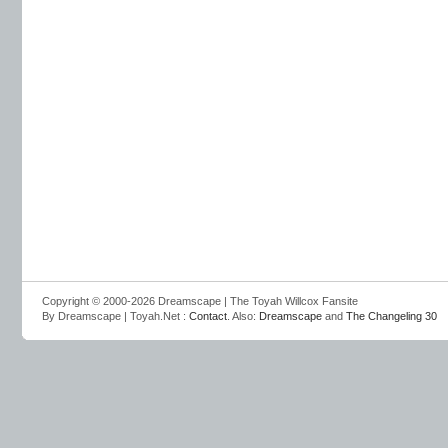
Copyright © 2000-2026 Dreamscape | The Toyah Willcox Fansite
By Dreamscape | Toyah.Net :
Contact
. Also:
Dreamscape
and
The Changeling 30