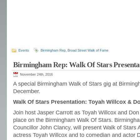
Events
Birmingham Rep
,
Broad Street Walk of Fame
Birmingham Rep: Walk Of Stars Presenta
November 24th, 2016
A special Birmingham Walk of Stars gig at Birmin
December.
Walk Of Stars Presentation: Toyah Willcox & D
Join host Jasper Carrott as Toyah Willcox and Don
place on the Birmingham Walk Of Stars. Birmingh
Councillor John Clancy, will present Walk of Stars
actress Toyah Willcox and to comedian and actor 