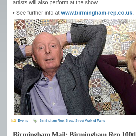
artists will also perform at the show.
• See further info at
www.birmingham-rep.co.uk
.
Events
Birmingham Rep
,
Broad Street Walk of Fame
Birmingham Mail: Birmingham Rep 100th