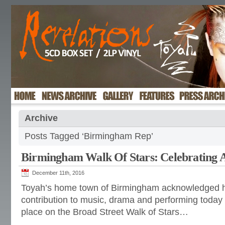
Archive
Posts Tagged ‘Birmingham Rep’
Birmingham Walk Of Stars: Celebrating 
December 11th, 2016
Toyah’s home town of Birmingham acknowledged h
contribution to music, drama and performing today
place on the Broad Street Walk of Stars…