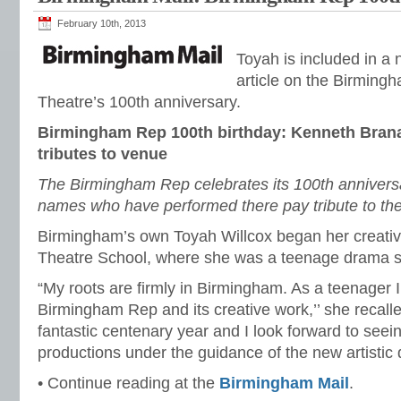
February 10th, 2013
Toyah is included in a
article on the Birming
Theatre’s 100th anniversary.
Birmingham Rep 100th birthday: Kenneth Bran
tributes to venue
The Birmingham Rep celebrates its 100th annivers
names who have performed there pay tribute to th
Birmingham’s own Toyah Willcox began her creative
Theatre School, where she was a teenage drama s
“My roots are firmly in Birmingham. As a teenager I
Birmingham Rep and its creative work,’’ she recalle
fantastic centenary year and I look forward to seeing
productions under the guidance of the new artistic 
• Continue reading at the
Birmingham Mail
.