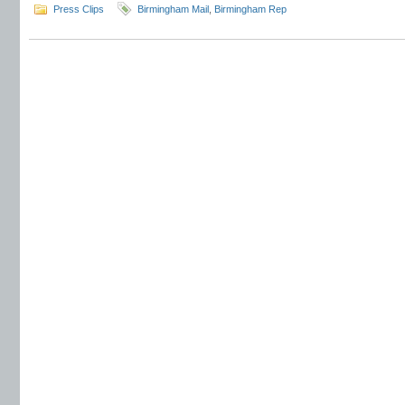
Press Clips
Birmingham Mail
,
Birmingham Rep