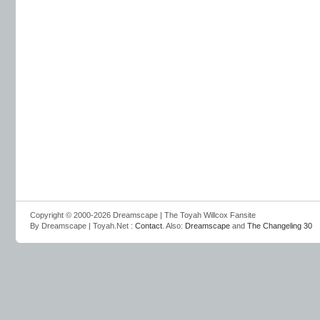
Copyright © 2000-2026 Dreamscape | The Toyah Willcox Fansite
By Dreamscape | Toyah.Net :
Contact
. Also:
Dreamscape
and
The Changeling 30