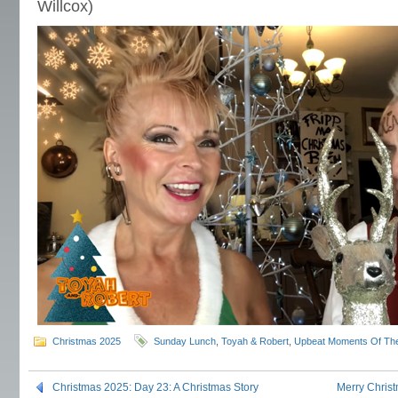
Willcox)
Christmas 2025
Sunday Lunch
,
Toyah & Robert
,
Upbeat Moments Of Th
Christmas 2025: Day 23: A Christmas Story
Merry Chris