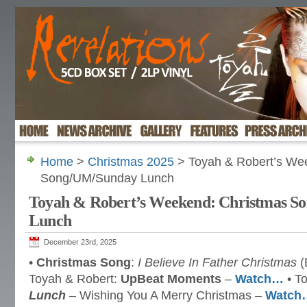
Home
>
Christmas 2025
> Toyah & Robert’s We
Song/UM/Sunday Lunch
Toyah & Robert’s Weekend: Christmas 
Lunch
December 23rd, 2025
•
Christmas Song
:
I Believe In Father Christmas
(
Toyah & Robert:
UpBeat Moments
–
Watch…
• T
Lunch
– Wishing You A Merry Christmas –
Watch