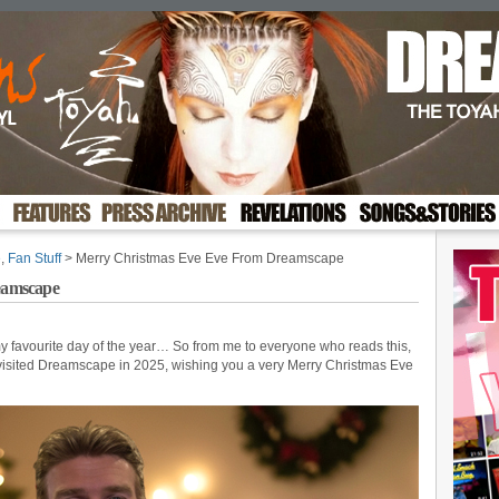
e
,
Fan Stuff
> Merry Christmas Eve Eve From Dreamscape
eamscape
 favourite day of the year… So from me to everyone who reads this,
isited Dreamscape in 2025, wishing you a very Merry Christmas Eve