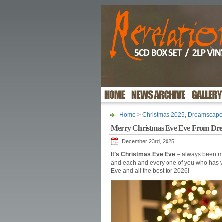
Home
>
Christmas 2025
,
Dreamscap
Merry Christmas Eve Eve From Dr
December 23rd, 2025
It’s Christmas Eve Eve
– always been my
and each and every one of you who has v
Eve and all the best for 2026!