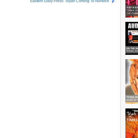
Eastern Daily Press: Toyah Coming To Norwich