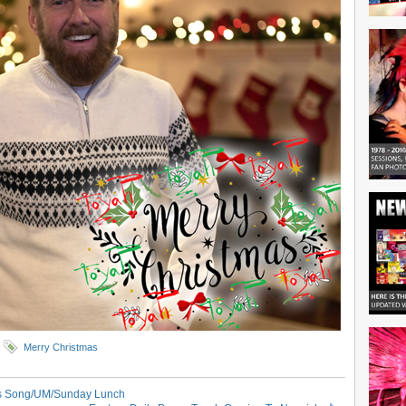
Merry Christmas
as Song/UM/Sunday Lunch