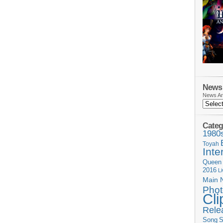
News 
News Ar
Categ
1980
Toyah
Inte
Queen
2016
L
Main 
Phot
Cli
Rele
Song
S