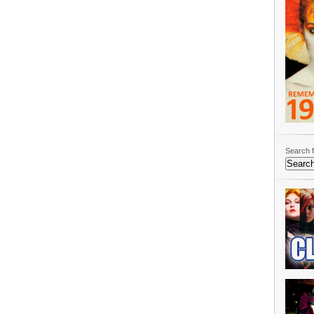
Search f