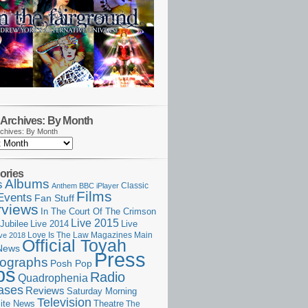
Archives: By Month
chives: By Month
ories
Albums
s
Classic
Anthem
BBC iPlayer
Films
Events
Fan Stuff
rviews
In The Court Of The Crimson
Live 2015
Jubilee
Live 2014
Live
Love Is The Law
Magazines
Main
ive 2018
Official Toyah
News
Press
ographs
Posh Pop
ps
Radio
Quadrophenia
ases
Reviews
Saturday Morning
Television
Theatre
ite News
The