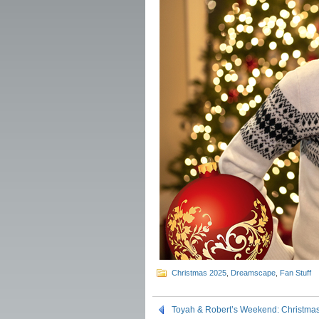
Christmas 2025
,
Dreamscape
,
Fan Stuff
Toyah & Robert’s Weekend: Christm