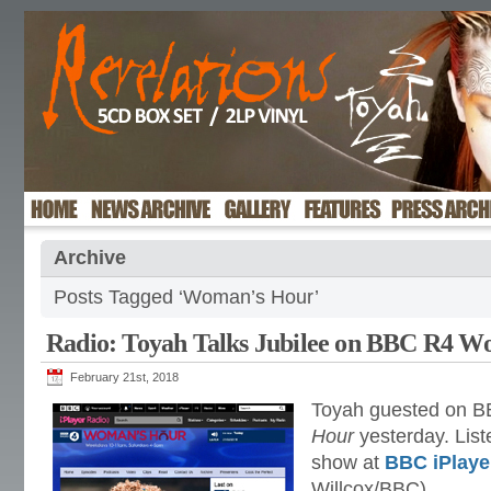
Archive
Posts Tagged ‘Woman’s Hour’
Radio: Toyah Talks Jubilee on BBC R4 
February 21st, 2018
Toyah guested on B
Hour
yesterday. List
show at
BBC iPlaye
Willcox/BBC)