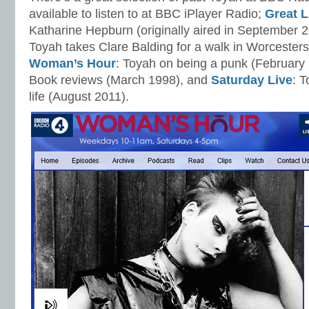
available to listen to at BBC iPlayer Radio;
Great L
Katharine Hepburn (originally aired in September 
Toyah takes Clare Balding for a walk in Worcesters
Woman’s Hour
: Toyah on being a punk (February
Book reviews (March 1998), and
Saturday Live
: T
life (August 2011).