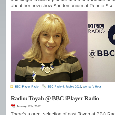
about her new show Sandemonium at Ronnie Scott
BBC iPlayer
,
Radio
BBC Radio 4
,
Jubilee 2018
,
Woman's Hour
Radio: Toyah @ BBC iPlayer Radio
January 17th, 2017
There’s a great selection of past Toyah at BBC Rad