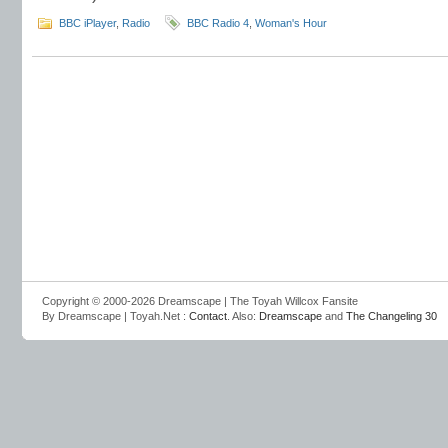
BBC iPlayer
,
Radio
BBC Radio 4
,
Woman's Hour
Copyright © 2000-2026 Dreamscape | The Toyah Willcox Fansite
By Dreamscape | Toyah.Net :
Contact
. Also:
Dreamscape
and
The Changeling 30