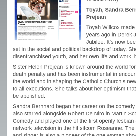
Toyah, Sandra Bern
Prejean
Toyah Willcox made 
years ago in Derek J
Jubilee. It’s now be
set in the social and political backdrop of today. Sh
disenfranchised youth, and her own life and work, 
Sister Helen Prejean is known around the world for
death penalty and has been instrumental in encou
the world and in shaping the Catholic Church’s new
to all executions. She talks about her optimism that
be abolished.
Sandra Bernhard began her career on the comedy c
also starred alongside Robert De Niro in Martin Sc
Comedy and played one of the first openly lesbian
network television in the hit sitcom Roseanne. Th
and singer is also a pioneer of the one woman show