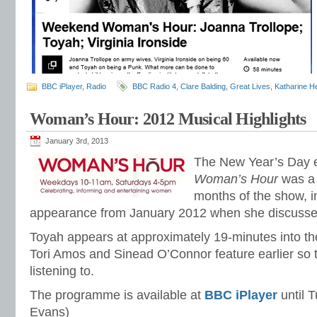
BBC iPlayer
,
Radio
BBC Radio 4
,
Clare Balding
,
Great Lives
,
Katharine H
Woman’s Hour: 2012 Musical Highlights
January 3rd, 2013
The New Year’s Day e
Woman’s Hour
was a 
months of the show, i
appearance from January 2012 when she discusse
Toyah appears at approximately 19-minutes into t
Tori Amos and Sinead O’Connor feature earlier so t
listening to.
The programme is available at
BBC iPlayer
until 
Evans)