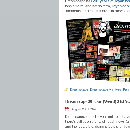
Dreamscape has
20+ years of Toyah ne
tons of retro, and not so retro,
Toyah care
“moments” and much more – to browse a
Dreamscape
,
Dreamscape Archives
,
Fan 
Dreamscape 20: Our (Weird) 21st Ye
August 23rd, 2020
Didn’t expect our 21st year online to ha
there’s still been plenty of Toyah news (
and the idea of
not
doing it feels slightly 