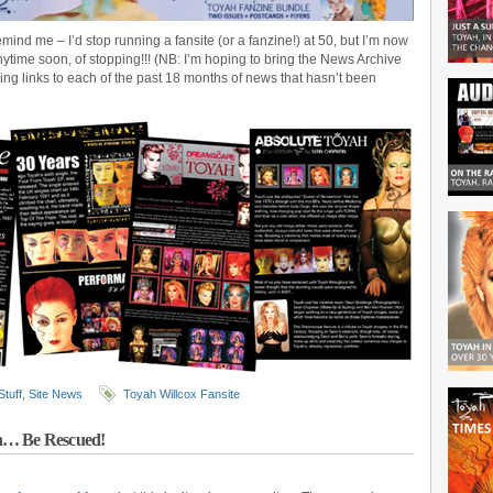
emind me – I’d stop running a fansite (or a fanzine!) at 50, but I’m now
nytime soon, of stopping!!! (NB: I’m hoping to bring the News Archive
ding links to each of the past 18 months of news that hasn’t been
Stuff
,
Site News
Toyah Willcox Fansite
In… Be Rescued!