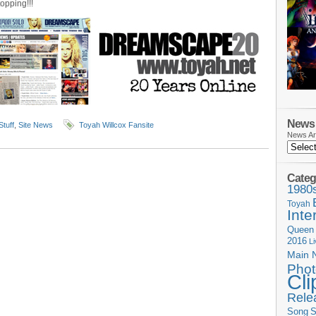
topping!!!
News 
Stuff
,
Site News
Toyah Willcox Fansite
News Ar
Categ
1980
Toyah
Inte
Queen
2016
L
Main 
Phot
Cli
Rele
Song
S