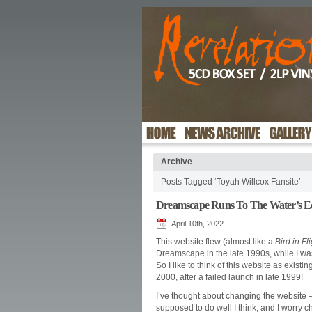
Archive
Posts Tagged ‘Toyah Willcox Fansite’
Dreamscape Runs To The Water’s 
April 10th, 2022
This website flew (almost like a
Bird in Fl
Dreamscape in the late 1990s, while I was
So I like to think of this website as exist
2000, after a failed launch in late 1999!
I’ve thought about changing the website – It
supposed to do well I think, and I worry c