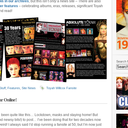
ws in our archives
, but this isn’t
only
a news site – There are also
er features
– celebrating albums, eras, releases, significant Toyah
nd read!
Search f
Stuff
,
Features
,
Site News
Toyah Willcox Fansite
ar Online!
ve been quite like this… Lockdown, masks and staying home! But
and newsy bits!) to post… I’ve been doing that for two decades now
weird! I always said I’d stop running a fansite at 50, but I’m now just