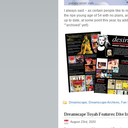
I always said – as certain people like to r
the ripe young age of 54 with no plans, a
up to date, at some point this year, by ad
“”archived” yet!)
Dreamscape
,
Dreamscape Archives
,
Fan 
Dreamscape Toyah Features: Dive 
August 23rd, 2020