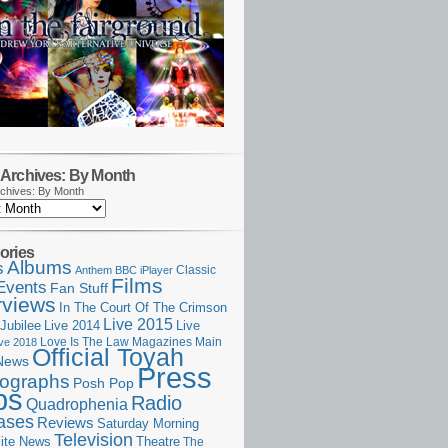
Archives: By Month
chives: By Month
ories
Albums
s
Classic
Anthem
BBC iPlayer
Films
Events
Fan Stuff
rviews
In The Court Of The Crimson
Live 2015
Jubilee
Live 2014
Live
Love Is The Law
Magazines
Main
ive 2018
Official Toyah
News
Press
ographs
Posh Pop
ps
Radio
Quadrophenia
ases
Reviews
Saturday Morning
Television
Theatre
ite News
The