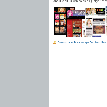
about to hit 53 with no plans, just yet, of s
Dreamscape
,
Dreamscape Archives
,
Fan 