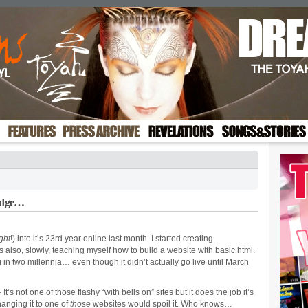
Edge…
ight
!) into it’s 23rd year online last month. I started creating
 also, slowly, teaching myself how to build a website with basic html.
ing in two millennia… even though it didn’t actually go live until March
’s not one of those flashy “with bells on” sites but it does the job it’s
hanging it to one of
those
websites would spoil it. Who knows…