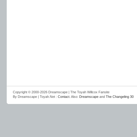
Copyright © 2000-2026 Dreamscape | The Toyah Willcox Fansite
By Dreamscape | Toyah.Net :
Contact
. Also:
Dreamscape
and
The Changeling 30