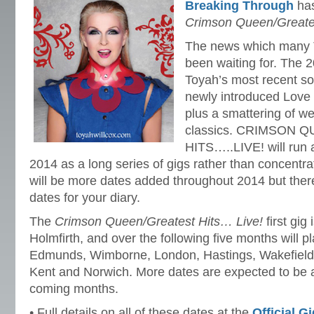
Breaking Through
has
Crimson Queen/Greates
The news which many 
been waiting for. The 2
Toyah’s most recent so
newly introduced Love 
plus a smattering of w
classics. CRIMSON
HITS…..LIVE! will run 
2014 as a long series of gigs rather than concentr
will be more dates added throughout 2014 but ther
dates for your diary.
The
Crimson Queen/Greatest Hits… Live!
first gig
Holmfirth, and over the following five months will 
Edmunds, Wimborne, London, Hastings, Wakefield, 
Kent and Norwich. More dates are expected to be a
coming months.
• Full details on all of these dates at the
Official G