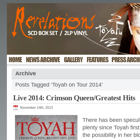
Archive
Posts Tagged ‘Toyah on Tour 2014’
Live 2014: Crimson Queen/Greatest Hits
November 14th, 2013
There has been specul
plenty since Toyah firs
the possibility in her bl