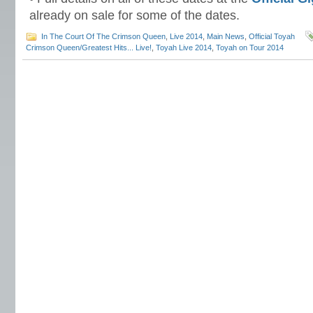
already on sale for some of the dates.
In The Court Of The Crimson Queen
,
Live 2014
,
Main News
,
Official Toyah
Crimson Queen/Greatest Hits... Live!
,
Toyah Live 2014
,
Toyah on Tour 2014