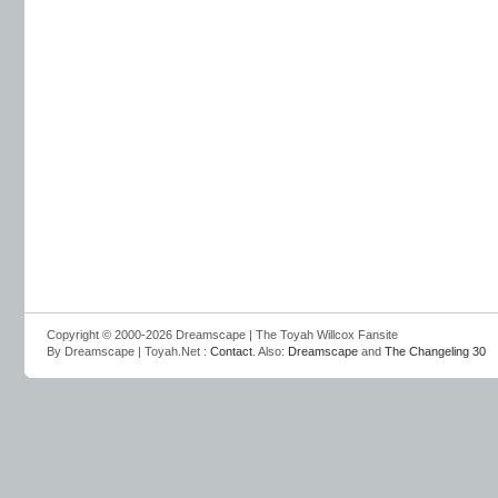
Copyright © 2000-2026 Dreamscape | The Toyah Willcox Fansite
By Dreamscape | Toyah.Net :
Contact
. Also:
Dreamscape
and
The Changeling 30