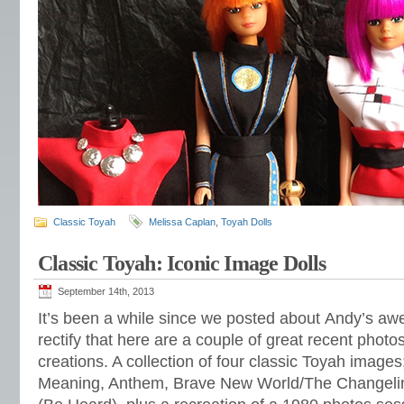
Classic Toyah
Melissa Caplan
,
Toyah Dolls
Classic Toyah: Iconic Image Dolls
September 14th, 2013
It’s been a while since we posted about Andy’s aw
rectify that here are a couple of great recent phot
creations. A collection of four classic Toyah image
Meaning, Anthem, Brave New World/The Changeli