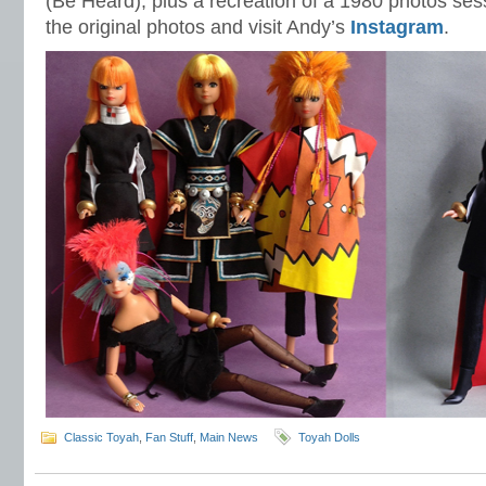
(Be Heard), plus a recreation of a 1980 photos ses
the original photos and visit Andy’s
Instagram
.
Classic Toyah
,
Fan Stuff
,
Main News
Toyah Dolls