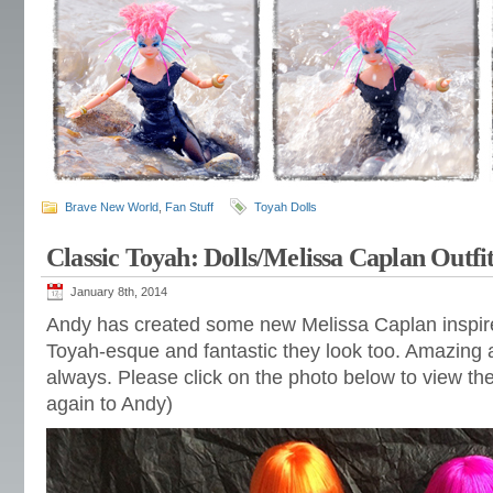
Brave New World
,
Fan Stuff
Toyah Dolls
Classic Toyah: Dolls/Melissa Caplan Outfi
January 8th, 2014
Andy has created some new Melissa Caplan inspired
Toyah-esque and fantastic they look too. Amazing at
always. Please click on the photo below to view the
again to Andy)