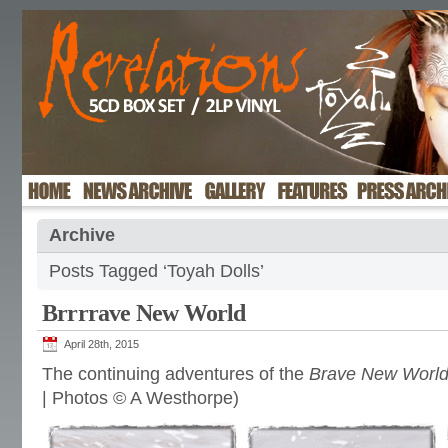
Archive
Posts Tagged ‘Toyah Dolls’
Brrrrave New World
April 28th, 2015
The continuing adventures of the
Brave New Worl
| Photos © A Westhorpe)