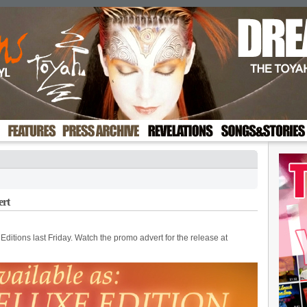
ert
ditions last Friday. Watch the promo advert for the release at