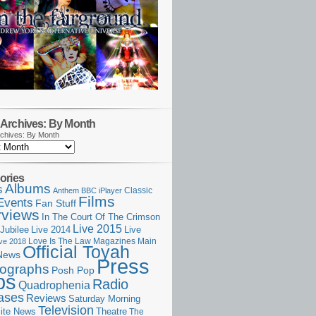
Archives: By Month
chives: By Month
ories
Albums
s
Classic
Anthem
BBC iPlayer
Films
Events
Fan Stuff
rviews
In The Court Of The Crimson
Live 2015
Jubilee
Live 2014
Live
Love Is The Law
Magazines
Main
ive 2018
Official Toyah
News
Press
ographs
Posh Pop
ps
Radio
Quadrophenia
ases
Reviews
Saturday Morning
Television
Theatre
ite News
The