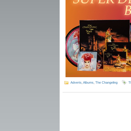
Adverts
,
Albums
,
The Changeling
T