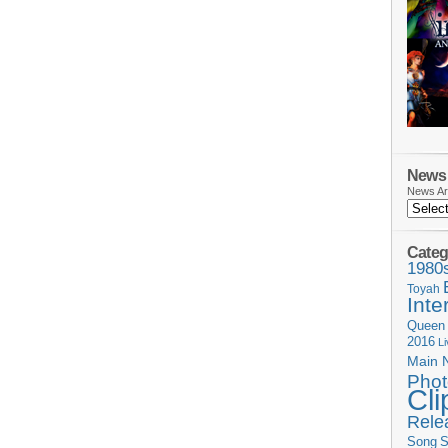
News 
News Ar
Categ
1980
Toyah
Inte
Queen
2016
L
Main 
Phot
Cli
Rele
Song
S