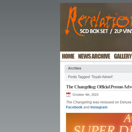
Archive
Posts Tagged ‘Toyah Advert’
The Changeling: Official Promo Adv
October 4th, 2023
The Changeling
was reissued on Deluxe E
Facebook
and
Instagram
.