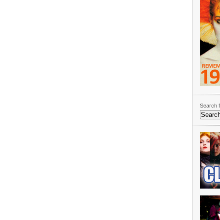
Search f