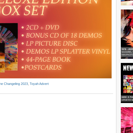
he Changeling 2023
,
Toyah Advert