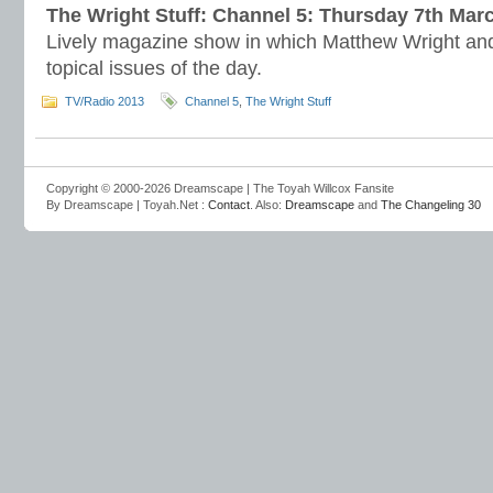
The Wright Stuff: Channel 5: Thursday 7th Mar
Lively magazine show in which Matthew Wright and
topical issues of the day.
TV/Radio 2013
Channel 5
,
The Wright Stuff
Copyright © 2000-2026 Dreamscape | The Toyah Willcox Fansite
By Dreamscape | Toyah.Net :
Contact
. Also:
Dreamscape
and
The Changeling 30