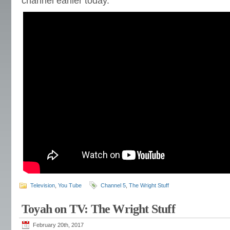
channel earlier today.
Television
,
You Tube
Channel 5
,
The Wright Stuff
Toyah on TV: The Wright Stuff
February 20th, 2017