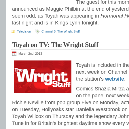
The guest for this mor
announced as Maggie Philbin at the end of yesterd
seem odd, as Toyah was appearing in
Hormonal H
last night and is in Kings Lynn tonight.
Television
Channel 5
,
The Wright Stuff
Toyah on TV: The Wright Stuff
March 2nd, 2013
Toyah is included in th
next week on Channel
the station’s
website
.
Comics Shazia Mirza an
on the panel next week.
Richie Neville from pop group Five on Monday, ac
on Tuesday, Hollyoaks star Daniella Westbrook o
Toyah Willcox on Thursday and the legendary Joh
Tune in for Britain’s brightest daytime show every