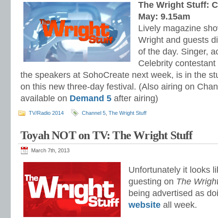
The Wright Stuff: 
May: 9.15am
Lively magazine sho
Wright and guests di
of the day. Singer, a
Celebrity contestant
the speakers at SohoCreate next week, is in the s
on this new three-day festival. (Also airing on Chan
available on
Demand 5
after airing)
TV/Radio 2014
Channel 5
,
The Wright Stuff
Toyah NOT on TV: The Wright Stuff
March 7th, 2013
Unfortunately it looks 
guesting on
The Wright
being advertised as do
website
all week.