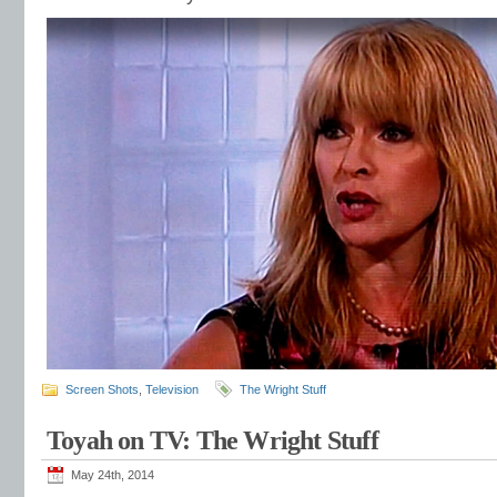
Screen Shots
,
Television
The Wright Stuff
Toyah on TV: The Wright Stuff
May 24th, 2014