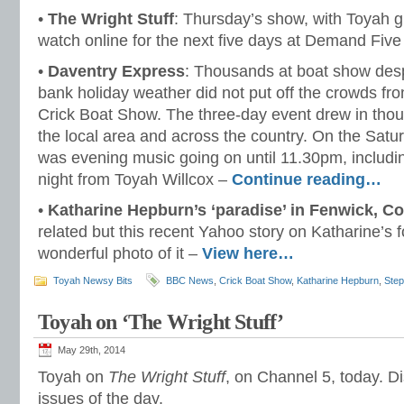
•
The Wright Stuff
: Thursday’s show, with Toyah gu
watch online for the next five days at Demand Fiv
•
Daventry Express
: Thousands at boat show desp
bank holiday weather did not put off the crowds fr
Crick Boat Show. The three-day event drew in tho
the local area and across the country. On the Sat
was evening music going on until 11.30pm, includi
night from Toyah Willcox –
Continue reading…
•
Katharine Hepburn’s ‘paradise’ in Fenwick, C
related but this recent Yahoo story on Katharine’s
wonderful photo of it –
View here…
Toyah Newsy Bits
BBC News
,
Crick Boat Show
,
Katharine Hepburn
,
Step
Toyah on ‘The Wright Stuff’
May 29th, 2014
Toyah on
The Wright Stuff
, on Channel 5, today. Di
issues of the day.