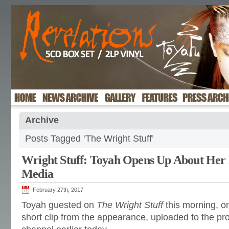
Archive
Posts Tagged ‘The Wright Stuff’
Wright Stuff: Toyah Opens Up About Her 
Media
February 27th, 2017
Toyah guested on
The Wright Stuff
this morning, o
short clip from the appearance, uploaded to the 