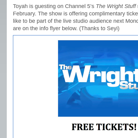
Toyah is guesting on Channel 5’s
The Wright Stuff
February. The show is offering complimentary tick
like to be part of the live studio audience next Mon
are on the info flyer below. (Thanks to Seyi)