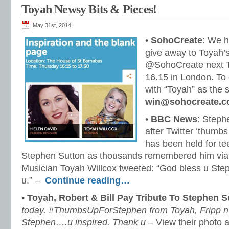
Toyah Newsy Bits & Pieces!
May 31st, 2014
•
SohoCreate
: We h
give away to Toyah’s
@SohoCreate next T
16.15 in London. To 
with “Toyah” as the s
win@sohocreate.c
•
BBC News
: Steph
after Twitter ‘thumbs
has been held for t
Stephen Sutton as thousands remembered him via
Musician Toyah Willcox tweeted: “God bless u Ste
u.” –
Continue reading…
•
Toyah, Robert & Bill Pay Tribute To Stephen S
today. #ThumbsUpForStephen from Toyah, Fripp n’ 
Stephen….u inspired. Thank u
– View their photo a