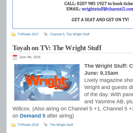
TV/Radio 2017
Channel 5
,
The Wright Stuff
Toyah on TV: The Wright Stuff
June 4th, 2016
The Wright Stuff: 
June: 9.15am
Lively magazine sho
Wright and guests di
of the day. With pan
and Yasmine AB, pl
Willcox. (Also airing on Channel 5 +1, Channel 5 +2
on
Demand 5
after airing)
TV/Radio 2016
The Wright Stuff