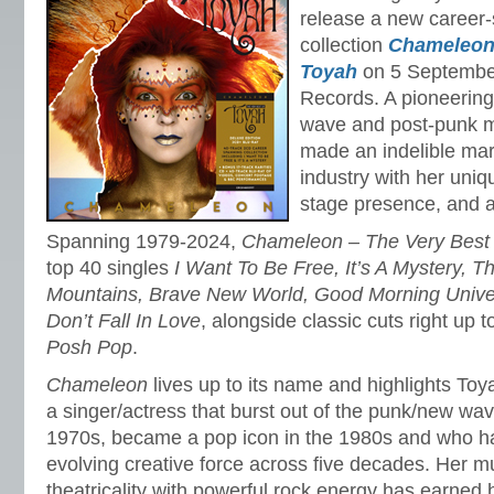
release a new career-
collection
Chameleon 
Toyah
on 5 Septembe
Records. A pioneering
wave and post-punk 
made an indelible mar
industry with her uniqu
stage presence, and art
Spanning 1979-2024,
Chameleon – The Very Best 
top 40 singles
I Want To Be Free, It’s A Mystery, T
Mountains, Brave New World, Good Morning Unive
Don’t Fall In Love
, alongside classic cuts right up
Posh Pop
.
Chameleon
lives up to its name and highlights Toy
a singer/actress that burst out of the punk/new wav
1970s, became a pop icon in the 1980s and who h
evolving creative force across five decades. Her m
theatricality with powerful rock energy has earned 