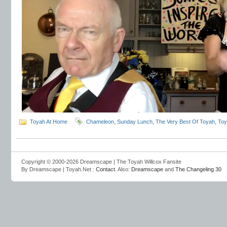
Toyah At Home
Chameleon
,
Sunday Lunch
,
The Very Best Of Toyah
,
Toy
Copyright © 2000-2026 Dreamscape | The Toyah Willcox Fansite
By Dreamscape | Toyah.Net :
Contact
. Also:
Dreamscape
and
The Changeling 30