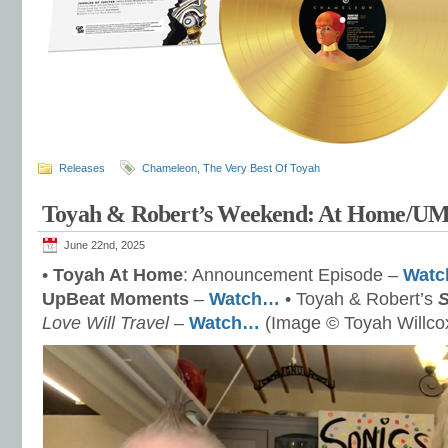
Releases
Chameleon
,
The Very Best Of Toyah
Toyah & Robert’s Weekend: At Home/U
June 22nd, 2025
•
Toyah At Home
: Announcement Episode –
Wat
UpBeat Moments
–
Watch…
• Toyah & Robert’s
Love Will Travel
–
Watch…
(Image © Toyah Willco