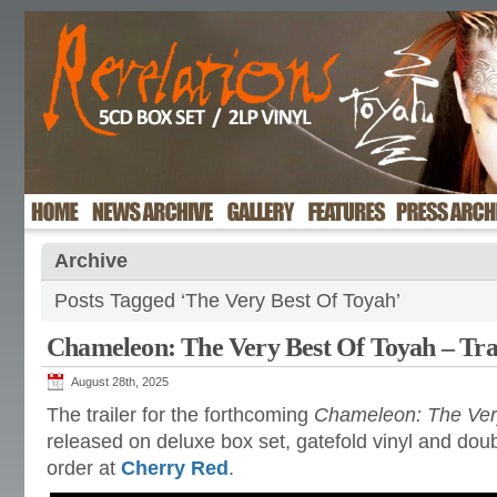
Archive
Posts Tagged ‘The Very Best Of Toyah’
Chameleon: The Very Best Of Toyah – Tra
August 28th, 2025
The trailer for the forthcoming
Chameleon: The Ver
released on deluxe box set, gatefold vinyl and dou
order at
Cherry Red
.