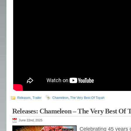
Releases
,
Trailer
Chameleon
,
The Very Best Of Toyah
Releases: Chameleon – The Very Best Of 
June 22nd, 2025
Celebrating 45 years o