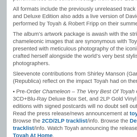
All formats include the previously unreleased track
and Deluxe Edition also adds a live version of Dav
performed by Toyah & Robert Fripp on their summe
The album’s artwork package is awash with the stri
chameleonic images that are synonymous with Toy
presented with meticulous photography of the iconi
crafted herself alongside the world’s very best styl
photographers.
Sleevenote contributions from Shirley Manson (Ga
(Republica) reflect on the impact Toyah had on the
• Pre-Order
Chameleon – The Very Best Of Toyah
3CD+Blu-Ray Deluxe Box Set, and 2LP Gold Vinyl
editions with signed postcards will no doubt sell ou
Read the press release/news announcement at
to
Browse the
2CD/2LP tracklist
/info. Browse the
De
tracklist
/info. Watch Toyah announcing the release
Toyah At Home
.