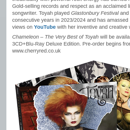
Gold-selling records and respect as an acclaimed l
songwriter. Toyah played
Glastonbury Festival
an
consecutive years in 2023/2024 and has amassed a
views on
YouTube
with her inventive and creative
Chameleon – The Very Best of Toyah
will be avail
3CD+Blu-Ray Deluxe Edition. Pre-order begins fr
www.cherryred.co.uk