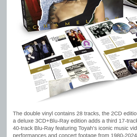
The double vinyl contains 28 tracks, the 2CD editi
a deluxe 3CD+Blu-Ray edition adds a third 17-track 
40-track Blu-Ray featuring Toyah’s iconic music vi
performances and concert footage from 1980-2024