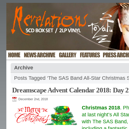
Archive
Posts Tagged ‘The SAS Band All-Star Christmas S
Dreamscape Advent Calendar 2018: Day 2
December 2nd, 2018
Christmas 2018
. P
at last night’s All S
with The SAS Band, a
including a fantastic