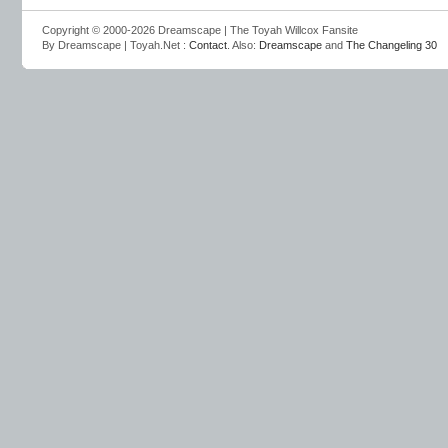
Copyright © 2000-2026 Dreamscape | The Toyah Willcox Fansite
By Dreamscape | Toyah.Net :
Contact
. Also:
Dreamscape
and
The Changeling 30