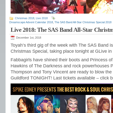
Christmas 2018
,
Live 2018
Dreamscape Advent Calendar 2018
,
The SAS Band All-Star Christmas Special 2018
Live 2018: The SAS Band All-Star Christm
December 1st, 2018
Toyah’s third gig of the week with The SAS Band is 
Christmas Special, taking place tonight at GLive in 
Fabbagirls have shined their boots and Princess of
Hawkins of The Darkness and rock powerhouses Pa
Thompson and Tony Vincent are ready to blow the r
Guildford TONIGHT! Last tickets available – click 