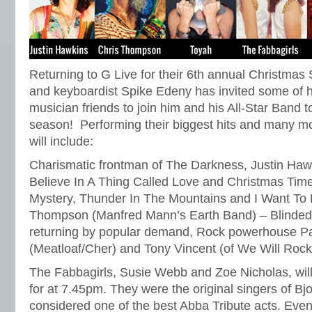
Returning to G Live for their 6th annual Christma
and keyboardist Spike Edeny has invited some of h
musician friends to join him and his All-Star Band t
season! Performing their biggest hits and many mo
will include:
Charismatic frontman of The Darkness, Justin Hawki
Believe In A Thing Called Love and Christmas Time
Mystery, Thunder In The Mountains and I Want To 
Thompson (Manfred Mann’s Earth Band) – Blinded
returning by popular demand, Rock powerhouse Pa
(Meatloaf/Cher) and Tony Vincent (of We Will Rock
The Fabbagirls, Susie Webb and Zoe Nicholas, wil
for at 7.45pm. They were the original singers of Bj
considered one of the best Abba Tribute acts. Even