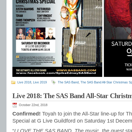
Live 2018
,
Live 2019
The SAS Band
,
The SAS Band All-Star Christmas Sp
Live 2018: The SAS Band All-Star Christm
October 22nd, 2018
Confirmed!
Toyah to join the All-Star line-up for
Special at G Live Guildford on Saturday 1st Decem
“
I LOVE THE SAS BAND. The music, the guest star