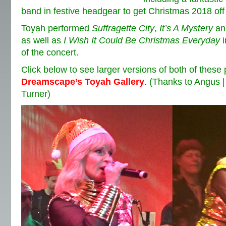
band in festive headgear to get Christmas 2018 off t
Toyah performed
Suffragette City
,
It’s A Mystery
a
as well as
I Wish It Could Be Christmas Everyday
i
of the concert.
Click below to see larger versions of both of these
Dreamscape’s Toyah Gallery
. (Thanks to Angus 
Turner)