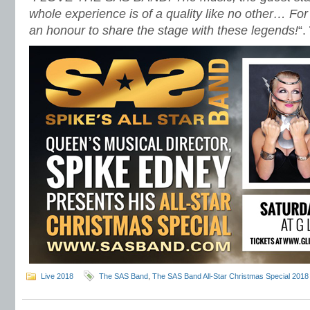
whole experience is of a quality like no other… Fo
an honour to share the stage with these legends!
“.
Live 2018
The SAS Band
,
The SAS Band All-Star Christmas Special 2018