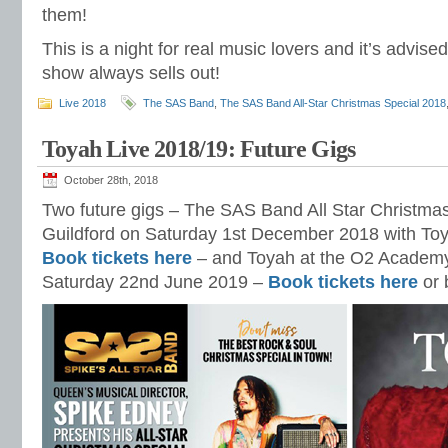
them!
This is a night for real music lovers and it’s advised
show always sells out!
Live 2018
The SAS Band
,
The SAS Band All-Star Christmas Special 2018
Toyah Live 2018/19: Future Gigs
October 28th, 2018
Two future gigs – The SAS Band All Star Christmas
Guildford on Saturday 1st December 2018 with Toy
Book tickets here
– and Toyah at the O2 Academ
Saturday 22nd June 2019 –
Book tickets here
or 