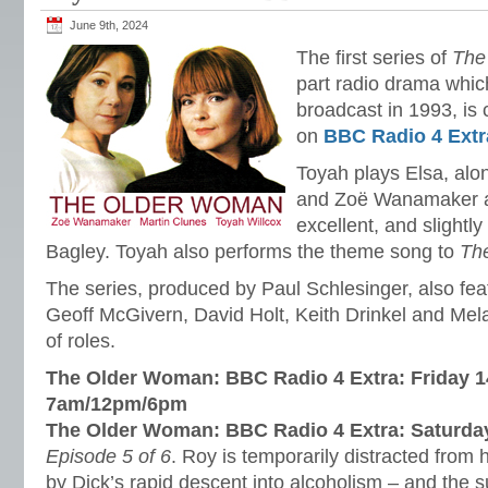
June 9th, 2024
The first series of
The
part radio drama which
broadcast in 1993, is 
on
BBC Radio 4 Extr
Toyah plays Elsa, al
and Zoë Wanamaker as
excellent, and slightl
Bagley. Toyah also performs the theme song to
Th
The series, produced by Paul Schlesinger, also fe
Geoff McGivern, David Holt, Keith Drinkel and Mel
of roles.
The Older Woman: BBC Radio 4 Extra: Friday 1
7am/12pm/6pm
The Older Woman: BBC Radio 4 Extra: Saturda
Episode 5 of 6
. Roy is temporarily distracted from
by Dick’s rapid descent into alcoholism – and the