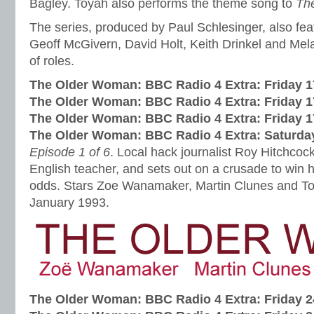
Bagley. Toyah also performs the theme song to
Th
The series, produced by Paul Schlesinger, also fe
Geoff McGivern, David Holt, Keith Drinkel and Mel
of roles.
The Older Woman: BBC Radio 4 Extra:
Friday 
The Older Woman: BBC Radio 4 Extra:
Friday 
The Older Woman: BBC Radio 4 Extra:
Friday 
The Older Woman: BBC Radio 4 Extra:
Saturda
Episode 1 of 6
. Local hack journalist Roy Hitchcoc
English teacher, and sets out on a crusade to win h
odds. Stars Zoe Wanamaker, Martin Clunes and To
January 1993.
The Older Woman: BBC Radio 4 Extra:
Friday 