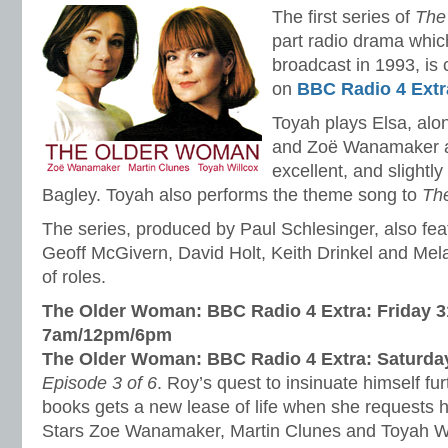
The first series of
The
part radio drama which
broadcast in 1993, is 
on
BBC Radio 4 Extr
Toyah plays Elsa, alo
and Zoë Wanamaker as
excellent, and slightl
Bagley. Toyah also performs the theme song to
Th
The series, produced by Paul Schlesinger, also fe
Geoff McGivern, David Holt, Keith Drinkel and Mel
of roles.
The Older Woman: BBC Radio 4 Extra: Friday 3
7am/12pm/6pm
The Older Woman: BBC Radio 4 Extra: Saturda
Episode 3 of 6
. Roy’s quest to insinuate himself fu
books gets a new lease of life when she requests hi
Stars Zoe Wanamaker, Martin Clunes and Toyah Wi