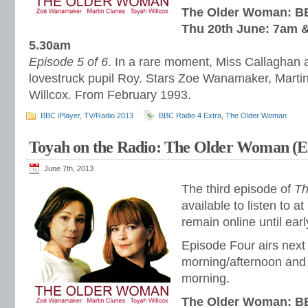
The Older Woman: BB
Thu 20th June: 7am &
5.30am
Episode 5 of 6
. In a rare moment, Miss Callaghan a
lovestruck pupil Roy. Stars Zoe Wanamaker, Marti
Willcox. From February 1993.
BBC iPlayer
,
TV/Radio 2013
BBC Radio 4 Extra
,
The Older Woman
Toyah on the Radio: The Older Woman (E
June 7th, 2013
The third episode of
Th
available to listen to at
remain online until ear
Episode Four airs nex
morning/afternoon and 
morning.
The Older Woman: BB