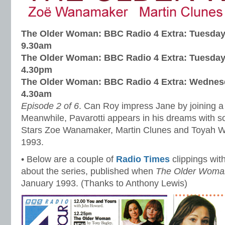
The Older Woman: BBC Radio 4 Extra:
Tuesday
9.30am
The Older Woman: BBC Radio 4 Extra:
Tuesday
4.30pm
The Older Woman: BBC Radio 4 Extra:
Wednesd
4.30am
Episode 2 of 6
. Can Roy impress Jane by joining 
Meanwhile, Pavarotti appears in his dreams with s
Stars Zoe Wanamaker, Martin Clunes and Toyah Wi
1993.
• Below are a couple of
Radio Times
clippings with
about the series, published when
The Older Woma
January 1993. (Thanks to Anthony Lewis)