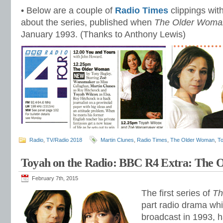
• Below are a couple of
Radio Times
clippings with
about the series, published when
The Older Woma
January 1993. (Thanks to Anthony Lewis)
Radio
,
TV/Radio 2018
Martin Clunes
,
Radio Times
,
The Older Woman
,
T
Toyah on the Radio: BBC R4 Extra: The
February 7th, 2015
The first series of
Th
part radio drama whi
broadcast in 1993, h