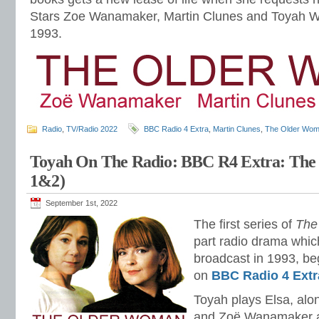
Stars Zoe Wanamaker, Martin Clunes and Toyah Wi
1993.
Radio
,
TV/Radio 2022
BBC Radio 4 Extra
,
Martin Clunes
,
The Older Wo
Toyah On The Radio: BBC R4 Extra: Th
1&2)
September 1st, 2022
The first series of
The
part radio drama which
broadcast in 1993, beg
on
BBC Radio 4 Extr
Toyah plays Elsa, al
and Zoë Wanamaker as