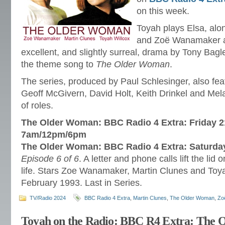
on this week.
Toyah plays Elsa, al
and Zoë Wanamaker as
excellent, and slightly surreal, drama by Tony Bag
the theme song to
The Older Woman
.
The series, produced by Paul Schlesinger, also fe
Geoff McGivern, David Holt, Keith Drinkel and Mel
of roles.
The Older Woman: BBC Radio 4 Extra: Friday 2
7am/12pm/6pm
The Older Woman: BBC Radio 4 Extra: Saturda
Episode 6 of 6
. A letter and phone calls lift the lid
life. Stars Zoe Wanamaker, Martin Clunes and Toy
February 1993. Last in Series.
TV/Radio 2024
BBC Radio 4 Extra
,
Martin Clunes
,
The Older Woman
,
Zo
Toyah on the Radio: BBC R4 Extra: The