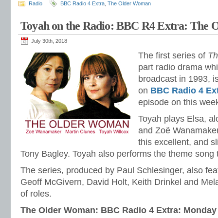
Radio
BBC Radio 4 Extra
,
The Older Woman
Toyah on the Radio: BBC R4 Extra: The
July 30th, 2018
The first series of
Th
part radio drama whi
broadcast in 1993, is
on
BBC Radio 4 Ex
episode on this wee
Toyah plays Elsa, a
and Zoë Wanamaker 
this excellent, and s
Tony Bagley. Toyah also performs the theme song
The series, produced by Paul Schlesinger, also fe
Geoff McGivern, David Holt, Keith Drinkel and Mel
of roles.
The Older Woman: BBC Radio 4 Extra: Monday 