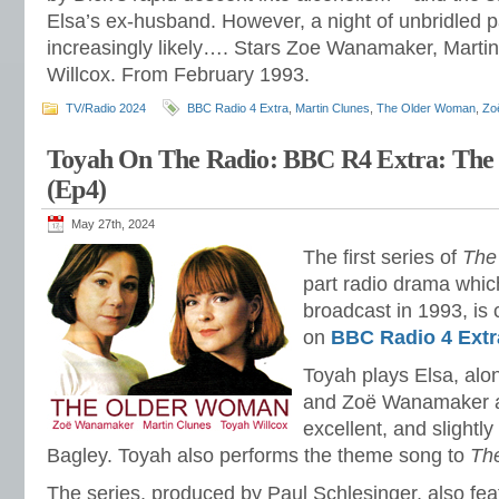
Elsa’s ex-husband. However, a night of unbridled 
increasingly likely…. Stars Zoe Wanamaker, Marti
Willcox. From February 1993.
TV/Radio 2024
BBC Radio 4 Extra
,
Martin Clunes
,
The Older Woman
,
Zo
Toyah On The Radio: BBC R4 Extra: Th
(Ep4)
May 27th, 2024
The first series of
The
part radio drama which
broadcast in 1993, is 
on
BBC Radio 4 Extr
Toyah plays Elsa, al
and Zoë Wanamaker as
excellent, and slightl
Bagley. Toyah also performs the theme song to
Th
The series, produced by Paul Schlesinger, also fe