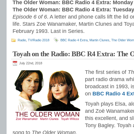
The Older Woman: BBC Radio 4 Extra: Monday 
The Older Woman: BBC Radio 4 Extra: Tuesday
Episode 6 of 6
. A letter and phone calls lift the lid
life. Stars Zoe Wanamaker, Martin Clunes and Toy
February 1993. Last in Series.
Radio
,
TV/Radio 2018
BBC Radio 4 Extra
,
Martin Clunes
,
The Older Wo
Toyah on the Radio: BBC R4 Extra: The
July 22nd, 2018
The first series of
Th
part radio drama whi
broadcast in 1993, is
on
BBC Radio 4 Ex
Toyah plays Elsa, a
and Zoë Wanamaker 
this excellent, and s
Tony Bagley. Toyah 
song to
The Older Woman
.