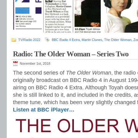
TV/Radio 2022
BBC Radio 4 Extra
,
Martin Clunes
,
The Older Woman
,
Zo
Radio: The Older Woman – Series Two
November 1st, 2018
The second series of
The Older Woman
, the radi
originally broadcast on BBC Radio 4 in August 1994,
airing on BBC Radio 4 Extra. Although Toyah doesn’
she is still linked to it, and included in the credits,
theme tune, which has been very slightly changed
Listen at BBC iPlayer…