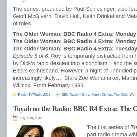
The series, produced by Paul Schlesinger, also fe
Geoff McGivern, David Holt, Keith Drinkel and Mel
of roles.
The Older Woman: BBC Radio 4 Extra: Monday 
The Older Woman: BBC Radio 4 Extra: Monday 
The Older Woman: BBC Radio 4 Extra: Tuesday
Episode 5 of 6
. Roy is temporarily distracted from
by Dick’s rapid descent into alcoholism – and the
Elsa’s ex-husband. However, a night of unbridled 
increasingly likely…. Stars Zoe Wanamaker, Marti
Willcox. From February 1993.
Radio
,
TV/Radio 2018
BBC Radio 4 Extra
,
Martin Clunes
,
The Older Wo
Toyah on the Radio: BBC R4 Extra: The
July 15th, 2018
The first series of
Th
part radio drama whi