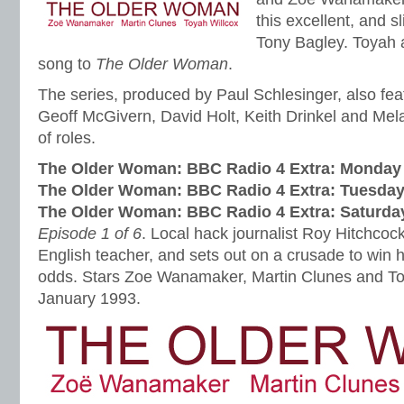
this excellent, and s
Tony Bagley. Toyah 
song to
The Older Woman
.
The series, produced by Paul Schlesinger, also fe
Geoff McGivern, David Holt, Keith Drinkel and Mel
of roles.
The Older Woman: BBC Radio 4 Extra:
Monday 
The Older Woman: BBC Radio 4 Extra:
Tuesday
The Older Woman: BBC Radio 4 Extra:
Saturda
Episode 1 of 6
. Local hack journalist Roy Hitchcoc
English teacher, and sets out on a crusade to win h
odds. Stars Zoe Wanamaker, Martin Clunes and To
January 1993.