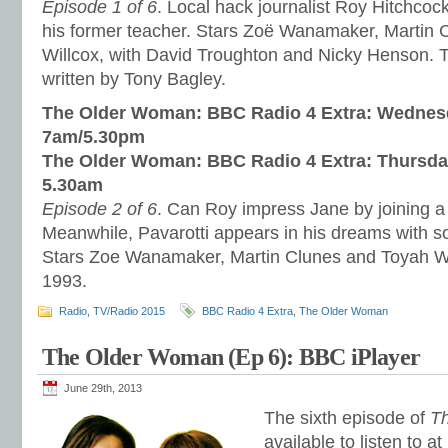
Episode 1 of 6
. Local hack journalist Roy Hitchcock 
his former teacher. Stars Zoë Wanamaker, Martin 
Willcox, with David Troughton and Nicky Henson.
written by Tony Bagley.
The Older Woman: BBC Radio 4 Extra:
Wednesd
7am/5.30pm
The Older Woman: BBC Radio 4 Extra: Thursda
5.30am
Episode 2 of 6
. Can Roy impress Jane by joining 
Meanwhile, Pavarotti appears in his dreams with s
Stars Zoe Wanamaker, Martin Clunes and Toyah Wi
1993.
Radio
,
TV/Radio 2015
BBC Radio 4 Extra
,
The Older Woman
The Older Woman (Ep 6): BBC iPlayer
June 29th, 2013
The sixth episode of
T
available to listen to at