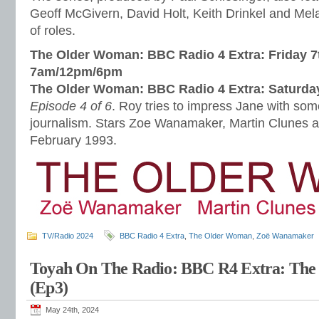
Geoff McGivern, David Holt, Keith Drinkel and Mel
of roles.
The Older Woman: BBC Radio 4 Extra: Friday 7
7am/12pm/6pm
The Older Woman: BBC Radio 4 Extra: Saturda
Episode 4 of 6
. Roy tries to impress Jane with so
journalism. Stars Zoe Wanamaker, Martin Clunes 
February 1993.
TV/Radio 2024
BBC Radio 4 Extra
,
The Older Woman
,
Zoë Wanamaker
Toyah On The Radio: BBC R4 Extra: Th
(Ep3)
May 24th, 2024