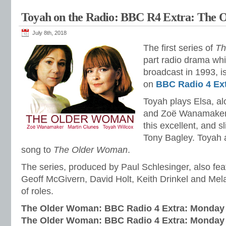
Toyah on the Radio: BBC R4 Extra: The
July 8th, 2018
The first series of
Th
part radio drama whi
broadcast in 1993, is
on
BBC Radio 4 Ex
Toyah plays Elsa, a
and Zoë Wanamaker 
this excellent, and s
Tony Bagley. Toyah 
song to
The Older Woman
.
The series, produced by Paul Schlesinger, also fe
Geoff McGivern, David Holt, Keith Drinkel and Mel
of roles.
The Older Woman: BBC Radio 4 Extra: Monday 
The Older Woman: BBC Radio 4 Extra: Monday 