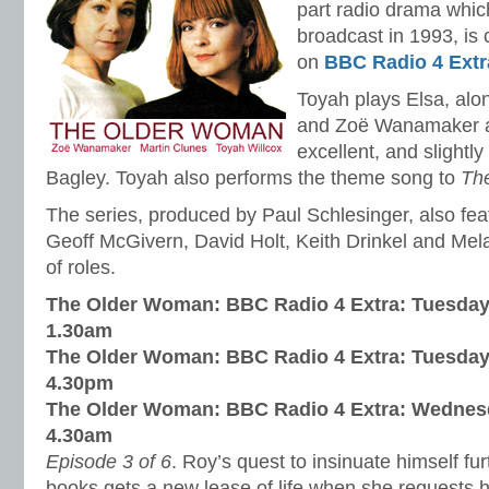
part radio drama which
broadcast in 1993, is 
on
BBC Radio 4 Extr
Toyah plays Elsa, alo
and Zoë Wanamaker as
excellent, and slightl
Bagley. Toyah also performs the theme song to
Th
The series, produced by Paul Schlesinger, also fe
Geoff McGivern, David Holt, Keith Drinkel and Mel
of roles.
The Older Woman: BBC Radio 4 Extra: Tuesday
1.30am
The Older Woman: BBC Radio 4 Extra: Tuesday
4.30pm
The Older Woman: BBC Radio 4 Extra: Wednes
4.30am
Episode 3 of 6
. Roy’s quest to insinuate himself fu
books gets a new lease of life when she requests hi