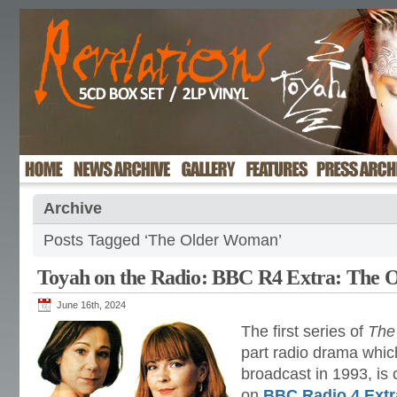
Archive
Posts Tagged ‘The Older Woman’
Toyah on the Radio: BBC R4 Extra: The
June 16th, 2024
The first series of
The
part radio drama which
broadcast in 1993, is 
on
BBC Radio 4 Extr