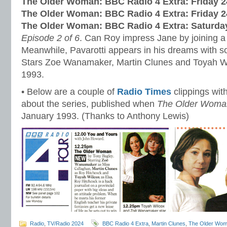
The Older Woman: BBC Radio 4 Extra:
Friday 
The Older Woman: BBC Radio 4 Extra:
Friday 
The Older Woman: BBC Radio 4 Extra:
Saturda
Episode 2 of 6
. Can Roy impress Jane by joining 
Meanwhile, Pavarotti appears in his dreams with s
Stars Zoe Wanamaker, Martin Clunes and Toyah Wi
1993.
• Below are a couple of
Radio Times
clippings with
about the series, published when
The Older Woma
January 1993. (Thanks to Anthony Lewis)
Radio
,
TV/Radio 2024
BBC Radio 4 Extra
,
Martin Clunes
,
The Older Wo