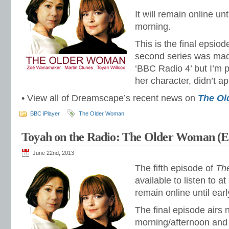
It will remain online unt
morning.
This is the final epsio
second series was mad
‘BBC Radio 4’ but I’m p
her character, didn’t a
• View all of Dreamscape’s recent news on
The O
BBC iPlayer
The Older Woman
Toyah on the Radio: The Older Woman (E
June 22nd, 2013
The fifth episode of
Th
available to listen to at
remain online until ear
The final episode airs
morning/afternoon and 