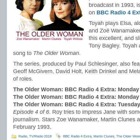
broadcast in 1993, is
on
BBC Radio 4 Ex
Toyah plays Elsa, a
and Zoë Wanamaker 
this excellent, and s
Tony Bagley. Toyah 
song to
The Older Woman
.
The series, produced by Paul Schlesinger, also fe
Geoff McGivern, David Holt, Keith Drinkel and Mel
of roles.
The Older Woman: BBC Radio 4 Extra: Monday 
The Older Woman: BBC Radio 4 Extra: Monday 
The Older Woman: BBC Radio 4 Extra: Tuesday
Episode 4 of 6
. Roy tries to impress Jane with so
journalism. Stars Zoe Wanamaker, Martin Clunes 
February 1993.
Radio
,
TV/Radio 2018
BBC Radio 4 Extra
,
Martin Clunes
,
The Older Wo