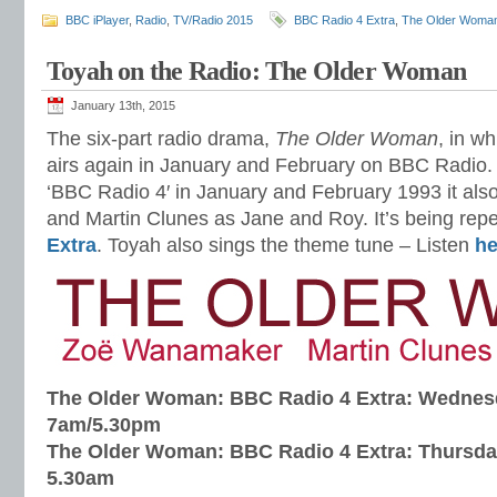
BBC iPlayer
,
Radio
,
TV/Radio 2015
BBC Radio 4 Extra
,
The Older Woma
Toyah on the Radio: The Older Woman
January 13th, 2015
The six-part radio drama,
The Older Woman
, in w
airs again in January and February on BBC Radio. 
‘BBC Radio 4′ in January and February 1993 it al
and Martin Clunes as Jane and Roy. It’s being rep
Extra
. Toyah also sings the theme tune – Listen
he
The Older Woman: BBC Radio 4 Extra: Wednesd
7am/5.30pm
The Older Woman: BBC Radio 4 Extra: Thursda
5.30am