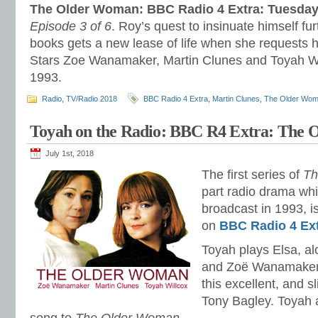
The Older Woman: BBC Radio 4 Extra: Tuesday
Episode 3 of 6
. Roy’s quest to insinuate himself fu
books gets a new lease of life when she requests hi
Stars Zoe Wanamaker, Martin Clunes and Toyah Wi
1993.
Radio
,
TV/Radio 2018
BBC Radio 4 Extra
,
Martin Clunes
,
The Older Wo
Toyah on the Radio: BBC R4 Extra: The
July 1st, 2018
The first series of
Th
part radio drama whi
broadcast in 1993, is
on
BBC Radio 4 Ex
Toyah plays Elsa, a
and Zoë Wanamaker 
this excellent, and s
Tony Bagley. Toyah 