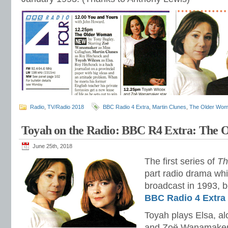
Radio
,
TV/Radio 2018
BBC Radio 4 Extra
,
Martin Clunes
,
The Older Wo
Toyah on the Radio: BBC R4 Extra: The
June 25th, 2018
The first series of
Th
part radio drama whi
broadcast in 1993, b
BBC Radio 4 Extra
Toyah plays Elsa, a
and Zoë Wanamaker 