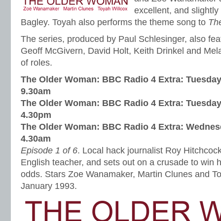
excellent, and slightl
Bagley. Toyah also performs the theme song to
Th
The series, produced by Paul Schlesinger, also fe
Geoff McGivern, David Holt, Keith Drinkel and Mel
of roles.
The Older Woman: BBC Radio 4 Extra:
Tuesday
9.30am
The Older Woman: BBC Radio 4 Extra:
Tuesday
4.30pm
The Older Woman: BBC Radio 4 Extra:
Wednesd
4.30am
Episode 1 of 6
. Local hack journalist Roy Hitchcoc
English teacher, and sets out on a crusade to win h
odds. Stars Zoe Wanamaker, Martin Clunes and To
January 1993.