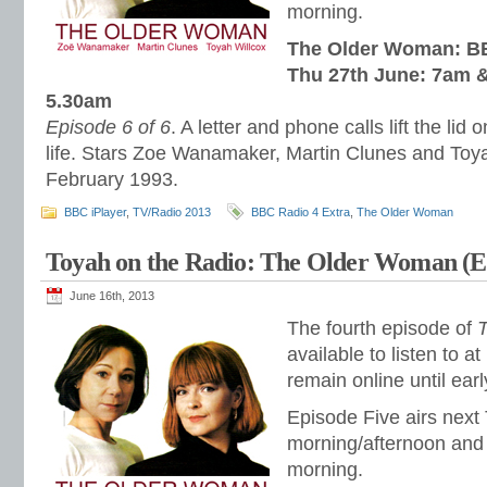
morning.
The Older Woman: BB
Thu 27th June: 7am &
5.30am
Episode 6 of 6
. A letter and phone calls lift the lid
life. Stars Zoe Wanamaker, Martin Clunes and Toy
February 1993.
BBC iPlayer
,
TV/Radio 2013
BBC Radio 4 Extra
,
The Older Woman
Toyah on the Radio: The Older Woman (E
June 16th, 2013
The fourth episode of
available to listen to at
remain online until ear
Episode Five airs next
morning/afternoon and 
morning.