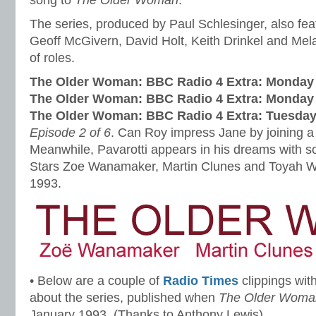
song to
The Older Woman
.
The series, produced by Paul Schlesinger, also fe
Geoff McGivern, David Holt, Keith Drinkel and Mel
of roles.
The Older Woman: BBC Radio 4 Extra: Monday 
The Older Woman: BBC Radio 4 Extra: Monday
The Older Woman: BBC Radio 4 Extra: Tuesday
Episode 2 of 6
. Can Roy impress Jane by joining 
Meanwhile, Pavarotti appears in his dreams with s
Stars Zoe Wanamaker, Martin Clunes and Toyah Wi
1993.
• Below are a couple of
Radio Times
clippings with
about the series, published when
The Older Woma
January 1993. (Thanks to Anthony Lewis)