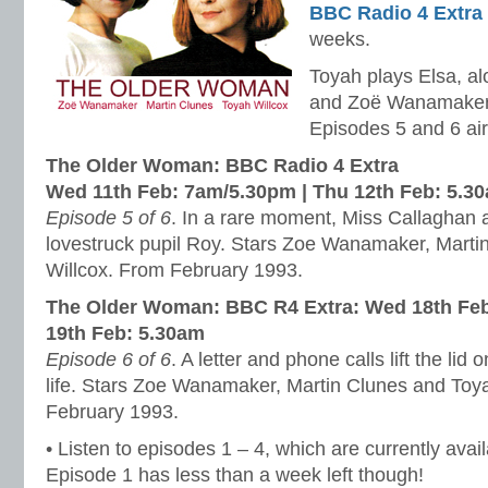
BBC Radio 4 Extra
weeks.
Toyah plays Elsa, a
and Zoë Wanamaker
Episodes 5 and 6 air
The Older Woman: BBC Radio 4 Extra
Wed 11th Feb: 7am/5.30pm | Thu 12th Feb: 5.3
Episode 5 of 6
. In a rare moment, Miss Callaghan a
lovestruck pupil Roy. Stars Zoe Wanamaker, Marti
Willcox. From February 1993.
The Older Woman: BBC R4 Extra:
Wed 18th Feb
19th Feb: 5.30am
Episode 6 of 6
. A letter and phone calls lift the lid
life. Stars Zoe Wanamaker, Martin Clunes and Toy
February 1993.
• Listen to episodes 1 – 4, which are currently avai
Episode 1 has less than a week left though!