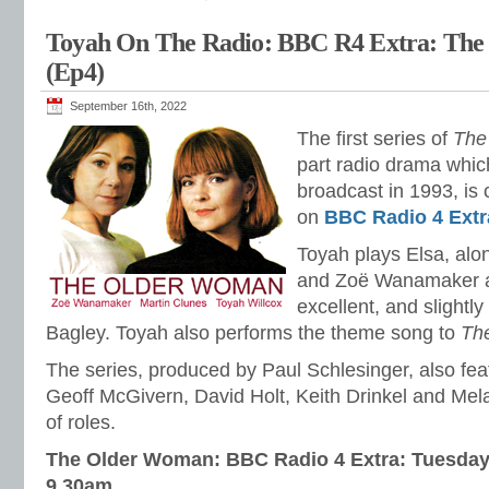
Toyah On The Radio: BBC R4 Extra: Th
(Ep4)
September 16th, 2022
The first series of
The
part radio drama which
broadcast in 1993, is 
on
BBC Radio 4 Extr
Toyah plays Elsa, al
and Zoë Wanamaker as
excellent, and slightl
Bagley. Toyah also performs the theme song to
Th
The series, produced by Paul Schlesinger, also fe
Geoff McGivern, David Holt, Keith Drinkel and Mel
of roles.
The Older Woman: BBC Radio 4 Extra: Tuesday
9.30am