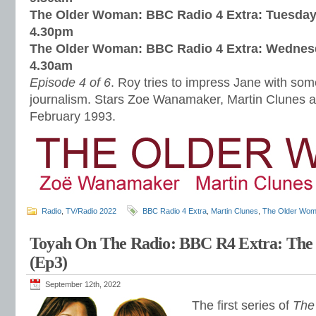
The Older Woman: BBC Radio 4 Extra: Tuesday
4.30pm
The Older Woman: BBC Radio 4 Extra: Wednes
4.30am
Episode 4 of 6
. Roy tries to impress Jane with so
journalism. Stars Zoe Wanamaker, Martin Clunes 
February 1993.
Radio
,
TV/Radio 2022
BBC Radio 4 Extra
,
Martin Clunes
,
The Older Wo
Toyah On The Radio: BBC R4 Extra: Th
(Ep3)
September 12th, 2022
The first series of
The