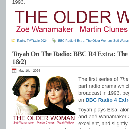
1993.
Radio
,
TV/Radio 2024
BBC Radio 4 Extra
,
The Older Woman
,
Zoë Wana
Toyah On The Radio: BBC R4 Extra: Th
1&2)
May 16th, 2024
The first series of
The
part radio drama which
broadcast in 1993, beg
on
BBC Radio 4 Extr
Toyah plays Elsa, al
and Zoë Wanamaker as
excellent, and slightl