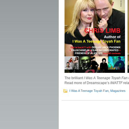
The brilliant
I Was A Teenage Toyah Fan
Read more of Dreamscape’s
IWATTF
rel
I Was A Teenage Toyah Fan
,
Magazines