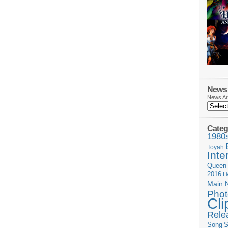
News 
News Ar
Categ
1980
Toyah
Inte
Queen
2016
L
Main 
Phot
Cli
Rele
Song
S