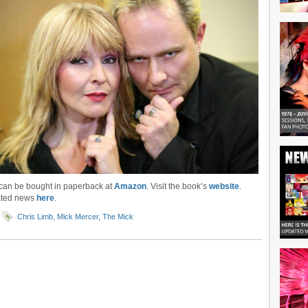
can be bought in paperback at
Amazon
. Visit the book’s
website
.
ated news
here
.
Chris Limb
,
Mick Mercer
,
The Mick