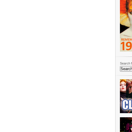
Search f