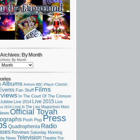
Archives: By Month
chives: By Month
ories
Albums
s
Classic
Anthem
BBC iPlayer
Films
Events
Fan Stuff
rviews
In The Court Of The Crimson
Live 2015
Jubilee
Live 2014
Live
Love Is The Law
Magazines
Main
ive 2018
Official Toyah
News
Press
ographs
Posh Pop
ps
Radio
Quadrophenia
ases
Reviews
Saturday Morning
Television
Theatre
ite News
The