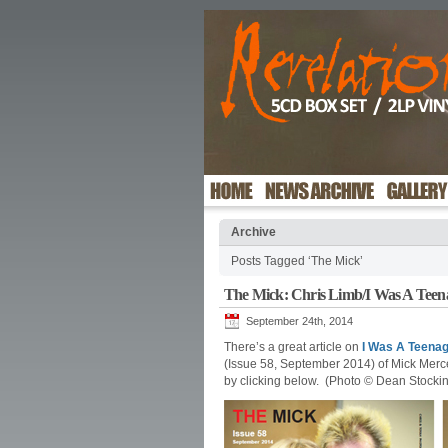
Archive
Posts Tagged ‘The Mick’
The Mick: Chris Limb/I Was A Teen
September 24th, 2014
There’s a great article on
I Was A Teena
(Issue 58, September 2014) of Mick Merc
by clicking below. (Photo © Dean Stocki