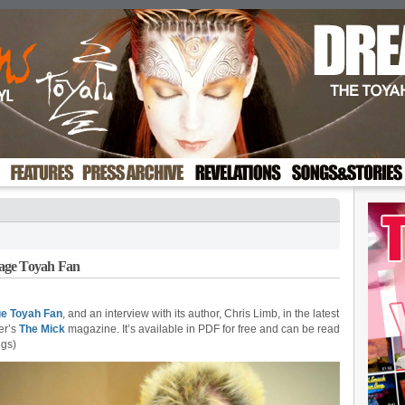
age Toyah Fan
ge Toyah Fan
, and an interview with its author, Chris Limb, in the latest
er’s
The Mick
magazine. It’s available in PDF for free and can be read
ngs)