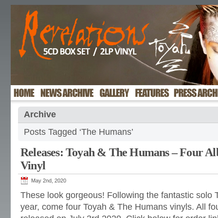
Archive
Posts Tagged ‘The Humans’
Releases: Toyah & The Humans – Four Al
Vinyl
May 2nd, 2020
These look gorgeous! Following the fantastic solo To
year, come four Toyah & The Humans vinyls. All fou