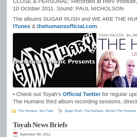
CLOSE & PERSONAL: Recorded at HMV Institute
10 October 2011. Sound: PAUL NICHOLSON
The albums SUGAR RUSH and WE ARE THE HUMA
iTunes
&
thehumansofficial.com
.
• Check out Toyah’s
Official Twitter
for regular up
The Humans third album recording sessions, direct
The Humans
,
You Tube
Sugar Rush
,
The Humans
,
We Are The Humans
Toyah News Briefs
September 8th, 2012