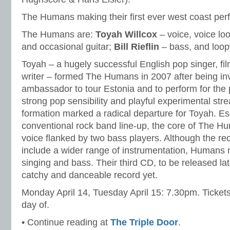
The Humans making their first ever west coast pe
The Humans are:
Toyah Willcox
– voice, voice lo
and occasional guitar;
Bill Rieflin
– bass, and loopy
Toyah – a hugely successful English pop singer, fi
writer – formed The Humans in 2007 after being inv
ambassador to tour Estonia and to perform for the 
strong pop sensibility and playful experimental strea
formation marked a radical departure for Toyah. E
conventional rock band line-up, the core of The H
voice flanked by two bass players. Although the re
include a wider range of instrumentation, Humans
singing and bass. Their third CD, to be released lat
catchy and danceable record yet.
Monday April 14, Tuesday April 15: 7.30pm. Ticket
day of.
• Continue reading at
The Triple Door
.