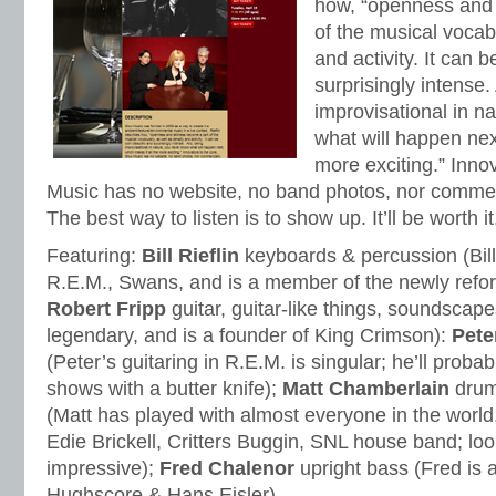
how, “openness and 
of the musical vocab
and activity. It can 
surprisingly intense.
improvisational in n
what will happen nex
more exciting.” Inno
Music has no website, no band photos, nor commerc
The best way to listen is to show up. It’ll be worth it
Featuring:
Bill Rieflin
keyboards & percussion (Bil
R.E.M., Swans, and is a member of the newly refo
Robert Fripp
guitar, guitar-like things, soundscape
legendary, and is a founder of King Crimson):
Pete
(Peter’s guitaring in R.E.M. is singular; he’ll proba
shows with a butter knife);
Matt Chamberlain
drum
(Matt has played with almost everyone in the world
Edie Brickell, Critters Buggin, SNL house band; look
impressive);
Fred Chalenor
upright bass (Fred is 
Hughscore & Hans Eisler).