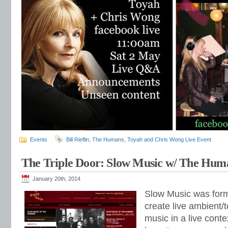
Events
Bill Rieflin
,
The Humans
,
Toyah and Chris Wong Live Event
The Triple Door: Slow Music w/ The Hum
January 20th, 2014
Slow Music was form
create live ambient/
music in a live conte