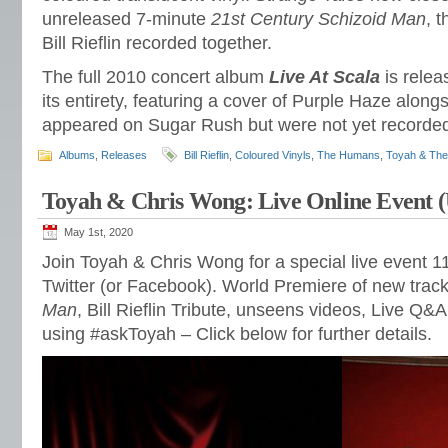
unreleased 7-minute
21st Century Schizoid Man
, 
Bill Rieflin recorded together.
The full 2010 concert album
Live At Scala
is releas
its entirety, featuring a cover of Purple Haze alongs
appeared on Sugar Rush but were not yet recorded a
Albums
,
Releases
Bill Rieflin
,
Coloured Vinyls
,
The Humans
,
Toyah & Th
Toyah & Chris Wong: Live Online Event 
May 1st, 2020
Join Toyah & Chris Wong for a special live event 
Twitter (or Facebook). World Premiere of new trac
Man
, Bill Rieflin Tribute, unseens videos, Live Q&
using #askToyah – Click below for further details.