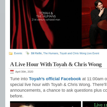
Events
Bill Rieflin
,
The Humans
,
Toyah and Chris Wong Live Event
A Live Hour With Toyah & Chris Wong
April 30th, 2020
Tune into
Toyah’s official Facebook
at 11:00am o
special live hour with Toyah & Chris Wong. There’l
announcements, a chance to ask questions plus co
before.