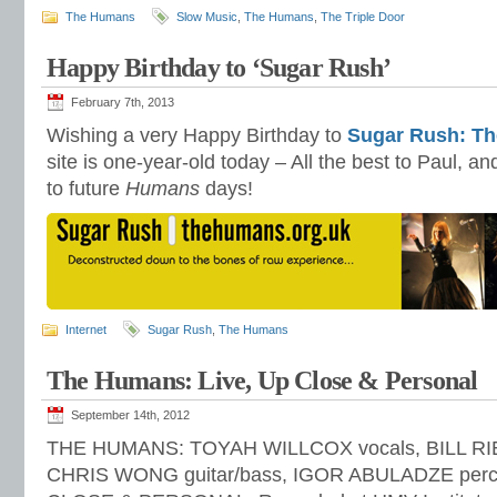
The Humans
Slow Music
,
The Humans
,
The Triple Door
Happy Birthday to ‘Sugar Rush’
February 7th, 2013
Wishing a very Happy Birthday to
Sugar Rush: Th
site is one-year-old today – All the best to Paul, a
to future
Humans
days!
Internet
Sugar Rush
,
The Humans
The Humans: Live, Up Close & Personal
September 14th, 2012
THE HUMANS: TOYAH WILLCOX vocals, BILL RIEF
CHRIS WONG guitar/bass, IGOR ABULADZE percu