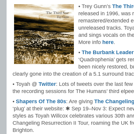
• Trey Gunn’s
The Thir
released in 1996, was r
remastered/extended edi
unreleased tracks. Toya
and sings vocals on the 
More info
here
.
•
The Burbank Leader
‘Quadrophenia’ gets re
been nicely restored, bu
clearly gone into the creation of a 5.1 surround trac
• Toyah @
Twitter
: Lots of tweets over the last fe
the recording sessions for The Humans’ third elpee
•
Shapers Of The 80s
: Are giving
The Changeling 
‘plug’ at their website: ✱ Sep 19–Nov 3: Expect 
styles as Toyah Willcox celebrates various 30th ann
Changeling Resurrection II Tour, roaming the UK f
Brighton.