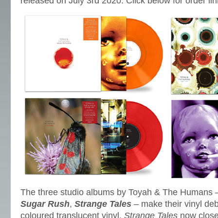
released on July 3rd 2020. Click below for order lin
The three studio albums by Toyah & The Humans
Sugar Rush
,
Strange Tales
– make their vinyl de
coloured translucent vinyl.
Strange Tales
now closes