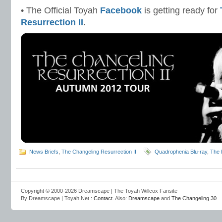
• The Official Toyah
Facebook
is getting ready for
Resurrection II
.
News Briefs
,
The Changeling Resurrection II
Quadrophenia Blu-ray
,
The
Copyright © 2000-2026 Dreamscape | The Toyah Willcox Fansite
By Dreamscape | Toyah.Net :
Contact
. Also:
Dreamscape
and
The Changeling 30