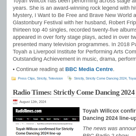
Toyah Willcox has been performing across stage a
years. She is an award-winning rock legend with hit 
Mystery, I Want to Be Free and Brave New World an
Glastonbury Festival with her husband, Robert Fr
thirteen top 40 singles, recorded twenty-five album
appeared in over forty stage plays, acted in over t
presented many television programmes. In 2018 
Toyah a Liverpool Institute for Performing Arts Co
Outstanding Achievement in music, drama, perfor
• Continue reading at
BBC Media Centre
.
Press Clips
,
Strictly
,
Television
Strictly
,
Strictly Come Dancing 2024
,
Toyah
Radio Times: Strictly Come Dancing 2024
August 12th, 2024
Toyah Willcox confi
Dancing 2024 line-u
The news was announ
BBC Radio 2 show.