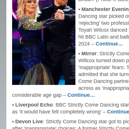
•
Manchester Eveni
Dancing star picked o
‘rejecting’ two profes
Toyah Wilcox danced w
hit BBC Latin and bal
2024 –
Continue…
•
Mirror
: Strictly Co
Willcox turned down p
‘inappropriate’ fears:
admitted that she turn
Come Dancing partner
across as ‘inappropriat
considerable age gap –
Continue…
•
Liverpool Echo
: BBC Strictly Come Dancing star
as ‘it would have felt completely wrong’ –
Continu
•
Devon Live
: Strictly Come Dancing star got to pi
after ‘inappropriate’ choices: A former Strictly Co