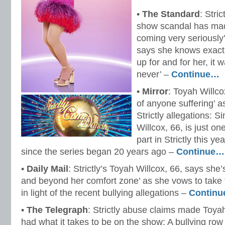
•
The Standard
: Stri
show scandal has mad
coming very seriously
says she knows exact
up for and for her, it 
never’ –
Continue…
•
Mirror
: Toyah Willco
of anyone suffering’ 
Strictly allegations: 
Willcox, 66, is just o
part in Strictly this y
since the series began 20 years ago –
Continue…
•
Daily Mail
: Strictly’s Toyah Willcox, 66, says she
and beyond her comfort zone’ as she vows to take t
in light of the recent bullying allegations –
Contin
•
The Telegraph
: Strictly abuse claims made Toyah
had what it takes to be on the show: A bullying row 