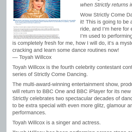
when Strictly returns
Wow Strictly Come Da
it! This is going to be
ride, and I’m here for
I’m used to performing
is completely fresh for me, how I will do, it’s a mys
cracking and learn some dance routines now!
— Toyah Willcox
Toyah Willcox is the fourth celebrity contestant co
series of Strictly Come Dancing.
The multi-award-winning entertainment show, pro
will return to BBC One and BBC iPlayer for its new
Strictly celebrates two spectacular decades of danc
to be extra special with even more glitz, glamour a
performances.
Toyah Willcox is a singer and actress.