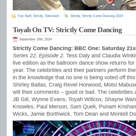
Fan Stuff
,
Strictly
,
Television
Strictly
,
Strictly Come Dancing 2024
Toyah On TV: Strictly Come Dancing
September 18th, 2024
Strictly Come Dancing: BBC One: Saturday 21
Series 22, Episode 2.
Tess Daly and Claudia Winkle
live edition as the ballroom dance show returns for 
year. The celebrities and their partners perform the
in the knowledge that no one is being voted off thi
Shirley Ballas, Craig Revel Horwood, Motsi Mabu
will their comments – good or bad. The celebrities
JB Gill, Wynne Evans, Toyah Willcox, Shayne War
Knowles, Paul Merson, Sam Quek, Punam Krishan,
Wicks, Jamie Borthwick, Tom Dean and Montell D