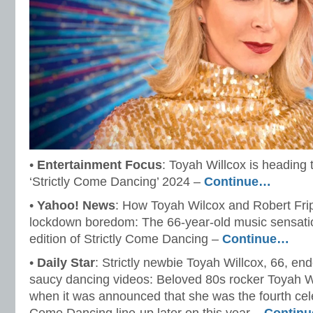
•
Entertainment Focus
: Toyah Willcox is heading 
‘Strictly Come Dancing’ 2024 –
Continue…
•
Yahoo! News
: How Toyah Wilcox and Robert Frip
lockdown boredom: The 66-year-old music sensatio
edition of Strictly Come Dancing –
Continue…
•
Daily Star
: Strictly newbie Toyah Willcox, 66, end
saucy dancing videos: Beloved 80s rocker Toyah Wi
when it was announced that she was the fourth celebr