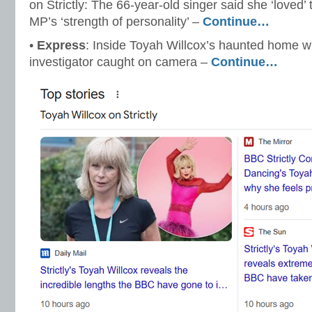
on Strictly: The 66-year-old singer said she ‘loved
MP’s ‘strength of personality’ –
Continue…
•
Express
: Inside Toyah Willcox’s haunted home wh
investigator caught on camera –
Continue…