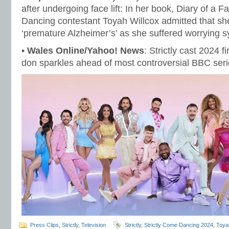
after undergoing face lift: In her book, Diary of a Fa
Dancing contestant Toyah Willcox admitted that sh
‘premature Alzheimer’s’ as she suffered worrying
•
Wales Online/Yahoo! News
: Strictly cast 2024 f
don sparkles ahead of most controversial BBC seri
Press Clips
,
Strictly
,
Television
Strictly
,
Strictly Come Dancing 2024
,
Toyah