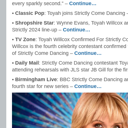
every sparkly second.” –
Continue…
•
Classic Pop
: Toyah joins Strictly Come Dancing
•
Shropshire Star
: Wynne Evans, Toyah Willcox a
Strictly 2024 line-up –
Continue…
•
TV Zone
: Toyah Willcox Confirmed For Strictly 
Willcox is the fourth celebrity contestant confirmed
of Strictly Come Dancing –
Continue…
•
Daily Mail
: Strictly Come Dancing contestant Toy
attending rehearsals with JLS star JB Gill for the fi
•
Birmingham Live
: BBC Strictly Come Dancing a
fourth star for new series –
Continue…