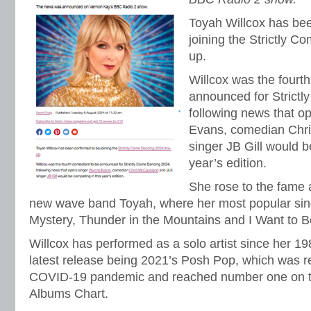
Toyah Willcox has bee
joining the Strictly C
up.
Willcox was the fourth
announced for Strict
following news that o
Evans, comedian Chr
singer JB Gill would b
year’s edition.
She rose to the fame 
new wave band Toyah, where her most popular singl
Mystery, Thunder in the Mountains and I Want to B
Willcox has performed as a solo artist since her 1
latest release being 2021’s Posh Pop, which was r
COVID-19 pandemic and reached number one on t
Albums Chart.