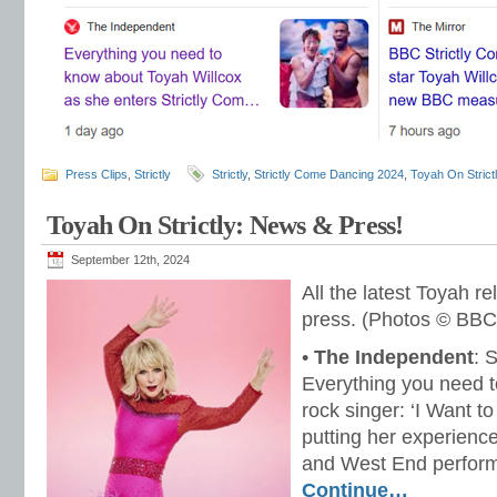
Press Clips
,
Strictly
Strictly
,
Strictly Come Dancing 2024
,
Toyah On Strict
Toyah On Strictly: News & Press!
September 12th, 2024
All the latest Toyah r
press. (Photos © BBC
•
The Independent
: 
Everything you need 
rock singer: ‘I Want to
putting her experience
and West End performi
Continue…