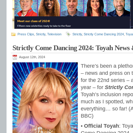
Press Clips
,
Strictly
,
Television
Strictly
,
Strictly Come Dancing 2024
,
Toyah
Strictly Come Dancing 2024: Toyah News 
August 12th, 2024
There’s been a plethor
– news and press on 
for the 22nd series –
year – for
Strictly C
Toyah’s inclusion repo
much as I spotted, whi
everything… so far! (
BBC)
•
Official Toyah
: Toya