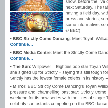
show, before the live
next Saturday. The ta
having a field day, wi
press and stories, so
some informative, so
© BBC)
•
BBC Strictly Come Dancing
: Meet Toyah Willc
Continue…
•
BBC Media Centre
: Meet the Strictly Come Dan
Continue…
•
The Sun
: Willpower – Eighties pop star Toyah Wi
she signed up for Strictly – saying ‘it’s still tough 
Strictly has the fewest female celebs in its history 
•
Mirror
: BBC Strictly Come Dancing’s Toyah Willc
pressure and ‘channelling’ past star: Strictly Come
weekend for its new series with the likes of singe
celebrity contestants competing on the BBC dance