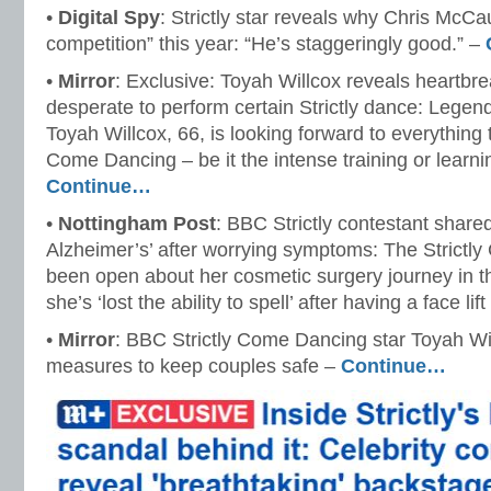
•
Digital Spy
: Strictly star reveals why Chris McCa
competition” this year: “He’s staggeringly good.” –
•
Mirror
: Exclusive: Toyah Willcox reveals heartbr
desperate to perform certain Strictly dance: Legen
Toyah Willcox, 66, is looking forward to everything 
Come Dancing – be it the intense training or learnin
Continue…
•
Nottingham Post
: BBC Strictly contestant share
Alzheimer’s’ after worrying symptoms: The Strictl
been open about her cosmetic surgery journey in th
she’s ‘lost the ability to spell’ after having a face lif
•
Mirror
: BBC Strictly Come Dancing star Toyah W
measures to keep couples safe –
Continue…