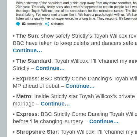
•
The Sun
: show safety Strictly’s Toyah Willcox r
BBC have taken to keep celebs and dancers safe a
Continue…
•
The Standard
: Toyah Willcox: I’ll ‘channel my 
Strictly –
Continue…
•
Express
: BBC Strictly Come Dancing’s Toyah Wil
MP ahead of debut –
Continue…
•
Metro
: Inside Strictly star Toyah Willcox’s private
marriage –
Continue…
•
Express
: BBC Strictly Come Dancing Toyah Willcox 
before ‘life-changing’ surgery –
Continue…
•
Shropshire Star
: Toyah Willcox: I’ll ‘channel m