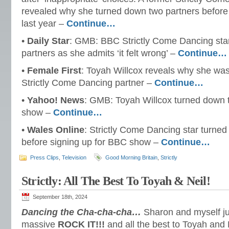
revealed why she turned down two partners before 
last year –
Continue…
•
Daily Star
: GMB: BBC Strictly Come Dancing sta
partners as she admits ‘it felt wrong’ –
Continue…
•
Female First
: Toyah Willcox reveals why she was
Strictly Come Dancing partner –
Continue…
•
Yahoo! News
: GMB: Toyah Willcox turned down t
show –
Continue…
•
Wales Online
: Strictly Come Dancing star turne
before signing up for BBC show –
Continue…
Press Clips
,
Television
Good Morning Britain
,
Strictly
Strictly: All The Best To Toyah & Neil!
September 18th, 2024
Dancing the Cha-cha-cha…
Sharon and myself ju
massive
ROCK IT!!!
and all the best to Toyah and N