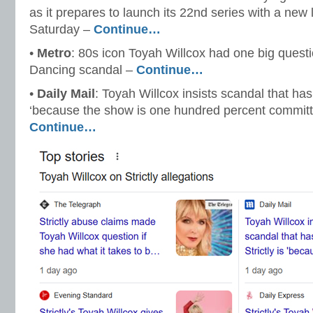
as it prepares to launch its 22nd series with a new 
Saturday –
Continue…
•
Metro
: 80s icon Toyah Willcox had one big questi
Dancing scandal –
Continue…
•
Daily Mail
: Toyah Willcox insists scandal that has 
‘because the show is one hundred percent committ
Continue…