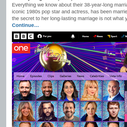
Everything we know about their 38-year-long marri
iconic 1980s pop star and actress, has been marrie
the secret to her long-lasting marriage is not what 
Continue…