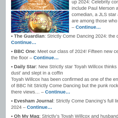
up 2024: Celebrity co
include Paul Merson a
comedian, a JLS star
are among those who
–
Continue…
•
The Guardian
: Strictly Come Dancing 2024: the 
Continue…
•
BBC One
: Meet our class of 2024! Fifteen new ce
the floor –
Continue…
•
Daily Star
: New Strictly star Toyah Willcox thinks
dust’ and slept in a coffin
Toyah Willcox has been confirmed as one of the ent
of BBC hit Strictly Come Dancing but the punk roc
there views… –
Continue…
•
Evesham Journal
: Strictly Come Dancing’s full l
2024 –
Continue…
•
Oh My Mag
: Strictly’s Toyah Willcox and husban