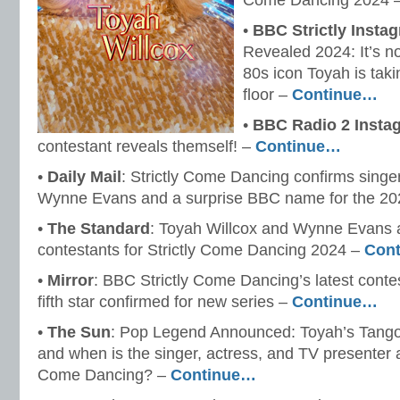
Come Dancing 2024 
•
BBC Strictly Insta
Revealed 2024: It’s n
80s icon Toyah is taki
floor –
Continue…
•
BBC Radio 2 Insta
contestant reveals themself! –
Continue…
•
Daily Mail
: Strictly Come Dancing confirms singe
Wynne Evans and a surprise BBC name for the 20
•
The Standard
: Toyah Willcox and Wynne Evans 
contestants for Strictly Come Dancing 2024 –
Con
•
Mirror
: BBC Strictly Come Dancing’s latest conte
fifth star confirmed for new series –
Continue…
•
The Sun
: Pop Legend Announced: Toyah’s Tango
and when is the singer, actress, and TV presenter a
Come Dancing? –
Continue…