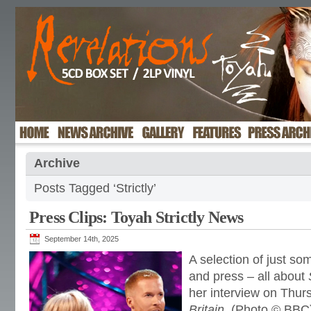
Archive
Posts Tagged ‘Strictly’
Press Clips: Toyah Strictly News
September 14th, 2025
A selection of just s
and press – all about
her interview on Thur
Britain
. (Photo © BBC