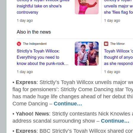
•
Express
: Strictly’s Toyah Willcox unveils major we
flag for pensioners’: Strictly Come Dancing star T
has made huge life changes ahead of her debut this
Come Dancing –
Continue…
•
Yahoo! News
: Strictly contestants Nick Knowles
address scandal surrounding show –
Continue…
•
Express
: BBC Strictly’s Toyah Willcox shared co