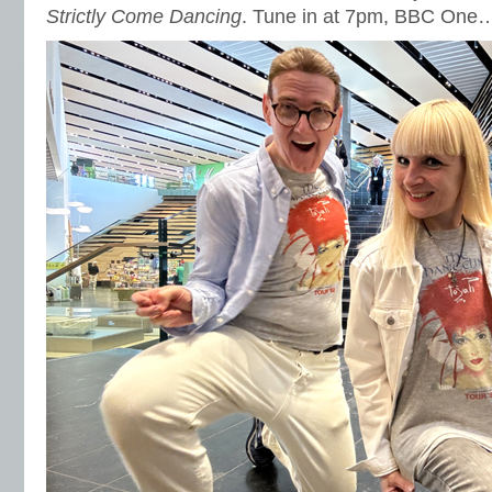
Strictly Come Dancing
. Tune in at 7pm, BBC One