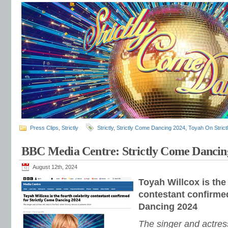
Press Clips
,
Strictly
Strictly
,
Strictly Come Dancing 2024
,
Toyah On Strict
BBC Media Centre: Strictly Come Dancin
August 12th, 2024
Toyah Willcox is the 
contestant confirmed
Dancing 2024
The singer and actress 