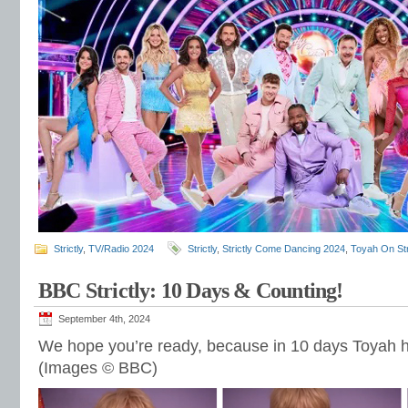
Strictly
,
TV/Radio 2024
Strictly
,
Strictly Come Dancing 2024
,
Toyah On Str
BBC Strictly: 10 Days & Counting!
September 4th, 2024
We hope you’re ready, because in 10 days Toyah 
(Images © BBC)