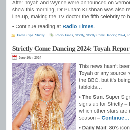
After Toyah and Wynne were announced on Verno
show this morning, Dr Punam Krishnan was also rev
line-up, making the TV doctor the fifth celebrity to 
• Continue reading at
Radio Times
.
Press Clips
,
Strictly
Radio Times
,
Strictly
,
Strictly Come Dancing 2024
,
To
Strictly Come Dancing 2024: Toyah Repo
June 16th, 2024
This news hasn’t been 
Toyah or any source r
the BBC, but it’s bei
tabloids…
•
The Sun
: Super Sig
signs up for Strictly –
which other stars are 
season –
Continue…
•
Daily Mail
: 80’s ico