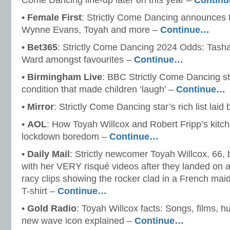
Come Dancing line-up later on this year –
Contin
•
Female First
: Strictly Come Dancing announces 
Wynne Evans, Toyah and more –
Continue…
•
Bet365
: Strictly Come Dancing 2024 Odds: Tash
Ward amongst favourites –
Continue…
•
Birmingham Live
: BBC Strictly Come Dancing st
condition that made children ‘laugh’ –
Continue…
•
Mirror
: Strictly Come Dancing star’s rich list laid
•
AOL
: How Toyah Willcox and Robert Fripp’s kitc
lockdown boredom –
Continue…
•
Daily Mail
: Strictly newcomer Toyah Willcox, 66,
with her VERY risqué videos after they landed on a
racy clips showing the rocker clad in a French maid
T-shirt –
Continue…
•
Gold Radio
: Toyah Willcox facts: Songs, films, 
new wave icon explained –
Continue…