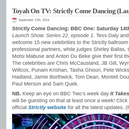
Toyah On TV: Strictly Come Dancing (La
September 12th, 2024
Strictly Come Dancing: BBC One: Saturday 14
Launch Show. Series 22, episode 1
. Tess Daly an
welcome 15 new celebrities to the Strictly ballroom 
professional partners, while judges Shirley Ballas
Motsi Mabuse and Anton Du Beke give their first t
The celebrities are Chris McCausland, JB Gill, W
Willcox, Punam Krishan, Tasha Ghouri, Pete Wick
Hadland, Jamie Borthwick, Tom Dean, Montell Dou
Paul Merson and Sam Quek.
NB.
Keep an eye on BBC Two’s week day
It Take
will be guesting on that at least once a week! Click
official
Strictly
website
for all the latest updates.