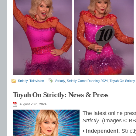
Strictly
,
Television
Strictly
,
Strictly Come Dancing 2024
,
Toyah On Strictly
Toyah On Strictly: News & Press
August 23rd, 2024
The latest online pres
Strictly
. (Images © BB
•
Independent
: Stric