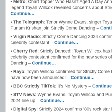
•
Metro
: Chart Topper Who Hasn’t Aged A Day Anno
legend Toyah Willcox revealed concerns about Strict
Continue…
•
The Telegraph
: Tenor Wynne Evans, singer Toya
Punam Krishan join Strictly Come Dancing –
Cont
•
Virgin Radio
: Strictly Come Dancing 2024 confir
celebrity contestant –
Continue…
•
Cherry Red
: Strictly Danced!: Toyah Willcox ha
celebrity contestant confirmed for the new series o
Dancing –
Continue…
•
Rayo
: Toyah Willcox confirmed for Strictly Come
have now been announced! –
Continue…
•
BBC Strictly TikTok
: It’s No Mystery –
Continu
•
STV News
: Wynne Evans, Toyah Willcox and Puna
2024 line-up –
Continue…
•
Digital Spy
: Strictly 2024 confirms ’80s rock star 