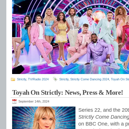
Strictly
,
TV/Radio 2024
Strictly
,
Strictly Come Dancing 2024
,
Toyah On Str
Toyah On Strictly: News, Press & More!
September 14th, 2024
Series 22, and the 20t
Strictly Come Dancin
on BBC One, with a p