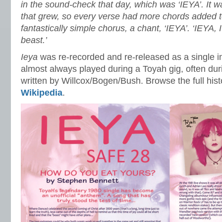
in the sound-check that day, which was ‘IEYA’. It 
that grew, so every verse had more chords added to 
fantastically simple chorus, a chant, ‘IEYA’. ‘IEYA, 
beast.’
Ieya
was re-recorded and re-released as a single i
almost always played during a Toyah gig, often du
written by Willcox/Bogen/Bush. Browse the full hist
Wikipedia
.