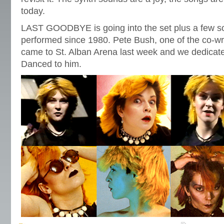
today.
LAST GOODBYE is going into the set plus a few so
performed since 1980. Pete Bush, one of the co-w
came to St. Alban Arena last week and we dedic
Danced to him.