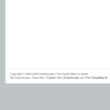
Copyright © 2000-2026 Dreamscape | The Toyah Willcox Fansite
By Dreamscape | Toyah.Net :
Contact
. Also:
Dreamscape
and
The Changeling 30