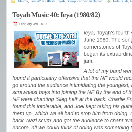
Albums
,
Live 2019
,
Official Toyah
,
Sheep Farming In Barnet
Pete Bush
,
T
Toyah Music 40: Ieya (1980/82)
February 3rd, 2019
Ieya
, Toyah’s fourth
June 1980. The son
cornerstones of Toy
began its extraordin
jam:
A lot of my band wer
found it particularly offensive that the NF would rec
go around the audience intimidating the youngest, 
scrawniest boys into joining the NF By the end of th
NF were chanting ‘Sieg heil’ at the back. Charlie Fr
found this intolerable, and Joel kept taking his guit
them up, which we all had to stop him from doing. 
back ‘Nazi scum’ and got the audience to chant ‘Na
encore, all we could think of doing was something 