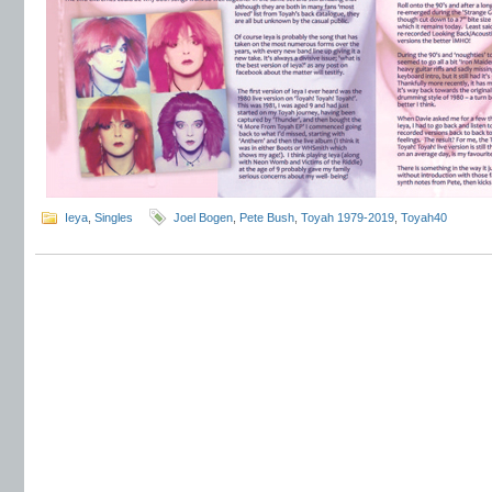
Ieya
,
Singles
Joel Bogen
,
Pete Bush
,
Toyah 1979-2019
,
Toyah40