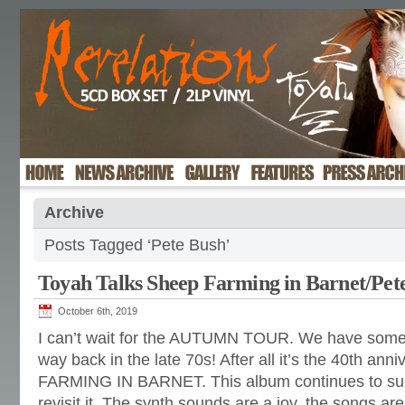
Archive
Posts Tagged ‘Pete Bush’
Toyah Talks Sheep Farming in Barnet/Pet
October 6th, 2019
I can’t wait for the AUTUMN TOUR. We have some s
way back in the late 70s! After all it’s the 40th an
FARMING IN BARNET. This album continues to surp
revisit it. The synth sounds are a joy, the songs are