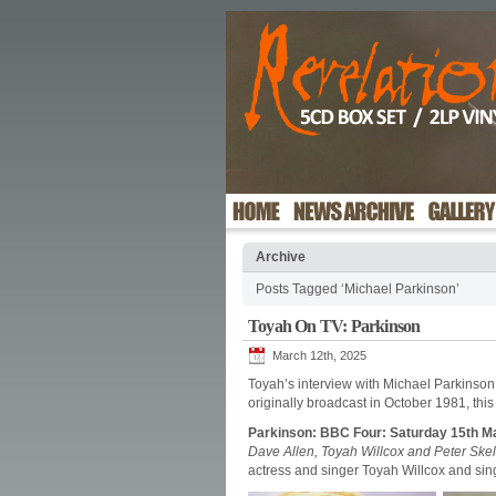
Archive
Posts Tagged ‘Michael Parkinson’
Toyah On TV: Parkinson
March 12th, 2025
Toyah’s interview with Michael Parkinson
originally broadcast in October 1981, th
Parkinson: BBC Four: Saturday 15th M
Dave Allen, Toyah Willcox and Peter Skel
actress and singer Toyah Willcox and sin