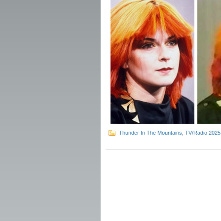
Thunder In The Mountains
,
TV/Radio 2025