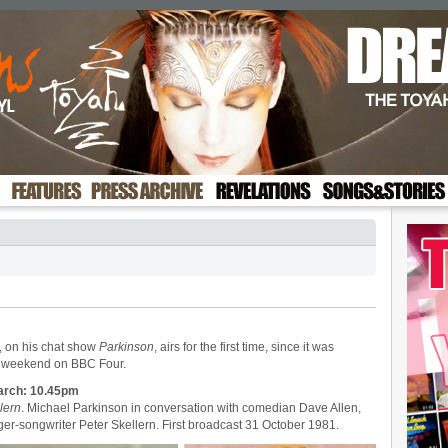
, on his chat show
Parkinson
, airs for the first time, since it was
is weekend on BBC Four.
arch: 10.45pm
lern
. Michael Parkinson in conversation with comedian Dave Allen,
ger-songwriter Peter Skellern. First broadcast 31 October 1981.