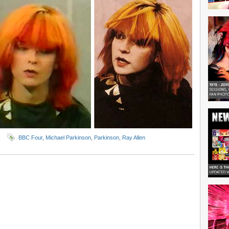
BBC Four
,
Michael Parkinson
,
Parkinson
,
Ray Allen