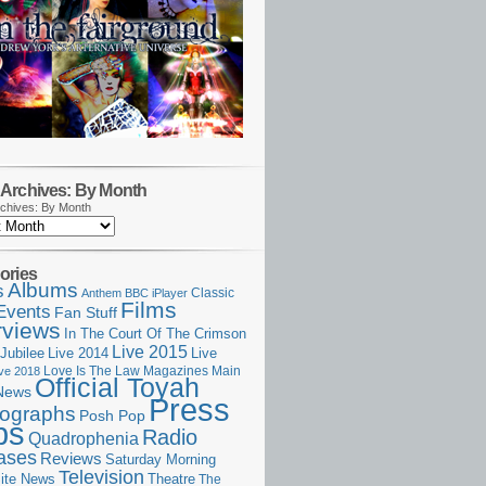
Archives: By Month
chives: By Month
ories
Albums
s
Classic
Anthem
BBC iPlayer
Films
Events
Fan Stuff
rviews
In The Court Of The Crimson
Live 2015
Jubilee
Live 2014
Live
Love Is The Law
Magazines
Main
ive 2018
Official Toyah
News
Press
ographs
Posh Pop
ps
Radio
Quadrophenia
ases
Reviews
Saturday Morning
Television
Theatre
ite News
The