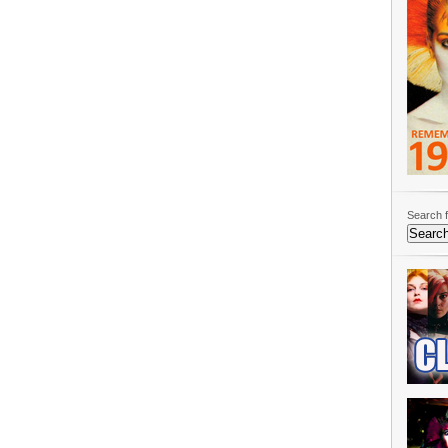
Search f