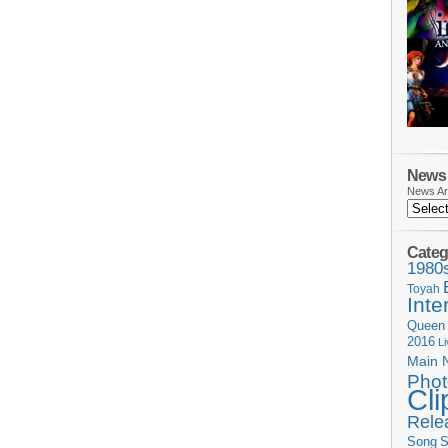
News 
News Ar
Categ
1980
Toyah
Inte
Queen
2016
L
Main 
Phot
Cli
Rele
Song
S