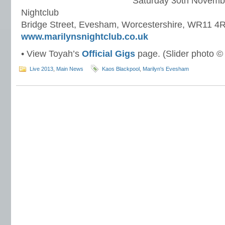
Saturday 30th Novembe
Nightclub
Bridge Street, Evesham, Worcestershire, WR11 4
www.marilynsnightclub.co.uk
• View Toyah’s
Official Gigs
page. (Slider photo ©
Live 2013
,
Main News
Kaos Blackpool
,
Marilyn's Evesham