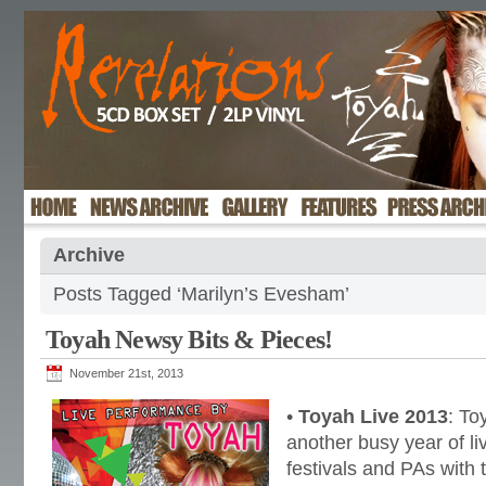
Archive
Posts Tagged ‘Marilyn’s Evesham’
Toyah Newsy Bits & Pieces!
November 21st, 2013
•
Toyah Live 2013
: To
another busy year of li
festivals and PAs with