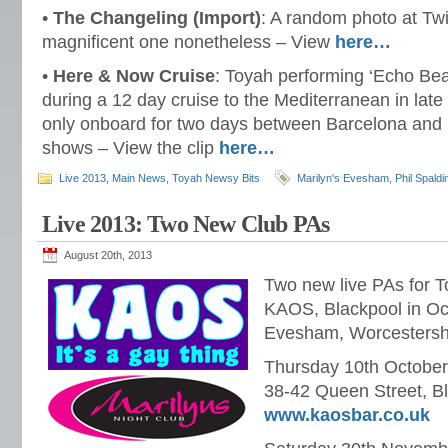
•
The Changeling (Import)
: A random photo at Twit
magnificent one nonetheless – View
here…
•
Here & Now Cruise
: Toyah performing ‘Echo Be
during a 12 day cruise to the Mediterranean in lat
only onboard for two days between Barcelona and G
shows – View the clip
here…
Live 2013
,
Main News
,
Toyah Newsy Bits
Marilyn's Evesham
,
Phil Spaldi
Live 2013: Two New Club PAs
August 20th, 2013
Two new live PAs for To
KAOS, Blackpool in Oct
Evesham, Worcestersh
Thursday 10th Octobe
38-42 Queen Street, B
www.kaosbar.co.uk