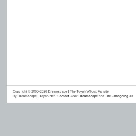
Copyright © 2000-2026 Dreamscape | The Toyah Willcox Fansite
By Dreamscape | Toyah.Net :
Contact
. Also:
Dreamscape
and
The Changeling 30