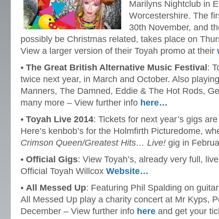
Marilyns Nightclub in
Worcestershire. The fir
30th November, and the
possibly be Christmas related, takes place on Th
View a larger version of their Toyah promo at their
•
The Great British Alternative Music Festival
: T
twice next year, in March and October. Also playin
Manners, The Damned, Eddie & The Hot Rods, Ge
many more – View further info
here…
•
Toyah Live 2014
: Tickets for next year’s gigs ar
Here’s kenbob’s for the Holmfirth Picturedome, wh
Crimson Queen/Greatest Hits… Live!
gig in Februa
•
Official Gigs
: View Toyah’s, already very full, liv
Official Toyah Willcox
Website…
•
All Messed Up
: Featuring Phil Spalding on guitar
All Messed Up play a charity concert at Mr Kyps, 
December – View further info
here
and get your ti