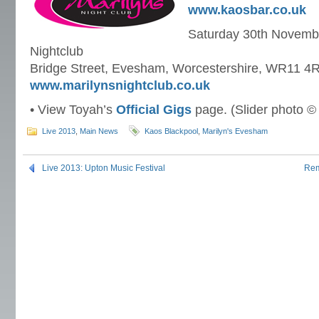
www.kaosbar.co.uk
Saturday 30th Novembe
Nightclub
Bridge Street, Evesham, Worcestershire, WR11 4
www.marilynsnightclub.co.uk
• View Toyah’s
Official Gigs
page. (Slider photo ©
Live 2013
,
Main News
Kaos Blackpool
,
Marilyn's Evesham
Live 2013: Upton Music Festival
Rem