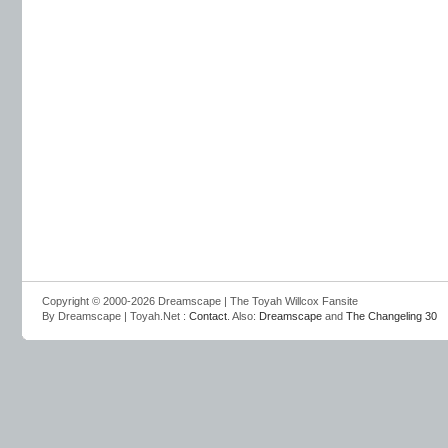
Copyright © 2000-2026 Dreamscape | The Toyah Willcox Fansite
By Dreamscape | Toyah.Net :
Contact
. Also:
Dreamscape
and
The Changeling 30