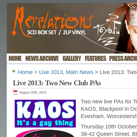
Home
>
Live 2013
,
Main News
> Live 2013: Tw
Live 2013: Two New Club PAs
August 20th, 2013
Two new live PAs for To
KAOS, Blackpool in Oct
Evesham, Worcestersh
Thursday 10th Octobe
38-42 Queen Street, B