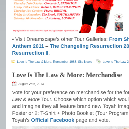
• Visit Dreamscape’s other Tour Galleries:
From Sh
Anthem 2011
–
The Changeling Resurrection 2
Resurrection II
.
Love Is The Law & More
,
Remember 1983
,
Site News
Love Is The Law 
Love Is The Law & More: Merchandise
August 24th, 2013
Vote for your preference on merchandise for the f
Law & More
Tour. Choose which option which wou
and imagine they all feature brand new Toyah image
Poster or 2: T-Shirt + Photo Booklet (Tour Programm
Toyah’s
Official Facebook
page and vote.