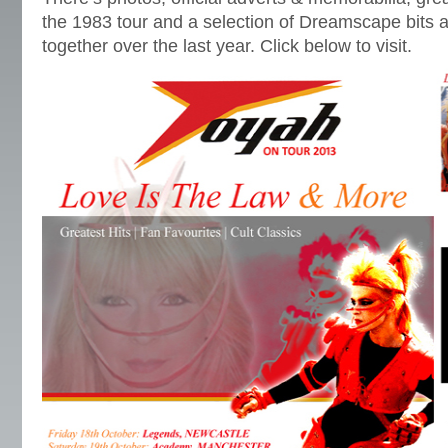
the 1983 tour and a selection of Dreamscape bits a
together over the last year. Click below to visit.