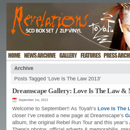
Archive
Posts Tagged ‘Love Is The Law 2013’
Dreamscape Gallery: Love Is The Law &
September 1st, 2013
Welcome to September!! As Toyah’s
Love Is The 
closer I’ve created a new page at Dreamscape’s
G
album, the original Rebel Run Tour and this year’s
There’s photos, official adverts & memorabilia, gre