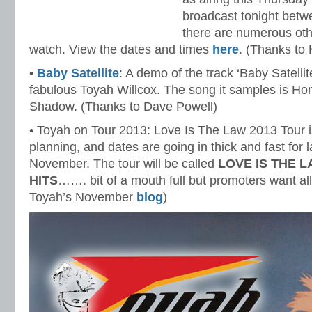
broadcast tonight betw
there are numerous othe
watch. View the dates and times
here
. (Thanks to
•
Baby Satellite
: A demo of the track ‘Baby Satelli
fabulous Toyah Willcox. The song it samples is H
Shadow. (Thanks to Dave Powell)
• Toyah on Tour 2013: Love Is The Law 2013 Tour is
planning, and dates are going in thick and fast for l
November. The tour will be called
LOVE IS THE 
HITS
……. bit of a mouth full but promoters want al
Toyah’s November
blog
)