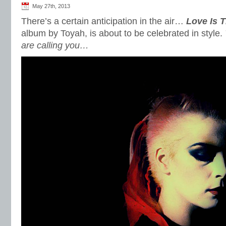
May 27th, 2013
There’s a certain anticipation in the air…
Love Is 
album by Toyah, is about to be celebrated in style.
are calling you…