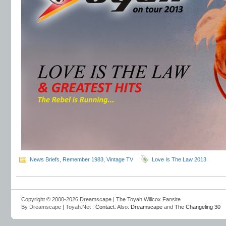
News Briefs
,
Remember 1983
,
Vintage TV
Love Is The Law 2013
Copyright © 2000-2026 Dreamscape | The Toyah Willcox Fansite
By Dreamscape | Toyah.Net :
Contact
. Also:
Dreamscape
and
The Changeling 30