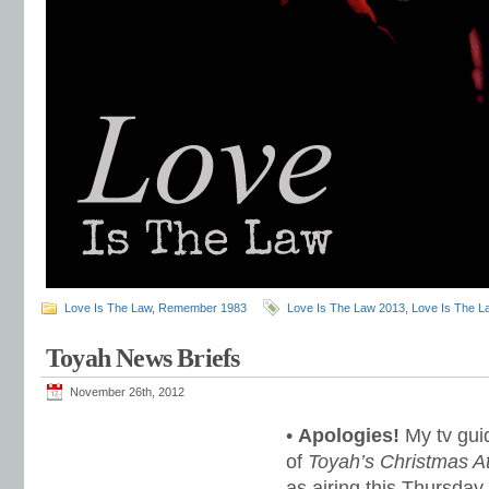
Love Is The Law
,
Remember 1983
Love Is The Law 2013
,
Love Is The L
Toyah News Briefs
November 26th, 2012
•
Apologies!
My tv guid
of
Toyah’s Christmas A
as airing this Thursday 