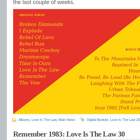
the last couple of weeks.
Albums
,
Love Is The Law
,
Main News
Digital Booklet
,
Love Is The Law 2
Remember 1983: Love Is The Law 30