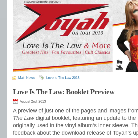
Main News
Love Is The Law 2013
Love Is The Law: Booklet Preview
August 2nd, 2013
A preview of just one of the pages and images fro
The Law
digital booklet, featuring an update to th
originally used in the vinyl album’s inner sleeve. 
feedback about the download release of Toyah’s up