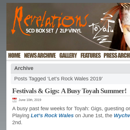
Archive
Posts Tagged ‘Let’s Rock Wales 2019’
Festivals & Gigs: A Busy Toyah Summer!
June 10th, 2019
A busy past few weeks for Toyah: Gigs, guesting o
Playing
Let’s Rock Wales
on June 1st, the
Wychw
2nd.