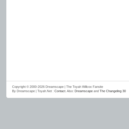
Copyright © 2000-2026 Dreamscape | The Toyah Willcox Fansite
By Dreamscape | Toyah.Net :
Contact
. Also:
Dreamscape
and
The Changeling 30