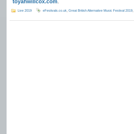
toyahwillcox.com
.
Live 2019
eFestivals.co.uk
,
Great British Alternative Music Festival 2019