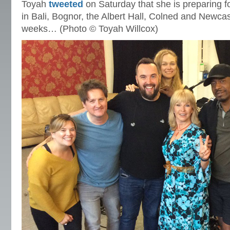
Toyah
tweeted
on Saturday that she is preparing 
in Bali, Bognor, the Albert Hall, Colned and Newcas
weeks… (Photo © Toyah Willcox)