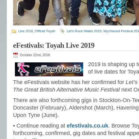
Live 2018
,
Official Toyah
Let's Rock Wales 2019
,
Wychwood Festival 20
eFestivals: Toyah Live 2019
October 22nd, 2018
2019 is shaping up 
of live dates for Toy
The eFestivals website has her confirmed for
Let’
The Great British Alternative Music Festival
next Oc
There are also forthcoming gigs in Stockton-On-Te
Doncaster (February), Aldershot (March), Haverin
Upon Tyne (June).
• Continue reading at
efestivals.co.uk
. Browse To
forthcoming, confirmed, gig dates and festival app