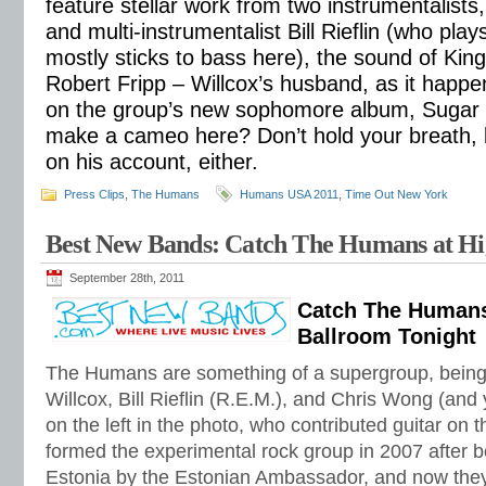
feature stellar work from two instrumentalist
and multi-instrumentalist Bill Rieflin (who pla
mostly sticks to bass here), the sound of King
Robert Fripp – Willcox’s husband, as it happe
on the group’s new sophomore album, Sugar R
make a cameo here? Don’t hold your breath, 
on his account, either.
Press Clips
,
The Humans
Humans USA 2011
,
Time Out New York
Best New Bands: Catch The Humans at Hi
September 28th, 2011
Catch The Humans
Ballroom Tonight
The Humans are something of a supergroup, bein
Willcox, Bill Rieflin (R.E.M.), and Chris Wong (and 
on the left in the photo, who contributed guitar on 
formed the experimental rock group in 2007 after be
Estonia by the Estonian Ambassador, and now they a