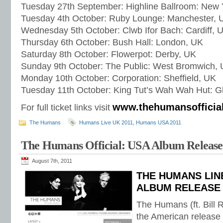
Tuesday 27th September: Highline Ballroom: New 
Tuesday 4th October: Ruby Lounge: Manchester, 
Wednesday 5th October: Clwb Ifor Bach: Cardiff, 
Thursday 6th October: Bush Hall: London, UK
Saturday 8th October: Flowerpot: Derby, UK
Sunday 9th October: The Public: West Bromwich,
Monday 10th October: Corporation: Sheffield, UK
Tuesday 11th October: King Tut’s Wah Wah Hut: 
www.thehumansofficia
For full ticket links visit
The Humans
Humans Live UK 2011
,
Humans USA 2011
The Humans Official: USA Album Release
August 7th, 2011
THE HUMANS LIN
ALBUM RELEASE
The Humans (ft. Bill R
the American release