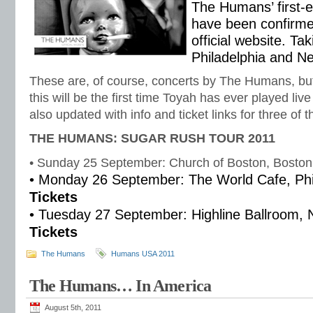
The Humans’ first-
have been confirme
official website. Ta
Philadelphia and N
These are, of course, concerts by The Humans, but 
this will be the first time Toyah has ever played liv
also updated with info and ticket links for three of
THE HUMANS: SUGAR RUSH TOUR 2011
• Sunday 25 September: Church of Boston, Bosto
• Monday 26 September: The World Cafe, Phil
Tickets
• Tuesday 27 September: Highline Ballroom, 
Tickets
The Humans
Humans USA 2011
The Humans… In America
August 5th, 2011