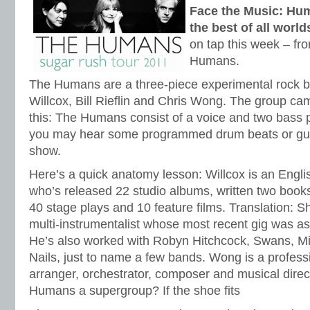
Face the Music: Hum
the best of all world
on tap this week – fr
Humans.
The Humans are a three-piece experimental rock 
Willcox, Bill Rieflin and Chris Wong. The group ca
this: The Humans consist of a voice and two bass pl
you may hear some programmed drum beats or guest
show.
Here’s a quick anatomy lesson: Willcox is an Engli
who’s released 22 studio albums, written two book
40 stage plays and 10 feature films. Translation: Sh
multi-instrumentalist whose most recent gig was a
He’s also worked with Robyn Hitchcock, Swans, Mi
Nails, just to name a few bands. Wong is a professio
arranger, orchestrator, composer and musical direct
Humans a supergroup? If the shoe fits