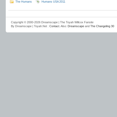
The Humans
Humans USA 2011
Copyright © 2000-2026 Dreamscape | The Toyah Willcox Fansite
By Dreamscape | Toyah.Net :
Contact
. Also:
Dreamscape
and
The Changeling 30