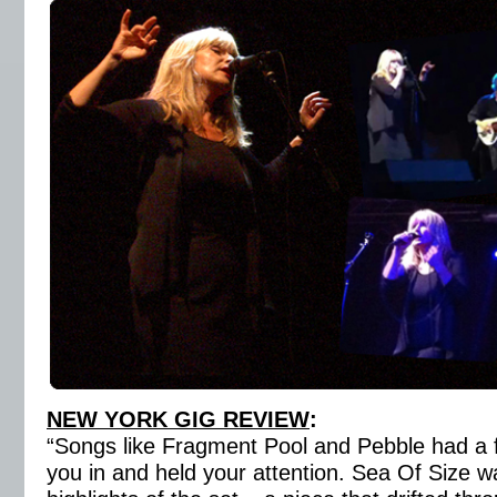
NEW YORK GIG REVIEW
:
“Songs like Fragment Pool and Pebble had a fl
you in and held your attention. Sea Of Size w