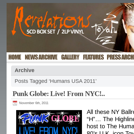
Archive
Posts Tagged ‘Humans USA 2011’
Punk Globe: Live! From NYC!..
November 6th, 2011
All these NY Ballr
“H”… The Highlin
host to The Huma
80’s U.K. icon To