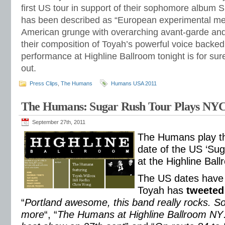
first US tour in support of their sophomore album 
has been described as “European experimental m
American grunge with overarching avant-garde and f
their composition of Toyah’s powerful voice backed
performance at Highline Ballroom tonight is for su
out.
Press Clips
,
The Humans
Humans USA 2011
The Humans: Sugar Rush Tour Plays NY
September 27th, 2011
The Humans play the
date of the US ‘Sug
at the Highline Bal
The US dates have w
Toyah has
tweeted
“
Portland awesome, this band really rocks. S
more
“, “
The Humans at Highline Ballroom NY….