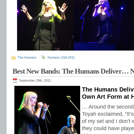
The Humans
Humans USA 2011
Best New Bands: The Humans Deliver… 
September 29th, 2011
The Humans Deliv
Own Art Form at H
… Around the second t
Toyah exclaimed, “It’s
of my set and I don’t w
they could have played