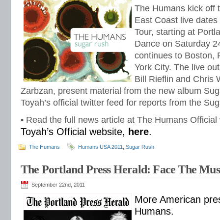
The Humans kick off t
East Coast live dates
Tour, starting at Port
Dance on Saturday 24
continues to Boston,
York City. The live ou
Bill Rieflin and Chris
Zarbzan, present material from the new album Su
Toyah’s official twitter feed for reports from the S
• Read the full news article at The Humans Official
Toyah’s Official website,
here
.
The Humans
Humans USA 2011
,
Sugar Rush
The Portland Press Herald: Face The Mus
September 22nd, 2011
More American pres
Humans.