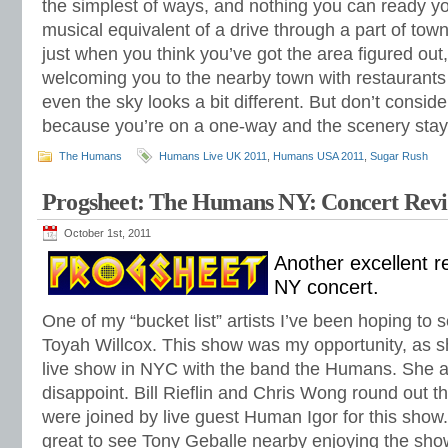
the simplest of ways, and nothing you can ready your
musical equivalent of a drive through a part of to
just when you think you’ve got the area figured out
welcoming you to the nearby town with restaurants o
even the sky looks a bit different. But don’t consid
because you’re on a one-way and the scenery stays
The Humans
Humans Live UK 2011
,
Humans USA 2011
,
Sugar Rush
Progsheet: The Humans NY: Concert Rev
October 1st, 2011
Another excellent 
NY concert.
One of my “bucket list” artists I’ve been hoping to 
Toyah Willcox. This show was my opportunity, as s
live show in NYC with the band the Humans. She a
disappoint. Bill Rieflin and Chris Wong round out 
were joined by live guest Human Igor for this show. 
great to see Tony Geballe nearby enjoying the show