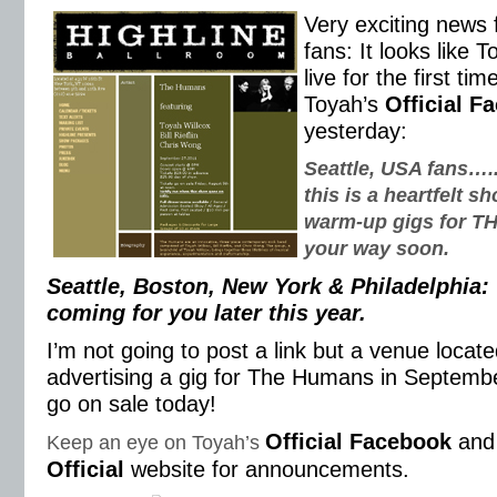
Very exciting news 
fans: It looks like T
live for the first ti
Toyah’s
Official F
yesterday:
Seattle, USA fans….
this is a heartfelt 
warm-up gigs for 
your way soon.
Seattle, Boston, New York & Philadelphi
coming for you later this year.
I’m not going to post a link but a venue locat
advertising a gig for The Humans in September
go on sale today!
Official Facebook
an
Keep an eye on Toyah’s
Official
website for announcements.