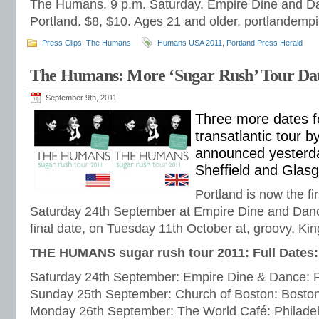
The Humans. 9 p.m. Saturday. Empire Dine and Da
Portland. $8, $10. Ages 21 and older. portlandemp
Press Clips
,
The Humans
Humans USA 2011
,
Portland Press Herald
The Humans: More ‘Sugar Rush’ Tour Da
September 9th, 2011
Three more dates f
transatlantic tour
announced yesterda
Sheffield and Glas
Portland is now the fi
Saturday 24th September at Empire Dine and Danc
final date, on Tuesday 11th October at, groovy, Kin
THE HUMANS sugar rush tour 2011: Full Dates:
Saturday 24th September: Empire Dine & Dance: 
Sunday 25th September: Church of Boston: Bosto
Monday 26th September: The World Café: Philade