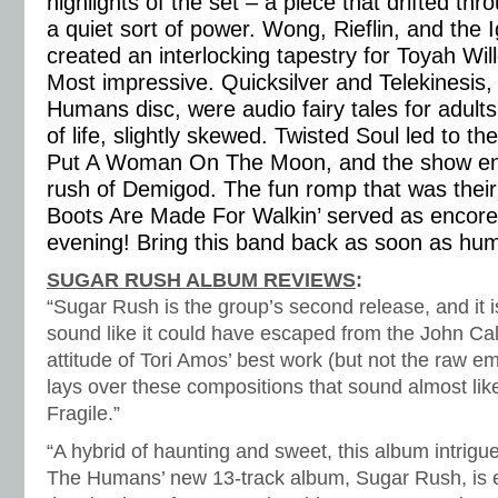
highlights of the set – a piece that drifted th
a quiet sort of power. Wong, Rieflin, and the 
created an interlocking tapestry for Toyah Will
Most impressive. Quicksilver and Telekinesis,
Humans disc, were audio fairy tales for adults –
of life, slightly skewed. Twisted Soul led to th
Put A Woman On The Moon, and the show end
rush of Demigod. The fun romp that was their
Boots Are Made For Walkin’ served as encore.
evening! Bring this band back as soon as hum
SUGAR RUSH ALBUM REVIEWS
:
“Sugar Rush is the group’s second release, and it i
sound like it could have escaped from the John Cal
attitude of Tori Amos’ best work (but not the raw e
lays over these compositions that sound almost li
Fragile.”
“A hybrid of haunting and sweet, this album intrigues
The Humans’ new 13-track album, Sugar Rush, is e