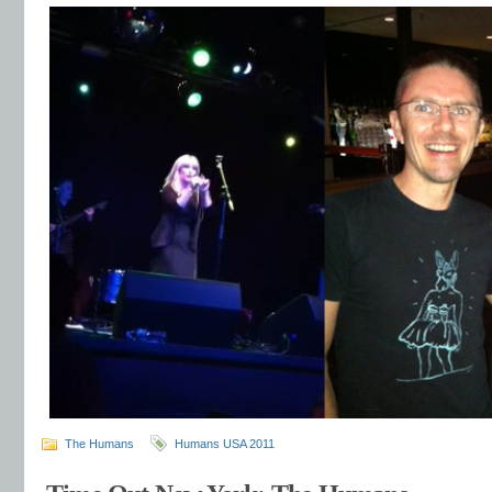
The Humans
Humans USA 2011