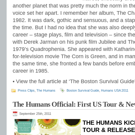
another planet that was pretty much the norm in t
voice set her apart. I remember her album, The Ch
1982. It was dark, gothic and sensuous, and a stapl
the time. But I had no idea that she was also deep
career – stage plays, film and television – since t
with Derek Jarman on his punk film Jubilee and Th
1979’s Quadrophenia. She appeared with Katharin
for-television movie The Corn is Green, and in many 
the same time, she fronted a few bands before em
career in 1985.
• View the full article at ‘The Boston Survival Guid
Press Clips
,
The Humans
Boston Survival Guide
,
Humans USA 2011
The Humans Official: First US Tour & N
September 25th, 2011
THE HUMANS KIC
TOUR & RELEAS