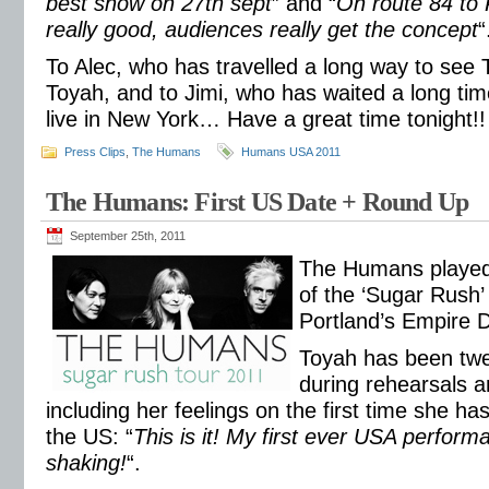
best show on 27th sept
” and “
On route 84 to 
really good, audiences really get the concept
“
To Alec, who has travelled a long way to se
Toyah, and to Jimi, who has waited a long tim
live in New York… Have a great time tonight!!
Press Clips
,
The Humans
Humans USA 2011
The Humans: First US Date + Round Up
September 25th, 2011
The Humans played t
of the ‘Sugar Rush’ 
Portland’s Empire 
Toyah has been twe
during rehearsals a
including her feelings on the first time she has
the US: “
This is it! My first ever USA perform
shaking!
“.