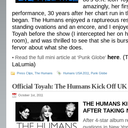
amazingly, her fir
performance, 30 years after her chart run in
began. The Humans enjoyed a raptureous res
standing ovations and an encore, and I enjoye
Toyah before the show (I intercepted her on h
room), and was thrilled to see that she is bur
fervor about what she does.
here
. (
• Read the full mini article at ‘Punk Globe’
LaLumia)
Press Clips
,
The Humans
Humans USA 2011
,
Punk Globe
Official Toyah: The Humans Kick Off UK
October 1st, 2011
THE HUMANS KI
AFTER TAKING
After 4-star album 
ovations in New Yor