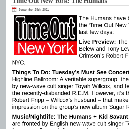
Time Out New York: The Humans
September 28th, 2011
The Humans have b
the ‘Time Out New Y
last few days:
Live Preview
:
The 
Belew and Tony Lev
Crimson’s Robert Fr
NYC.
Things To Do: Tuesday’s Must See Concer
Highline Ballroom: A veritable supergroup, t
by new-wave cult singer Toyah Willcox, and feat
the recently-disbanded R.E.M. However, it’s t
Robert Fripp – Willcox’s husband – that make
impression on the group’s new album Sugar 
Music/Nightlife: The Humans + Kid Savant
are fronted by English new-wave cult singer 