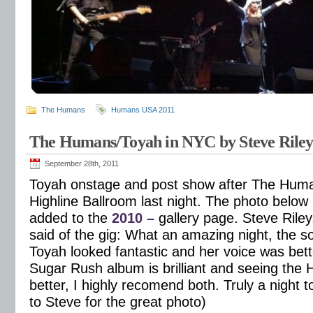
The Humans
Humans USA 2011
The Humans/Toyah in NYC by Steve Rile
September 28th, 2011
Toyah onstage and post show after The Huma
Highline Ballroom last night. The photo below
added to the
2010 –
gallery page. Steve Riley
said of the gig: What an amazing night, the s
Toyah looked fantastic and her voice was bett
Sugar Rush album is brilliant and seeing the 
better, I highly recomend both. Truly a night
to Steve for the great photo)