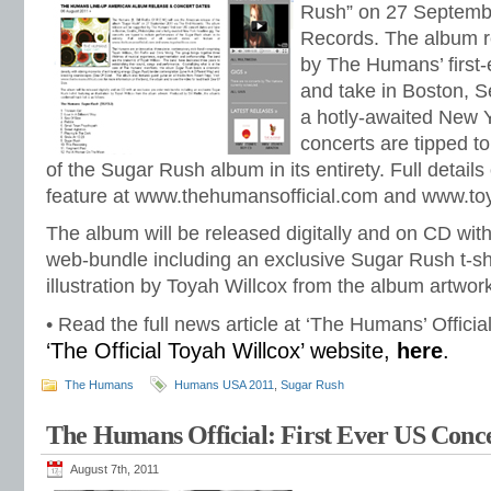
Rush” on 27 Septemb
Records. The album r
by The Humans’ first-
and take in Boston, S
a hotly-awaited New Y
concerts are tipped t
of the Sugar Rush album in its entirety. Full details 
feature at www.thehumansofficial.com and www.to
The album will be released digitally and on CD wit
web-bundle including an exclusive Sugar Rush t-shi
illustration by Toyah Willcox from the album artwor
• Read the full news article at ‘The Humans’ Officia
‘The Official Toyah Willcox’ website,
here
.
The Humans
Humans USA 2011
,
Sugar Rush
The Humans Official: First Ever US Conce
August 7th, 2011