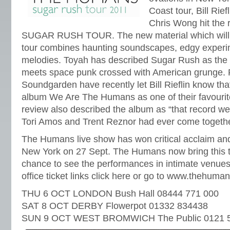
Coast tour, Bill Rie
Chris Wong hit the 
SUGAR RUSH TOUR. The new material which will b
tour combines haunting soundscapes, edgy exper
melodies. Toyah has described Sugar Rush as the 
meets space punk crossed with American grunge. 
Soundgarden have recently let Bill Rieflin know tha
album We Are The Humans as one of their favourit
review also described the album as “that record we
Tori Amos and Trent Reznor had ever come together 
The Humans live show has won critical acclaim and
New York on 27 Sept. The Humans now bring this t
chance to see the performances in intimate venues 
office ticket links click here or go to www.thehuman
THU 6 OCT LONDON Bush Hall 08444 771 000
SAT 8 OCT DERBY Flowerpot 01332 834438
SUN 9 OCT WEST BROMWICH The Public 0121 5