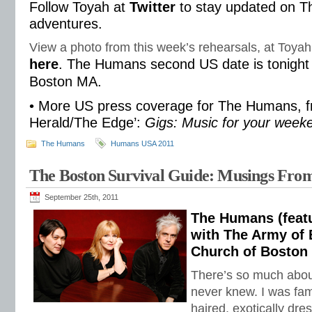
Follow Toyah at
Twitter
to stay updated on 
adventures.
View a photo from this week’s rehearsals, at Toyah
here
. The Humans second US date is tonight 
Boston MA.
• More US press coverage for The Humans, f
Herald/The Edge’:
Gigs: Music for your week
The Humans
Humans USA 2011
The Boston Survival Guide: Musings Fro
September 25th, 2011
The Humans (featu
with The Army of 
Church of Boston
There’s so much abou
never knew. I was fami
haired, exotically dre