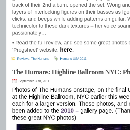
track of their 2nd album, opened the set. Wong and
layers of interlocking figures on their basses as Ig
clicks, and beeps while adding patterns on guitar. 
technicolor to these dark textures – her voice soari
passionately…
• Read the full review, and see some great photos of
here
.
‘Progsheet’ website,
Reviews
,
The Humans
Humans USA 2011
The Humans: Highline Ballroom NYC: Ph
September 30th, 2011
Photos of The Humans onstage, on the final 
at the Highline Ballroom, NYC earlier this wee
each for a larger version. These photos, and
been added to the
2010 –
gallery page. (Thank
these great NYC photos)