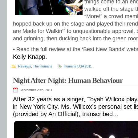
things come to an en
walked off the stage t
“More!” a crowd mem
hopped back up on the stage and played their rend
are Made for Walkin’” to unquestionable approval,
and grinning, then ducking back into the green roo
• Read the full review at the ‘Best New Bands’ web
Kelly Knapp.
Reviews
,
The Humans
Humans USA 2011
Night After Night: Human Behaviour
September 29th, 2011
After 32 years as a singer, Toyah Willcox play
in New York City. Ms. Willcox’s personal set li
(provided by An Official), transcribed…