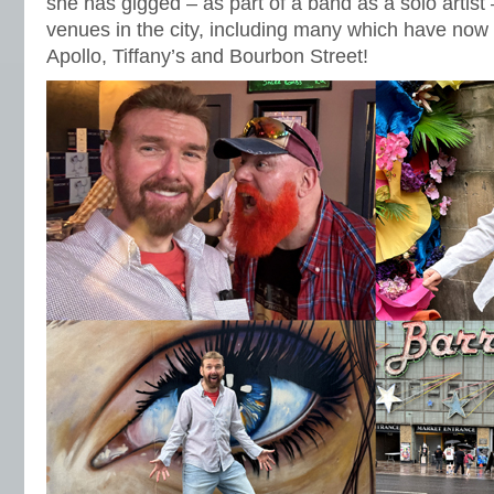
she has gigged – as part of a band as a solo artist
venues in the city, including many which have no
Apollo, Tiffany’s and Bourbon Street!