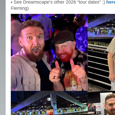
• See Dreamscape’s other 2026 “tour dates” :)
her
Fleming)