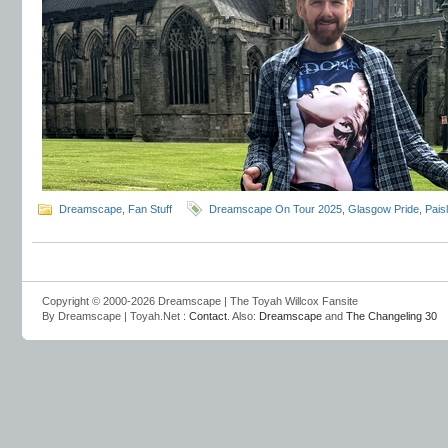
Dreamscape
,
Fan Stuff
Dreamscape On Tour 2025
,
Glasgow Pride
,
Pais
Copyright © 2000-2026 Dreamscape | The Toyah Willcox Fansite
By Dreamscape | Toyah.Net :
Contact
. Also:
Dreamscape
and
The Changeling 30