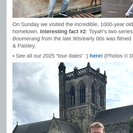
On Sunday we visited the incredible, 1000-year ol
hometown.
Interesting fact #2
: Toyah’s two-seri
Boomerang
from the late 90s/early 00s was filmed
& Paisley.
• See all our 2025 “tour dates” :)
here!
(Photos © D