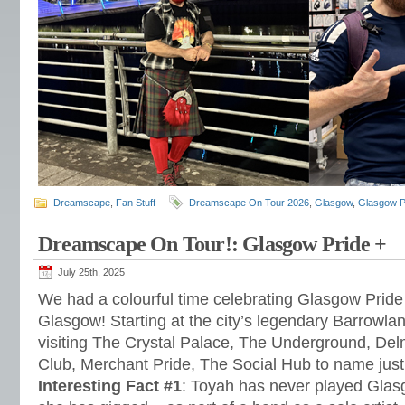
Dreamscape
,
Fan Stuff
Dreamscape On Tour 2026
,
Glasgow
,
Glasgow P
Dreamscape On Tour!: Glasgow Pride +
July 25th, 2025
We had a colourful time celebrating Glasgow Pride
Glasgow! Starting at the city’s legendary Barrowla
visiting The Crystal Palace, The Underground, Del
Club, Merchant Pride, The Social Hub to name just
Interesting Fact #1
: Toyah has never played Gla