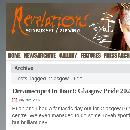
Archive
Posts Tagged ‘Glasgow Pride’
Dreamscape On Tour!: Glasgow Pride 20
July 28th, 2026
Brian and I had a fantastic day out for Glasgow Prid
centre. We even managed to do some Toyah spottin
but brilliant day!