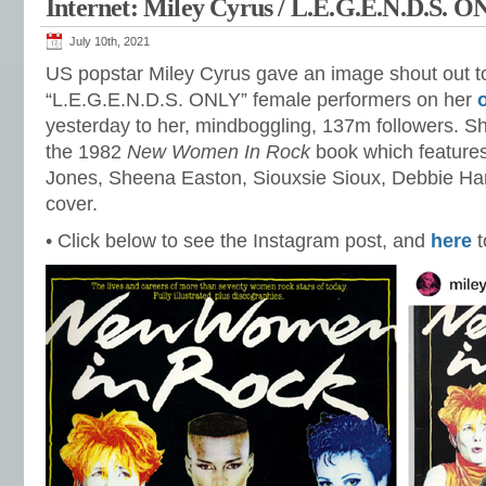
Internet: Miley Cyrus / L.E.G.E.N.D.S. 
July 10th, 2021
US popstar Miley Cyrus gave an image shout out to
“L.E.G.E.N.D.S. ONLY” female performers on her
yesterday to her, mindboggling, 137m followers. Sh
the 1982
New Women In Rock
book which feature
Jones, Sheena Easton, Siouxsie Sioux, Debbie Har
cover.
• Click below to see the Instagram post, and
here
t