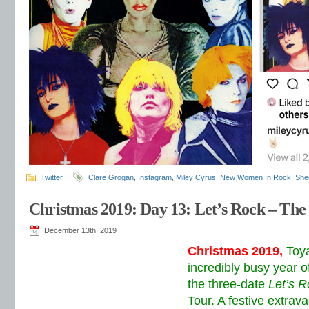
Twitter
Clare Grogan
,
Instagram
,
Miley Cyrus
,
New Women In Rock
,
She
Christmas 2019: Day 13: Let’s Rock – The
December 13th, 2019
Christmas 2019,
Toy
incredibly busy year o
the three-date
Let’s R
Tour. A festive extra