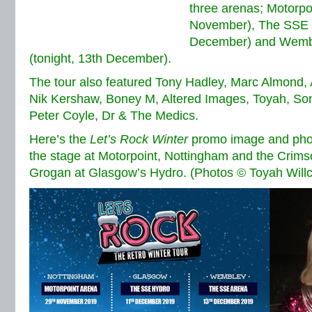
three arenas; Motorpo
November), The SSE 
December) and Wembl
(tonight, 13th December).
The tour also featured Tony Hadley, Marc Almond,
Nik Kershaw, Boney M, Altered Images, Toyah, Son
Peter Coyle, Dr & The Medics.
Here’s the
Let’s Rock Winter
promo image and photo
the stage at Motorpoint, Nottingham and the Crim
Grogan at Glasgow’s Hydro. (Photos © Toyah Will