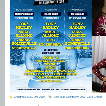
Christmas 2022
,
Live 2019
Christmas Countdown 2022
,
Clare Grogan