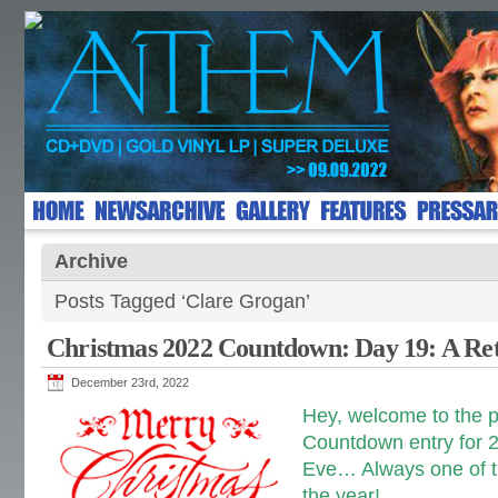
Archive
Posts Tagged ‘Clare Grogan’
Christmas 2022 Countdown: Day 19: A Re
December 23rd, 2022
Hey, welcome to the 
Countdown entry for 2
Eve… Always one of th
the year!