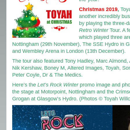
Christmas 2019
,
Toya
another incredibly bus
by playing the three-
Retro Winter
Tour. A f
which played three ar
Nottingham (29th November), The SSE Hydro in G
and Wembley Arena in London (13th December).
The tour also featured Tony Hadley, Marc Almond,
Nik Kershaw, Boney M, Altered Images, Toyah, Son
Peter Coyle, Dr & The Medics.
Here’s the
Let’s Rock Winter
promo image and photo
the stage at Motorpoint, Nottingham and the Crim
Grogan at Glasgow’s Hydro. (Photos © Toyah Will