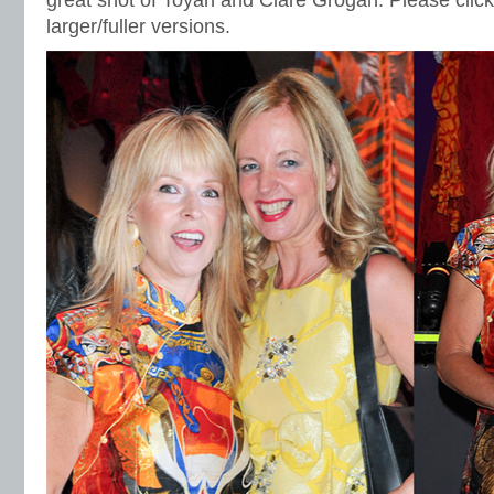
great shot of Toyah and Clare Grogan. Please click
larger/fuller versions.