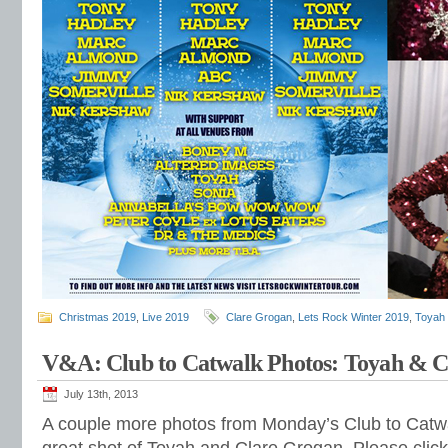
Christmas 2019
,
Live 2019
Clare Grogan
,
Lets Rock Winter 2019
,
Toyah 
V&A: Club to Catwalk Photos: Toyah & C
July 13th, 2013
A couple more photos from Monday’s Club to Catwa