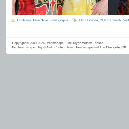
Exhibtions
,
Main News
,
Photographs
Clare Grogan
,
Club to Catwalk
,
V&
Copyright © 2000-2026 Dreamscape | The Toyah Willcox Fansite
By Dreamscape | Toyah.Net :
Contact
. Also:
Dreamscape
and
The Changeling 30