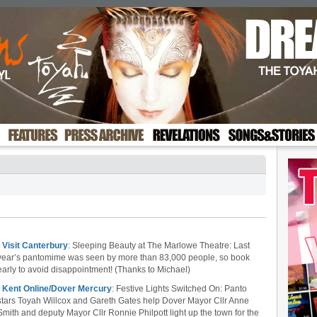
•
Visit Canterbury
: Sleeping Beauty at The Marlowe Theatre: Last
year’s pantomime was seen by more than 83,000 people, so book
early to avoid disappointment! (Thanks to Michael)
•
Kent Online/Dover Mercury
: Festive Lights Switched On: Panto
stars Toyah Willcox and Gareth Gates help Dover Mayor Cllr Anne
Smith and deputy Mayor Cllr Ronnie Philpott light up the town for the