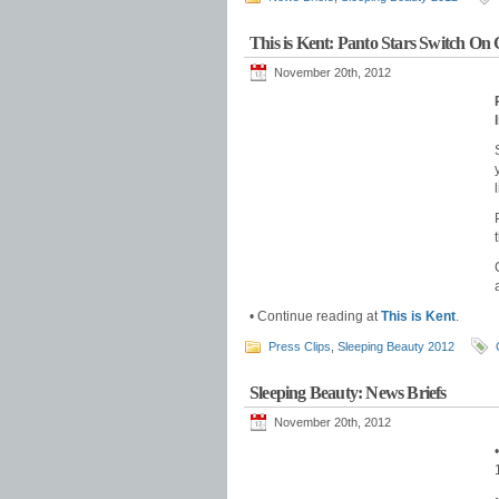
This is Kent: Panto Stars Switch On 
November 20th, 2012
• Continue reading at
This is Kent
.
Press Clips
,
Sleeping Beauty 2012
Sleeping Beauty: News Briefs
November 20th, 2012