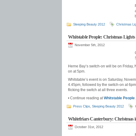
Sleeping Beauty 2012
Christmas Li
Whitstable People: Christmas Lights
November 5th, 2012
Herne Bay’s switch-on will be on Friday, N
on at 5pm.
Whitstable’s event is on Saturday, Novembe
4.45pm, followed by the switch-on at 6p
flicking the switch at all three events.
• Continue reading at
Whitstable People
.
Press Clips
,
Sleeping Beauty 2012
Whitefriars Canterbury: Christmas i
October 31st, 2012