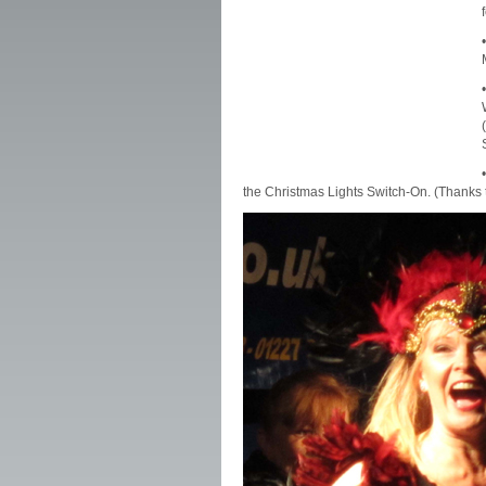
the Christmas Lights Switch-On. (Thanks 