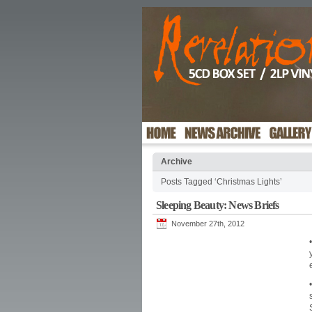
Archive
Posts Tagged ‘Christmas Lights’
Sleeping Beauty: News Briefs
November 27th, 2012