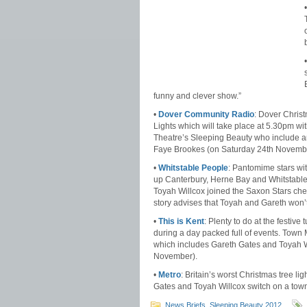
funny and clever show.”
•
Dover Community Radio
: Dover Chris
Lights which will take place at 5.30pm wi
Theatre’s Sleeping Beauty who include am
Faye Brookes (on Saturday 24th Novemb
•
Whitstable People
: Pantomime stars wi
up Canterbury, Herne Bay and Whitstable
Toyah Willcox joined the Saxon Stars chee
story advises that Toyah and Gareth won’t
•
This is Kent
: Plenty to do at the festiv
during a day packed full of events. Town
which includes Gareth Gates and Toyah Wi
November).
•
Metro
: Britain’s worst Christmas tree li
Gates and Toyah Willcox switch on a town’
News Briefs
,
Sleeping Beauty 2012