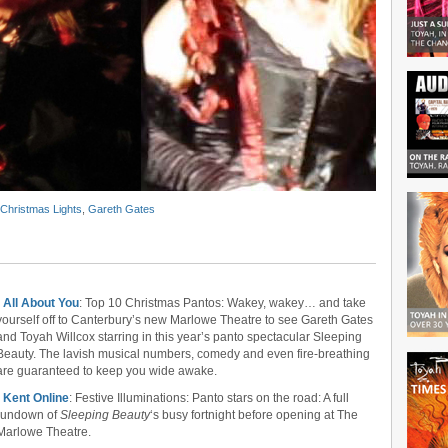
Christmas Lights
,
Gareth Gates
•
All About You
: Top 10 Christmas Pantos: Wakey, wakey… and take
yourself off to Canterbury’s new Marlowe Theatre to see Gareth Gates
and Toyah Willcox starring in this year’s panto spectacular Sleeping
Beauty. The lavish musical numbers, comedy and even fire-breathing
are guaranteed to keep you wide awake.
•
Kent Online
: Festive Illuminations: Panto stars on the road: A full
rundown of
Sleeping Beauty
‘s busy fortnight before opening at The
Marlowe Theatre.