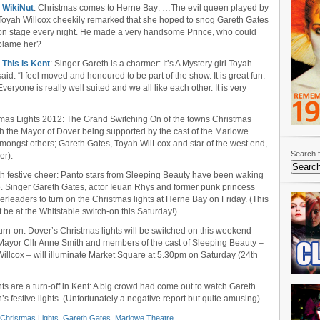
•
WikiNut
: Christmas comes to Herne Bay: …The evil queen played by
Toyah Willcox cheekily remarked that she hoped to snog Gareth Gates
on stage every night. He made a very handsome Prince, who could
blame her?
•
This is Kent
: Singer Gareth is a charmer: It’s A Mystery girl Toyah
said: “I feel moved and honoured to be part of the show. It is great fun.
Everyone is really well suited and we all like each other. It is very
tmas Lights 2012: The Grand Switching On of the towns Christmas
th the Mayor of Dover being supported by the cast of the Marlowe
ongst others; Gareth Gates, Toyah WilLcox and star of the west end,
Search f
er).
th festive cheer: Panto stars from Sleeping Beauty have been waking
. Singer Gareth Gates, actor Ieuan Rhys and former punk princess
rleaders to turn on the Christmas lights at Herne Bay on Friday. (This
 be at the Whitstable switch-on this Saturday!)
e turn-on: Dover’s Christmas lights will be switched on this weekend
 Mayor Cllr Anne Smith and members of the cast of Sleeping Beauty –
llcox – will illuminate Market Square at 5.30pm on Saturday (24th
ghts are a turn-off in Kent: A big crowd had come out to watch Gareth
s festive lights. (Unfortunately a negative report but quite amusing)
Christmas Lights
,
Gareth Gates
,
Marlowe Theatre