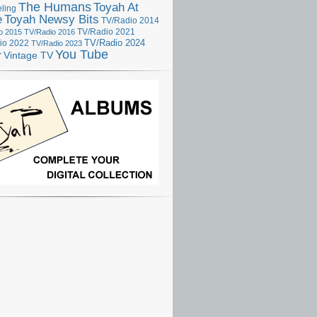
The Humans
Toyah At
ling
e
Toyah Newsy Bits
TV/Radio 2014
o 2015
TV/Radio 2016
TV/Radio 2021
TV/Radio 2024
io 2022
TV/Radio 2023
You Tube
r
Vintage TV