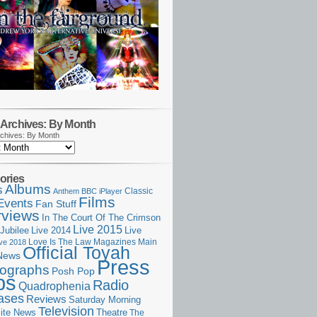
Archives: By Month
chives: By Month
ories
Albums
s
Classic
Anthem
BBC iPlayer
Films
Events
Fan Stuff
rviews
In The Court Of The Crimson
Live 2015
Jubilee
Live 2014
Live
Love Is The Law
Magazines
Main
ive 2018
Official Toyah
News
Press
ographs
Posh Pop
ps
Radio
Quadrophenia
ases
Reviews
Saturday Morning
Television
Theatre
ite News
The