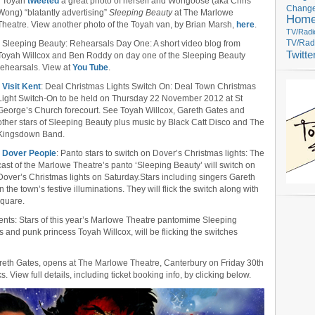
• Toyah
tweeted
a great photo of herself and Wongoose (aka Chris
Change
Wong) “blatantly advertising”
Sleeping Beauty
at The Marlowe
Hom
Theatre. View another photo of the Toyah van, by Brian Marsh,
here
.
TV/Radi
• Sleeping Beauty: Rehearsals Day One: A short video blog from
TV/Rad
Twitte
Toyah Willcox and Ben Roddy on day one of the Sleeping Beauty
rehearsals. View at
You Tube
.
•
Visit Kent
: Deal Christmas Lights Switch On: Deal Town Christmas
Light Switch-On to be held on Thursday 22 November 2012 at St
George’s Church forecourt. See Toyah Willcox, Gareth Gates and
other stars of Sleeping Beauty plus music by Black Catt Disco and The
Kingsdown Band.
•
Dover People
: Panto stars to switch on Dover’s Christmas lights: The
cast of the Marlowe Theatre’s panto ‘Sleeping Beauty’ will switch on
Dover’s Christmas lights on Saturday.Stars including singers Gareth
the town’s festive illuminations. They will flick the switch along with
Square.
vents: Stars of this year’s Marlowe Theatre pantomime Sleeping
 and punk princess Toyah Willcox, will be flicking the switches
areth Gates, opens at The Marlowe Theatre, Canterbury on Friday 30th
View full details, including ticket booking info, by clicking below.