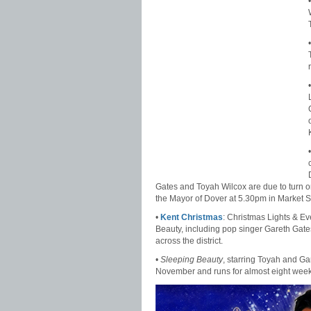
Gates and Toyah Wilcox are due to turn on 
the Mayor of Dover at 5.30pm in Market 
•
Kent Christmas
: Christmas Lights & E
Beauty, including pop singer Gareth Gates
across the district.
•
Sleeping Beauty
, starring Toyah and G
November and runs for almost eight weeks. 