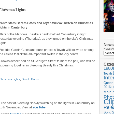
Christmas Lights
Panto stars Gareth Gates and Toyah Willcox switch on Christmas
lights in Canterbury
Stars of the Marlowe Theatre’s panto bathed Canterbury in light
yesterday evening (Thursday), as they turned on the city’s Christmas
lights.
News 
News Ar
Pop idol Gareth Gates and punk princess Toyah Willcox were among
the celebs to flick the all-important switch in the city centre.
Crowds descended on St George’s Street to meet the pair, who will be
Categ
appearing together in Sleeping Beauty this Christmas.
1980
Toyah
Inte
Christmas Lights
,
Gareth Gates
Queen
2016
L
Main 
Phot
Cli
• The cast of
Sleeping Beauty
switching on the lights in Canterbury on
Rele
15th November. View at
You Tube
.
Song
S