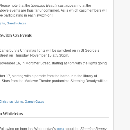
Please note that the
Sleeping Beauty
cast appearing at the
above events are thus far unconfirmed. As is which cast members will
be participating in each switch-on!
ghts
,
Gareth Gates
 Switch-On Events
Canterbury’s Christmas lights will be switched on in St George’s
Street on Thursday, November 15 at 5.30pm.
ovember 16, in Mortimer Street, starting at 4pm with the lights going
r 17, starting with a parade from the harbour to the library at
m. Stars from the Marlowe Theatre pantomime Sleeping Beauty will be
Christmas Lights
,
Gareth Gates
n Whitefriars
Following on from last Wednesday’s
post
about the
Sleeping Beauty