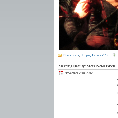
News Briefs
,
Sleeping Beauty 2012
Sleeping Beauty: More News Briefs
November 23rd, 2012