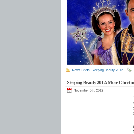
News Briefs
,
Sleeping Beauty 2012
Sleeping Beauty 2012: More Christm
November 5th, 2012