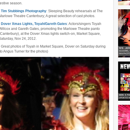
festive season.
•
Tim Stubbings Photography
: Sleeping Beauty rehearsals at The
Marlowe Theatre Canterbury; A great selection of cast photos.
•
Dover Xmas Lights, Toyah/Gareth Gates
: Actors/singers Toyah
Willcox and Gareth Gates, promoting the Marlowe Theatre panto
(Canterbury), at the Dover Xmas lights switch-on, Market Square,
Saturday, Nov 24, 2012.
• Great photos of Toyah in Market Square, Dover on Saturday during
to Angus Turner for the photos)