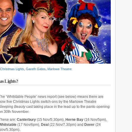
Christmas Lights
,
Gareth Gates
,
Marlowe Theatre
as Lights?
The ‘Whitstable People’ news report (see below) means there are
now five Christmas Lights switch-ons by the Marlowe Theatre
Sleeping Beauty
cast taking place in the lead up to the panto opening
on 30th November.
These are:
Canterbury
(15 Nov/5.30pm),
Herne Bay
(16 Nov/5pm),
Whitstable
(17 Nov/6pm),
Deal
(22 Nov/7.30pm) and
Dover
(24
Nov/5.30pm).