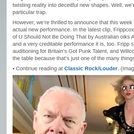
twisting reality into deceitful new shapes. Well, we’r
particular trap.
However, we’re thrilled to announce that this week 
actual new performance. In the latest clip, Frippco
of U Should Not Be Doing That by Australian oiks A
and a very creditable performance it is, too. Fripp s
auditioning for Britain’s Got Punk Talent, and Willc
the table because that’s just one of the many thing
• Continue reading at
Classic Rock/Louder
. (Ima