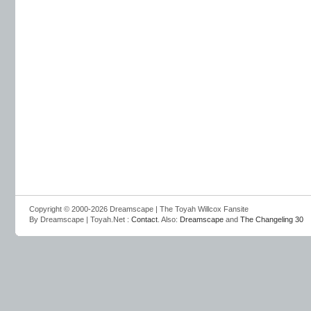
Copyright © 2000-2026 Dreamscape | The Toyah Willcox Fansite
By Dreamscape | Toyah.Net :
Contact
. Also:
Dreamscape
and
The Changeling 30