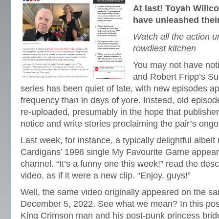
At last! Toyah Willc
have unleashed thei
Watch all the action u
rowdiest kitchen
You may not have noti
and Robert Fripp’s S
series has been quiet of late, with new episodes ap
frequency than in days of yore. Instead, old episo
re-uploaded, presumably in the hope that publishers
notice and write stories proclaiming the pair’s ong
Last week, for instance, a typically delightful albei
Cardigans’ 1998 single My Favourite Game appea
channel. “It’s a funny one this week!” read the des
video, as if it were a new clip. “Enjoy, guys!”
Well, the same video originally appeared on the s
December 5, 2022. See what we mean? In this post
King Crimson man and his post-punk princess brid