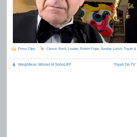
Press Clips
Classic Rock
,
Louder
,
Robert Fripp
,
Sunday Lunch
,
Toyah &
Weightless: Winner At SohoLIFF
Toyah On TV: 