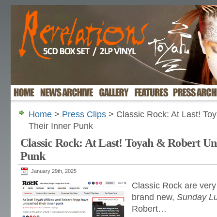
Home
>
Press Clips
> Classic Rock: At Last! To
Their Inner Punk
Classic Rock: At Last! Toyah & Robert Un
Punk
January 29th, 2025
Classic Rock are very
brand new,
Sunday L
Robert…