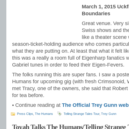
March 1, 2015 Uckf
Boundaries
Great venue. Very si
Swiss shows and th
like a theater scene 
season-ticket-holding audience who comes particula
what they are putting on. At least that what it felt l
this was a really a room full of Eigenharp fanatics
Gabriel tunes in order to feed their Eigen-Fevers.
The folks running this are super fans. I saw a post
Humans for upcoming gig (with fresh Crimsonoid, W
met Tracy, one of the owners, she said that Rober
for tea before.
• Continue reading at
The Official Trey Gunn web
Press Clips
,
The Humans
Telling Strange Tales Tour
,
Trey Gunn
Toyah Talks The Humans/Telling Strange 