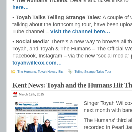
•
The Humans Tickets
: Details and ticket links for
here…
•
Toyah Talks Telling Strange Tales
: A couple of
talking about the forthcoming tour, have been uplo
Tube channel –
Visit the channel here…
•
Social Media
: There’s a new way to browse all th
Toyah, and Toyah & The Humans – The Official Web
Facebook, Instagram – via the new “social media” p
toyahwillcox.com…
The Humans
,
Toyah Newsy Bits
Telling Strange Tales Tour
Kent News: Toyah and the Humans Hit T
March 12th, 2015
Singer Toyah Willco
next month with ba
The Humans’ third a
recorded in Pearl Jam