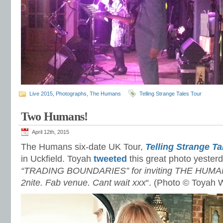
Live 2015
,
Photographs
,
The Humans
Telling Strange Tales Tour
Two Humans!
April 12th, 2015
The Humans six-date UK Tour,
Telling Strange Ta
in Uckfield. Toyah
tweeted
this great photo yesterd
“TRADING BOUNDARIES” for inviting THE HUMANS
2nite. Fab venue. Cant wait xxx
“. (Photo © Toyah W