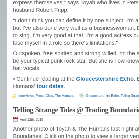
express themselves,” says Toyah who lives in Pers
husband Robert Fripp.
“I don’t think you can define it by one subject. I’m 
but I’ve also done very well as a businesswoman. But
to sing, I’m very good at that, I’m a good actress but
lose myself in a role so there’s limitations.”
Outspoken, free-spirited and strong-willed, on the
be your typical punk rock star. But she is now know
hall vocals.
• Continue reading at the
Gloucestershire Echo
.
Humans’
tour dates
.
Interviews
,
Press Clips
,
The Humans
Gloucestershire Echo
,
Telling Stra
Telling Strange Tales @ Trading Boundari
April 12th, 2015
Another photo of Toyah & The Humans last night a
Boundaries. Click on the photo to view a larger vers