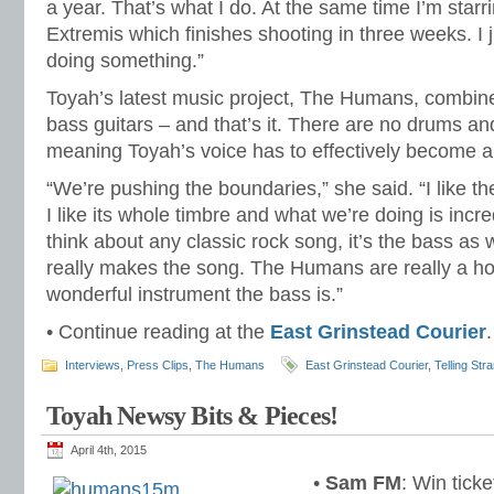
a year. That’s what I do. At the same time I’m starrin
Extremis which finishes shooting in three weeks. I j
doing something.”
Toyah’s latest music project, The Humans, combine
bass guitars – and that’s it. There are no drums an
meaning Toyah’s voice has to effectively become a
“We’re pushing the boundaries,” she said. “I like t
I like its whole timbre and what we’re doing is incr
think about any classic rock song, it’s the bass as 
really makes the song. The Humans are really a h
wonderful instrument the bass is.”
• Continue reading at the
East Grinstead Courier
.
Interviews
,
Press Clips
,
The Humans
East Grinstead Courier
,
Telling Str
Toyah Newsy Bits & Pieces!
April 4th, 2015
•
Sam FM
: Win tick