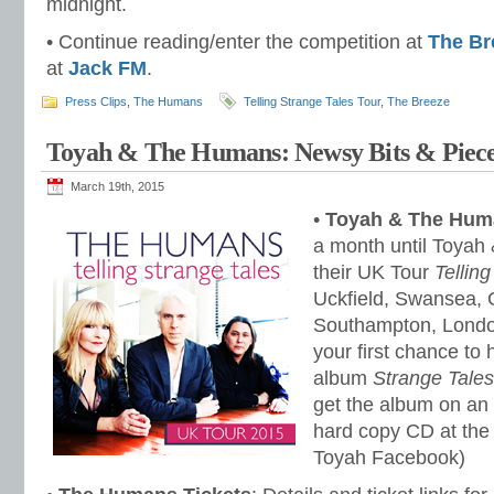
midnight.
• Continue reading/enter the competition at
The Br
at
Jack FM
.
Press Clips
,
The Humans
Telling Strange Tales Tour
,
The Breeze
Toyah & The Humans: Newsy Bits & Piece
March 19th, 2015
•
Toyah & The Hum
a month until Toyah
their UK Tour
Tellin
Uckfield, Swansea, 
Southampton, Londo
your first chance to 
album
Strange Tales
get the album on an 
hard copy CD at the 
Toyah Facebook)