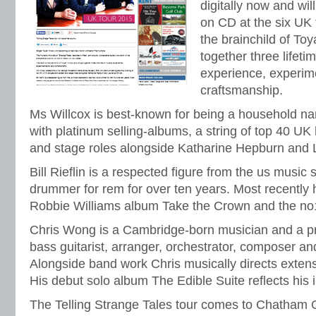
digitally now and wil
on CD at the six UK 
the brainchild of To
together three lifeti
experience, experim
craftsmanship.
Ms Willcox is best-known for being a household na
with platinum selling-albums, a string of top 40 UK
and stage roles alongside Katharine Hepburn and L
Bill Rieflin is a respected figure from the us music
drummer for rem for over ten years. Most recently
Robbie Williams album Take the Crown and the no1
Chris Wong is a Cambridge-born musician and a pro
bass guitarist, arranger, orchestrator, composer an
Alongside band work Chris musically directs extensi
His debut solo album The Edible Suite reflects his i
The Telling Strange Tales tour comes to Chatham On