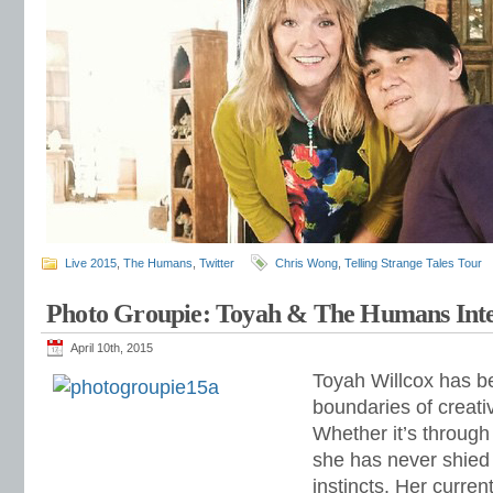
Live 2015
,
The Humans
,
Twitter
Chris Wong
,
Telling Strange Tales Tour
Photo Groupie: Toyah & The Humans Int
April 10th, 2015
Toyah Willcox has b
boundaries of creati
Whether it’s throug
she has never shied
instincts. Her curren