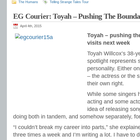
The Humans
Telling Strange Tales Tour
EG Courier: Toyah – Pushing The Bounda
April 4th, 2015
Toyah – pushing th
visits next week
Toyah Willcox’s 38-ye
spotlight represents 
personality. Either on
– the actress or the s
their own right.
While some singers ha
acting and some actor
idea of releasing so
doing both in tandem, and somehow separately, for 
“I couldn’t break my career into parts,” she explain
three times a week and I’m writing a lot. I have to d