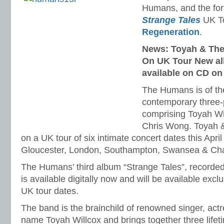
Humans, and the fo
Strange Tales
UK To
Regeneration
.
News: Toyah & Th
On UK Tour New al
available on CD on
The Humans is of the
contemporary three-
comprising Toyah Will
Chris Wong. Toyah
on a UK tour of six intimate concert dates this April 
Gloucester, London, Southampton, Swansea & Ch
The Humans’ third album “Strange Tales”, recorded 
is available digitally now and will be available excl
UK tour dates.
The band is the brainchild of renowned singer, ac
name Toyah Willcox and brings together three lifet