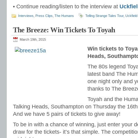
• Continue reading/listen to the interview at
Uckfie
Interviews
,
Press Clips
,
The Humans
Telling Strange Tales Tour
,
Uckfiel
The Breeze: Win Tickets To Toyah
March 19th, 2015
Win tickets to Toya
Heads, Southampt
The 80s legend Toyah
latest band The Hu
one night only and y
thanks to The Breez
Toyah and the Human
Talking Heads, Southampton on Thursday the 16th A
And we have 5 pairs of tickets to give away!
To be in with a chance of winning, just enter your d
draw for the tickets- it’s that simple. The competiti