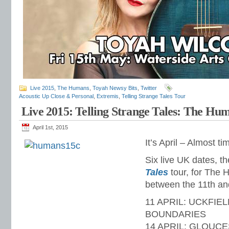
Live 2015
,
The Humans
,
Toyah Newsy Bits
,
Twitter
Acoustic Up Close & Personal
,
Extremis
,
Telling Strange Tales Tour
Live 2015: Telling Strange Tales: The H
April 1st, 2015
It’s April – Almost 
Six live UK dates, t
Tales
tour, for The 
between the 11th and
11 APRIL: UCKFIEL
BOUNDARIES
14 APRIL: GLOUCE