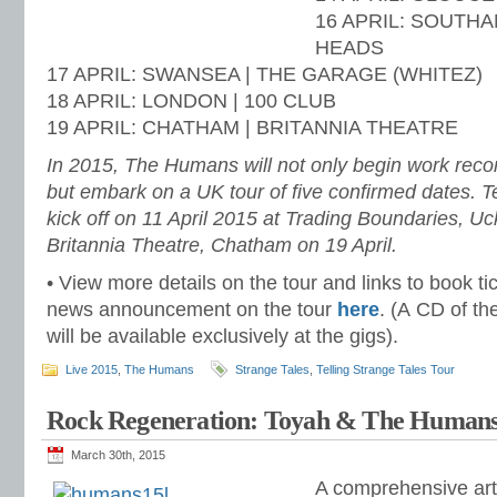
16 APRIL: SOUTHA
HEADS
17 APRIL: SWANSEA | THE GARAGE (WHITEZ)
18 APRIL: LONDON | 100 CLUB
19 APRIL: CHATHAM | BRITANNIA THEATRE
In 2015, The Humans will not only begin work recor
but embark on a UK tour of five confirmed dates. Te
kick off on 11 April 2015 at Trading Boundaries, Uc
Britannia Theatre, Chatham on 19 April.
• View more details on the tour and links to book ti
news announcement on the tour
here
. (A CD of th
will be available exclusively at the gigs).
Live 2015
,
The Humans
Strange Tales
,
Telling Strange Tales Tour
Rock Regeneration: Toyah & The Human
March 30th, 2015
A comprehensive art