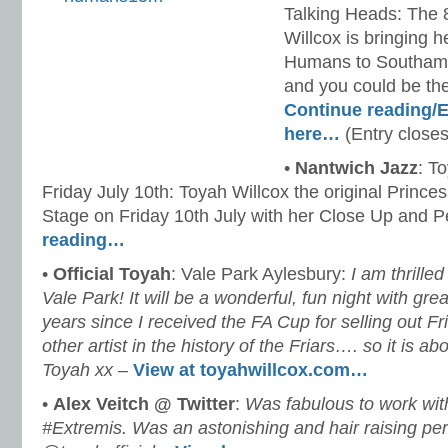
Talking Heads: The 
Willcox is bringing h
Humans to Southampt
and you could be th
Continue reading/E
here…
(Entry closes
•
Nantwich Jazz
: T
Friday July 10th: Toyah Willcox the original Princes
Stage on Friday 10th July with her Close Up and P
reading…
•
Official Toyah
: Vale Park Aylesbury:
I am thrille
Vale Park! It will be a wonderful, fun night with grea
years since I received the FA Cup for selling out Fr
other artist in the history of the Friars…. so it is a
Toyah xx
–
View at toyahwillcox.com…
•
Alex Veitch ‏@ Twitter
:
Was fabulous to work wit
#Extremis. Was an astonishing and hair raising pe