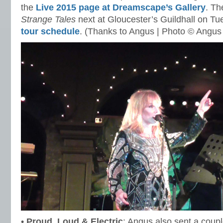
the
Live 2015 page at Dreamscape’s Gallery
. Th
Strange Tales
next at Gloucester’s Guildhall on T
tour schedule
. (Thanks to Angus | Photo © Angus
•
Proud, Loud & Electric
: Angus also sent a coup