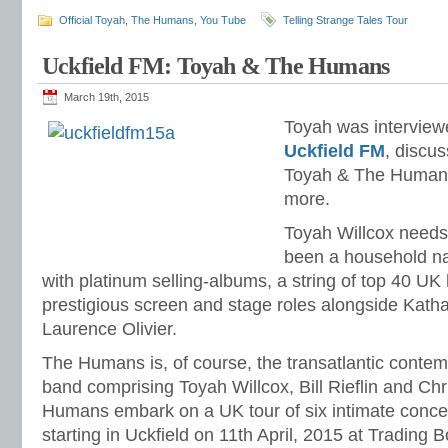
Official Toyah
,
The Humans
,
You Tube
Telling Strange Tales Tour
Uckfield FM: Toyah & The Humans
March 19th, 2015
Toyah was interviewe
Uckfield FM
, discu
Toyah & The Human
more.
Toyah Willcox needs l
been a household na
with platinum selling-albums, a string of top 40 UK 
prestigious screen and stage roles alongside Kat
Laurence Olivier.
The Humans is, of course, the transatlantic contem
band comprising Toyah Willcox, Bill Rieflin and C
Humans embark on a UK tour of six intimate concert
starting in Uckfield on 11th April, 2015 at Trading 