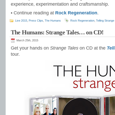
experience, experimentation and craftsmanship.
• Continue reading at
Rock Regeneration
.
Live 2015
,
Press Clips
,
The Humans
Rock Regeneration
,
Telling Strange
The Humans: Strange Tales… on CD!
March 25th, 2015
Get your hands on
Strange Tales
on CD at the
Tel
tour.