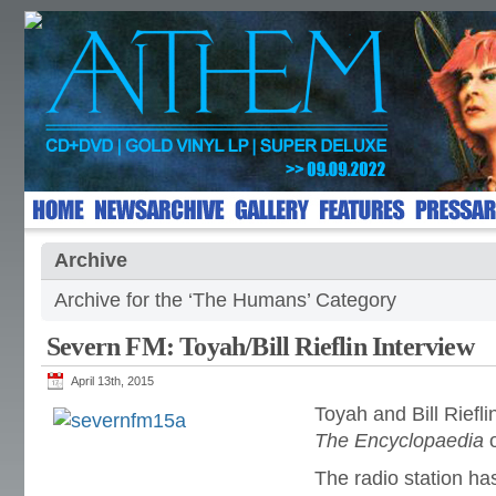
Archive
Archive for the ‘The Humans’ Category
Severn FM: Toyah/Bill Rieflin Interview
April 13th, 2015
Toyah and Bill Riefl
The Encyclopaedia
The radio station ha