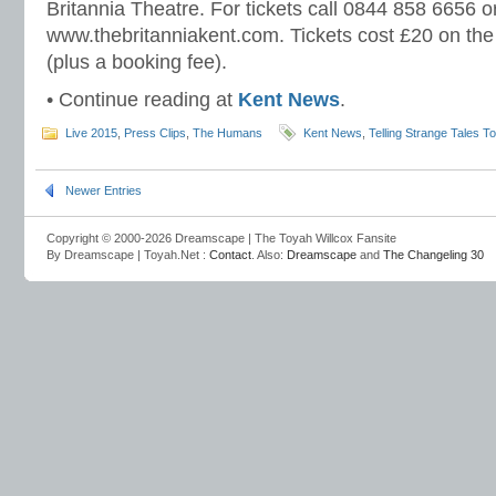
Britannia Theatre. For tickets call 0844 858 6656 or
www.thebritanniakent.com. Tickets cost £20 on the
(plus a booking fee).
• Continue reading at
Kent News
.
Live 2015
,
Press Clips
,
The Humans
Kent News
,
Telling Strange Tales T
Newer Entries
Copyright © 2000-2026 Dreamscape | The Toyah Willcox Fansite
By Dreamscape | Toyah.Net :
Contact
. Also:
Dreamscape
and
The Changeling 30