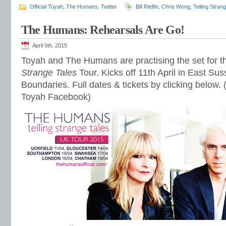
Official Toyah
,
The Humans
,
Twitter
Bill Rieflin
,
Chris Wong
,
Telling Stran
The Humans: Rehearsals Are Go!
April 5th, 2015
Toyah and The Humans are practising the set for
Strange Tales
Tour. Kicks off 11th April in East Sus
Boundaries. Full dates & tickets by clicking below. (
Toyah Facebook)