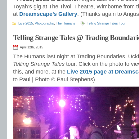
Toyah’s gig at The Tivoli Theatre, Wimborne from 
at
Dreamscape’s Gallery
. (Thanks again to Angus
Live 2015
,
Photographs
,
The Humans
Telling Strange Tales Tour
Telling Strange Tales @ Trading Boundari
April 12th, 2015
The Humans last night at Trading Boundaries, Uckfie
Telling Strange Tales
tour. Click on the photo to vie
this, and more, at the
Live 2015 page at Dreamsc
to Paul |
Photo © Paul Stephens)