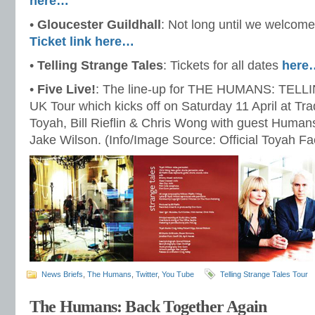
here…
•
Gloucester Guildhall
: Not long until we welco
Ticket link here…
•
Telling Strange Tales
: Tickets for all dates
here
•
Five Live!
: The line-up for THE HUMANS: TE
UK Tour which kicks off on Saturday 11 April at Tr
Toyah, Bill Rieflin & Chris Wong with guest Human
Jake Wilson. (Info/Image Source: Official Toyah F
News Briefs
,
The Humans
,
Twitter
,
You Tube
Telling Strange Tales Tour
The Humans: Back Together Again