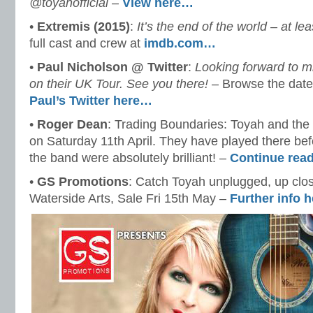
@toyahofficial
–
View here…
•
Extremis (2015)
:
It’s the end of the world – at lea
full cast and crew at
imdb.com…
•
Paul Nicholson ‏@ Twitter
:
Looking forward to m
on their UK Tour. See you there!
– Browse the date
Paul’s Twitter here…
•
Roger Dean
: Trading Boundaries: Toyah and the
on Saturday 11th April. They have played there be
the band were absolutely brilliant! –
Continue rea
•
GS Promotions
: Catch Toyah unplugged, up clos
Waterside Arts, Sale Fri 15th May –
Further info 