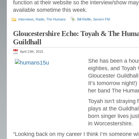
function at their website so the interview/show ma
available sometime this week.
Interviews
,
Radio
,
The Humans
Bill Rieflin
,
Severn FM
Gloucestershire Echo: Toyah & The Hum
Guildhall
April 13th, 2015
She has been a hou
eighties, and Toyah 
Gloucester Guildhal
It’s tomorrow night!)
her band The Huma
Toyah isn’t straying
plays at the Guildha
born singer lives jus
in Worcestershire.
“Looking back on my career I think I’m someone w