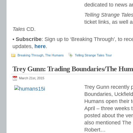
dedicated to news a
Telling Strange Tale
ticket links, as well 
Tales
CD.
•
Subscribe
: Sign up to ‘Breaking Through’, to rec
updates,
here
.
Breaking Through
,
The Humans
Telling Strange Tales Tour
Trey Gunn: Trading Boundaries/The Hum
March 21st, 2015
Trey Gunn recently p
Boundaries, Uckfiel
Humans open their t
April – three weeks 
posted about the ven
also mentioned The
Robert…