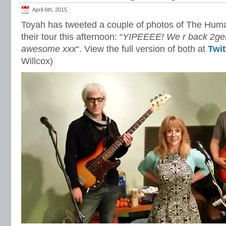
April 6th, 2015
Toyah has tweeted a couple of photos of The Huma
their tour this afternoon: “
YIPEEEE! We r back 2get
awesome xxx
“. View the full version of both at
Twit
Willcox)