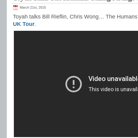
March 21st, 2015
Toyah talks Bill Rieflin, Chris Wong… The Human
UK Tour
.