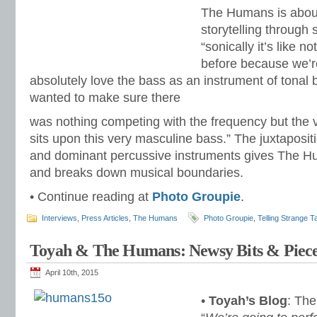
The Humans is about
storytelling through
“sonically it’s like 
before because we’re
absolutely love the bass as an instrument of tonal 
wanted to make sure there
was nothing competing with the frequency but the 
sits upon this very masculine bass.” The juxtaposit
and dominant percussive instruments gives The H
and breaks down musical boundaries.
• Continue reading at
Photo Groupie
.
Interviews
,
Press Articles
,
The Humans
Photo Groupie
,
Telling Strange T
Toyah & The Humans: Newsy Bits & Piece
April 10th, 2015
•
Toyah’s Blog
: Th