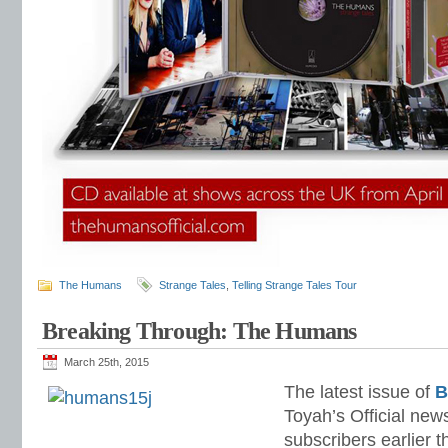
The Humans
Strange Tales
,
Telling Strange Tales Tour
Breaking Through: The Humans
March 25th, 2015
The latest issue of
B
Toyah’s Official new
subscribers earlier t