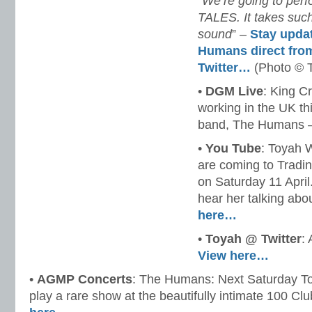
“
We’re going to per
TALES. It takes such
sound
” –
Stay upda
Humans direct fro
Twitter…
(Photo © 
•
DGM Live
: King Cr
working in the UK th
band, The Humans 
•
You Tube
: Toyah 
are coming to Tradin
on Saturday 11 April
hear her talking abo
here…
•
Toyah @ Twitter
:
View here…
•
AGMP Concerts
: The Humans: Next Saturday T
play a rare show at the beautifully intimate 100 C