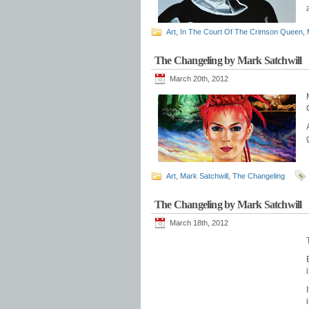
Art
,
In The Court Of The Crimson Queen
,
The Changeling by Mark Satchwill
March 20th, 2012
Art
,
Mark Satchwill
,
The Changeling
The Changeling by Mark Satchwill
March 18th, 2012