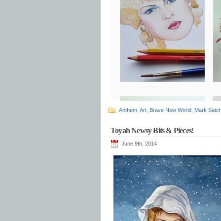
Anthem
,
Art
,
Brave New World
,
Mark Satch
Toyah Newsy Bits & Pieces!
June 9th, 2014