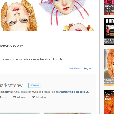
nthem/BNW Art
to view some incredible new Toyah art from him.