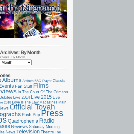
Archives: By Month
chives: By Month
ories
Albums
s
Classic
Anthem
BBC iPlayer
Films
Events
Fan Stuff
rviews
In The Court Of The Crimson
Live 2015
Jubilee
Live 2014
Live
Love Is The Law
Magazines
Main
ive 2018
Official Toyah
News
Press
ographs
Posh Pop
ps
Radio
Quadrophenia
ases
Reviews
Saturday Morning
Television
Theatre
ite News
The