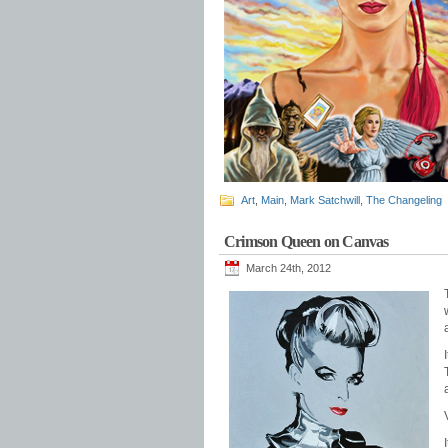
Art
,
Main
,
Mark Satchwill
,
The Changeling
Crimson Queen on Canvas
March 24th, 2012