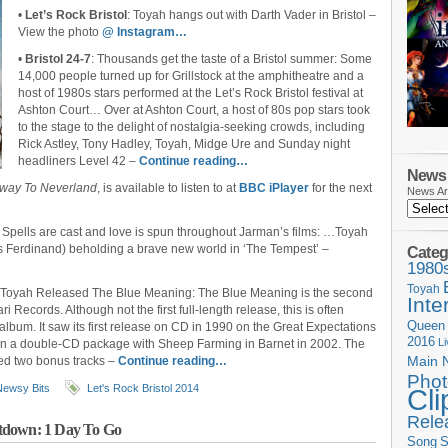
•
Let’s Rock Bristol
: Toyah hangs out with Darth Vader in Bristol –
View the photo
@ Instagram…
•
Bristol 24-7
: Thousands get the taste of a Bristol summer: Some
14,000 people turned up for Grillstock at the amphitheatre and a
host of 1980s stars performed at the Let’s Rock Bristol festival at
Ashton Court… Over at Ashton Court, a host of 80s pop stars took
to the stage to the delight of nostalgia-seeking crowds, including
Rick Astley, Tony Hadley, Toyah, Midge Ure and Sunday night
headliners Level 42 –
Continue reading…
News 
way To Neverland
, is available to listen to at
BBC iPlayer
for the next
News Ar
: Spells are cast and love is spun throughout Jarman’s films: …Toyah
s Ferdinand) beholding a brave new world in ‘The Tempest’ –
Categ
1980
Toyah
o Toyah Released The Blue Meaning: The Blue Meaning is the second
Inte
 Records. Although not the first full-length release, this is often
Queen
 album. It saw its first release on CD in 1990 on the Great Expectations
2016
L
in a double-CD package with Sheep Farming in Barnet in 2002. The
Main 
ded two bonus tracks –
Continue reading…
Phot
Newsy Bits
Let's Rock Bristol 2014
Cli
Rele
tdown: 1 Day To Go
Song
S