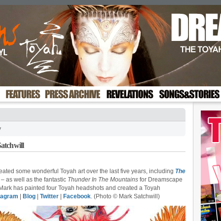
y
atchwill
created some wonderful Toyah art over the last five years, including
The
– as well as the fantastic
Thunder In The Mountains
for Dreamscape
 Mark has painted four Toyah headshots and created a Toyah
tagram
|
Blog
|
Twitter
|
Facebook
. (Photo © Mark Satchwill)