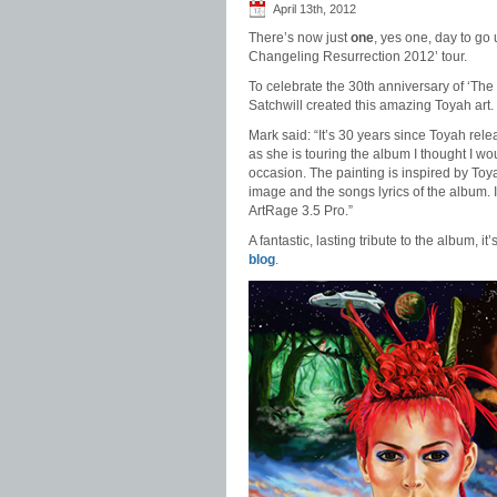
April 13th, 2012
There’s now just
one
, yes one, day to go u
Changeling Resurrection 2012’ tour.
To celebrate the 30th anniversary of ‘The
Satchwill created this amazing Toyah art.
Mark said: “It’s 30 years since Toyah re
as she is touring the album I thought I wo
occasion. The painting is inspired by To
image and the songs lyrics of the album. It
ArtRage 3.5 Pro.”
A fantastic, lasting tribute to the album, it
blog
.