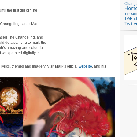
Change
Hom
ntil the first gig of ‘The
TV/Radi
TV/Rad
Twitte
 Changeling’, artist Mark
leased The Changeling, and
uld do a painting to mark the
yah’s amazing and colourful
 was painted digitally in
’s lyrics, themes and imagery. Visit Mark’s official
website
, and his