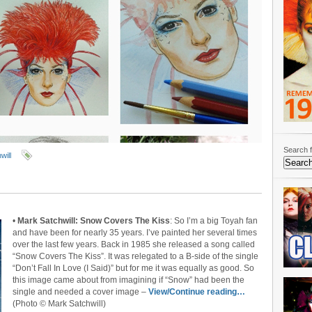
Search f
will
•
Mark Satchwill: Snow Covers The Kiss
: So I’m a big Toyah fan
and have been for nearly 35 years. I’ve painted her several times
over the last few years. Back in 1985 she released a song called
“Snow Covers The Kiss”. It was relegated to a B-side of the single
“Don’t Fall In Love (I Said)” but for me it was equally as good. So
this image came about from imagining if “Snow” had been the
single and needed a cover image –
View/Continue reading…
(Photo © Mark Satchwill)