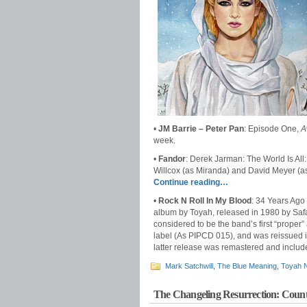
•
JM Barrie – Peter Pan
: Episode One,
A
week.
•
Fandor
: Derek Jarman: The World Is All
Willcox (as Miranda) and David Meyer (a
Continue reading…
•
Rock N Roll In My Blood
: 34 Years Ag
album by Toyah, released in 1980 by Safari
considered to be the band’s first “proper”
label (As PIPCD 015), and was reissued 
latter release was remastered and inclu
Mark Satchwill
,
The Blue Meaning
,
Toyah 
The Changeling Resurrection: Coun