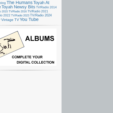
The Humans
Toyah At
ling
e
Toyah Newsy Bits
TV/Radio 2014
o 2015
TV/Radio 2016
TV/Radio 2021
TV/Radio 2024
io 2022
TV/Radio 2023
You Tube
r
Vintage TV