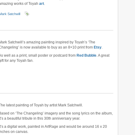
amazing works of Toyah
art
.
Mark Satchwill
Mark Satchwill’s amazing painting inspired by Toyah’s ‘The
Changeling’ is now available to buy as an 8×10 print from
Etsy
.
As well as a print, small poster or postcard from
Red Bubble
. A great
gift for any Toyah fan.
The latest painting of Toyah by artist Mark Satchwill.
Based on ‘The Changeling’ imagery and the song lyrics on the album,
it’s a beautiful tribute in this 30th anniversary year.
It’s a digital work, painted in ArtRage and would be around 16 x 20
inches on canvas.