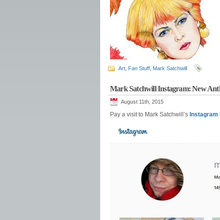
Art
,
Fan Stuff
,
Mark Satchwill
Mark Satchwill Instagram: New A
August 11th, 2015
Pay a visit to Mark Satchwill’s
Instagram