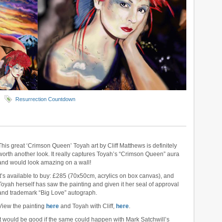
Resurrection Countdown
This great ‘Crimson Queen’ Toyah art by Cliff Matthews is definitely
worth another look. It really captures Toyah’s “Crimson Queen” aura
and would look amazing on a wall!
It’s available to buy: £285 (70x50cm, acrylics on box canvas), and
Toyah herself has saw the painting and given it her seal of approval
and trademark “Big Love” autograph.
View the painting
here
and Toyah with Cliff,
here
.
It would be good if the same could happen with Mark Satchwill’s