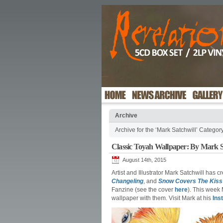
Archive
Archive for the ‘Mark Satchwill’ Categor
Classic Toyah Wallpaper: By Mark S
August 14th, 2015
Artist and Illustrator Mark Satchwill has 
Changeling
, and
Snow Covers The Kiss
Fanzine (see the cover
here
). This week
wallpaper with them. Visit Mark at his
Ins