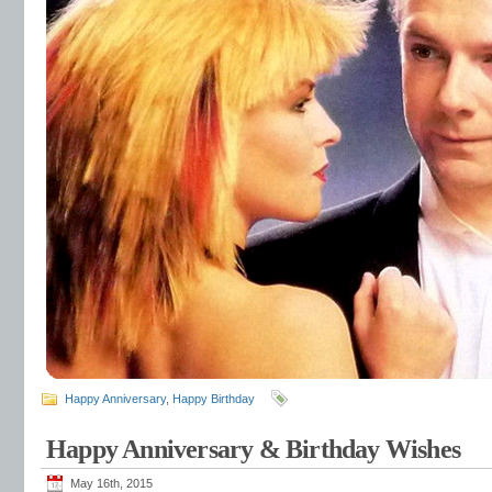
Happy Anniversary
,
Happy Birthday
Happy Anniversary & Birthday Wishes
May 16th, 2015