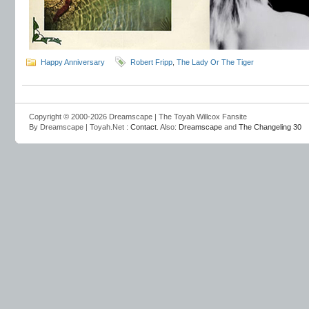
Happy Anniversary
Robert Fripp
,
The Lady Or The Tiger
Copyright © 2000-2026 Dreamscape | The Toyah Willcox Fansite
By Dreamscape | Toyah.Net :
Contact
. Also:
Dreamscape
and
The Changeling 30