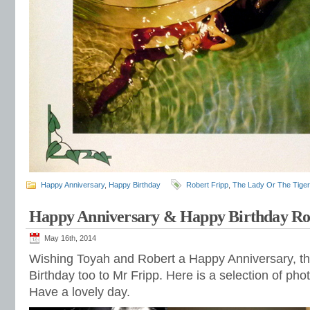
Happy Anniversary
,
Happy Birthday
Robert Fripp
,
The Lady Or The Tiger
Happy Anniversary & Happy Birthday Ro
May 16th, 2014
Wishing Toyah and Robert a Happy Anniversary, th
Birthday too to Mr Fripp. Here is a selection of pho
Have a lovely day.