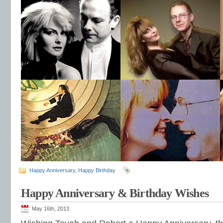
Happy Anniversary
,
Happy Birthday
Happy Anniversary & Birthday Wishes
May 16th, 2013