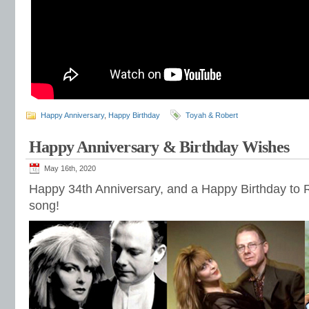
Happy Anniversary
,
Happy Birthday
Toyah & Robert
Happy Anniversary & Birthday Wishes
May 16th, 2020
Happy 34th Anniversary, and a Happy Birthday to R
song!