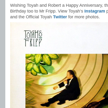
Wishing Toyah and Robert a Happy Anniversary, th
Birthday too to Mr Fripp. View Toyah’s
Instagram
p
and the Official Toyah
Twitter
for more photos.