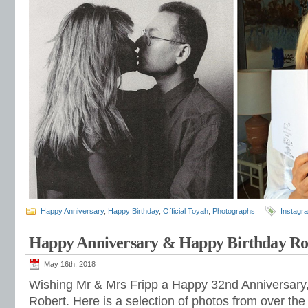
Happy Anniversary
,
Happy Birthday
,
Official Toyah
,
Photographs
Instagr
Happy Anniversary & Happy Birthday Ro
May 16th, 2018
Wishing Mr & Mrs Fripp a Happy 32nd Anniversary,
Robert. Here is a selection of photos from over the