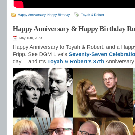
Happy Anniversary
,
Happy Birthday
Toyah & Robert
Happy Anniversary & Happy Birthday Ro
May 16th, 2023
Happy Anniversary to Toyah & Robert, and a Happy
Fripp. See DGM Live’s
Seventy-Seven Celebrati
day… and It’s
Toyah & Robert’s 37th
Anniversary 