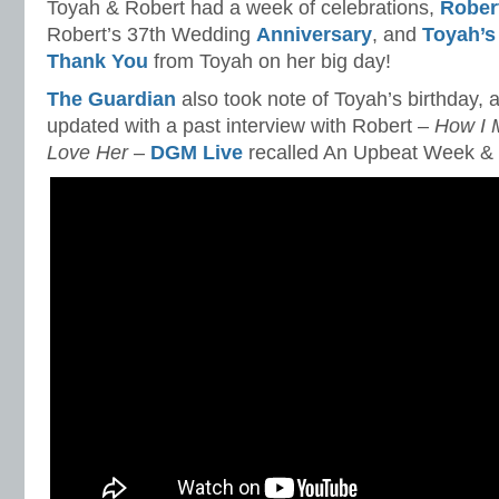
Toyah & Robert had a week of celebrations,
Robert
Robert’s 37th Wedding
Anniversary
, and
Toyah’s
Thank You
from Toyah on her big day!
The Guardian
also took note of Toyah’s birthday,
updated with a past interview with Robert –
How I 
Love Her
–
DGM Live
recalled An Upbeat Week &