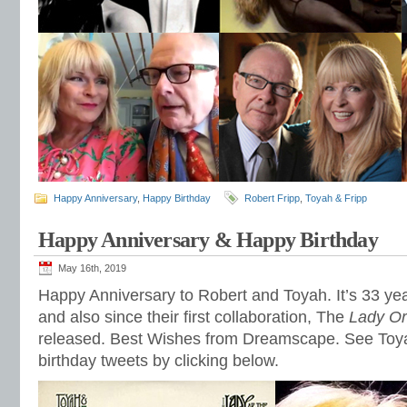
Happy Anniversary
,
Happy Birthday
Robert Fripp
,
Toyah & Fripp
Happy Anniversary & Happy Birthday
May 16th, 2019
Happy Anniversary to Robert and Toyah. It’s 33 yea
and also since their first collaboration, The
Lady Or
released. Best Wishes from Dreamscape. See Toya
birthday tweets by clicking below.