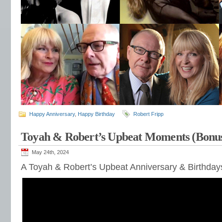
Happy Anniversary
,
Happy Birthday
Robert Fripp
Toyah & Robert’s Upbeat Moments (Bonu
May 24th, 2024
A Toyah & Robert’s Upbeat Anniversary & Birthda