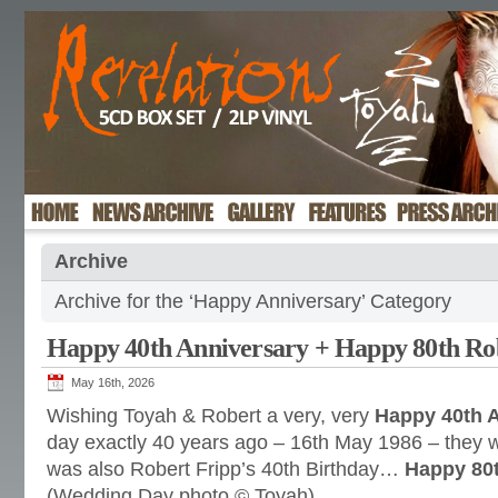
Archive
Archive for the ‘Happy Anniversary’ Category
Happy 40th Anniversary + Happy 80th Ro
May 16th, 2026
Wishing Toyah & Robert a very, very
Happy 40th 
day exactly 40 years ago – 16th May 1986 – they 
was also Robert Fripp’s 40th Birthday…
Happy 80t
(Wedding Day photo © Toyah)