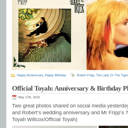
Happy Anniversary
,
Happy Birthday
Robert Fripp
,
The Lady Or The Tiger
Official Toyah: Anniversary & Birthday P
May 17th, 2018
Two great photos shared on social media yesterday
and Robert’s wedding anniversary and Mr Fripp’s 7
Toyah Willcox/Official Toyah)