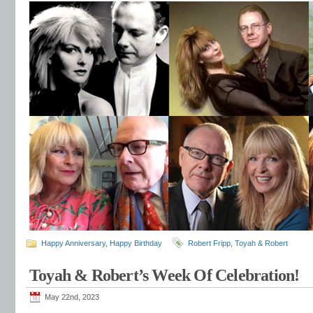
Happy Anniversary
,
Happy Birthday
Robert Fripp
,
Toyah & Robert
Toyah & Robert’s Week Of Celebration!
May 22nd, 2023