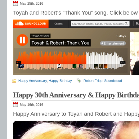
May 25th, 2016
Toyah and Robert’s “Thank You” song. Click below 
Happy Anniversary
,
Happy Birthday
Robert Fripp
,
Soundcloud
Happy 30th Anniversary & Happy Birthd
May 16th, 2016
Happy Anniversary to Toyah and Robert and Happy 