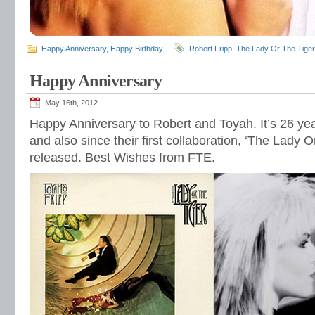
Happy Anniversary
,
Happy Birthday
Robert Fripp
,
The Lady Or The Tiger
Happy Anniversary
May 16th, 2012
Happy Anniversary to Robert and Toyah. It’s 26 yea
and also since their first collaboration, ‘The Lady 
released. Best Wishes from FTE.