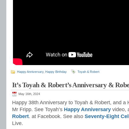
Happy Anniversary
,
Happy Birthday
Toyah & Robert
It’s Toyah & Robert’s Anniversary & Robe
May 16th, 2024
Happy 38th Anniversary to Toyah & Robert, and a 
Mr Fripp. See Toyah’s
Happy Anniversary
video,
Robert
. at Facebook. See also
Seventy-Eight Cel
Live.