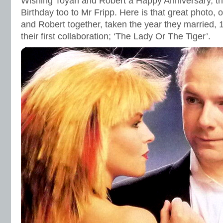
Wishing Toyah and Robert a Happy Anniversary, th
Birthday too to Mr Fripp. Here is that great photo, o
and Robert together, taken the year they married, 
their first collaboration; ‘The Lady Or The Tiger’.