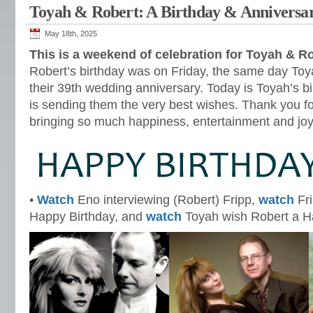
Toyah & Robert: A Birthday & Anniversa
May 18th, 2025
This is a weekend of celebration for Toyah & R
Robert’s birthday was on Friday, the same day Toy
their 39th wedding anniversary. Today is Toyah’s
is sending them the very best wishes. Thank you f
bringing so much happiness, entertainment and jo
•
Watch
Eno interviewing (Robert) Fripp,
watch
Fri
Happy Birthday, and
watch
Toyah wish Robert a H