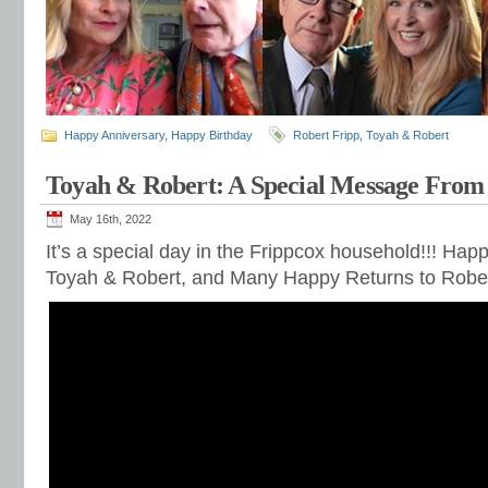
Happy Anniversary
,
Happy Birthday
Robert Fripp
,
Toyah & Robert
Toyah & Robert: A Special Message From 
May 16th, 2022
It’s a special day in the Frippcox household!!! Hap
Toyah & Robert, and Many Happy Returns to Rober