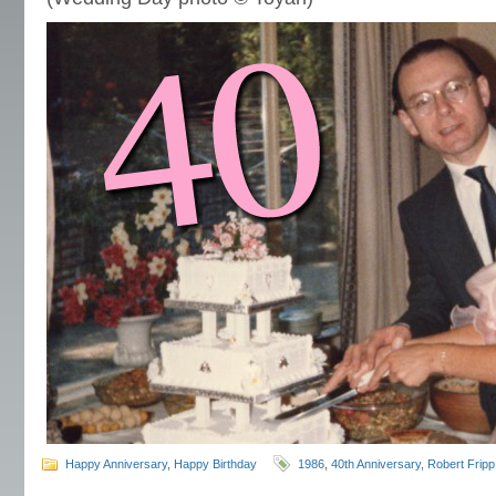
Happy Anniversary
,
Happy Birthday
1986
,
40th Anniversary
,
Robert Fripp