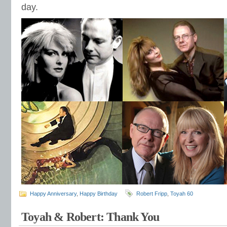
day.
Happy Anniversary
,
Happy Birthday
Robert Fripp
,
Toyah 60
Toyah & Robert: Thank You