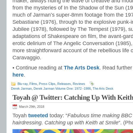
maker, always riding the wave of creative and mou
from the mysteries of In the Shadow of the Sun (1981
much of Jarman’s super-8mm footage from the 1970
Sebastiane (1976), through to the explosive punk-in
Jubilee (1978), followed by The Tempest (1979), su
adaptations of Shakespeare on film, the avant-gar
erotic delirium of The Angelic Conversation (1985)
more straightforward account of the rebellious life o
Caravaggio.
• Continue reading at
The Arts Desk
. Read further
here
.
Blu-ray
,
Films
,
Press Clips
,
Releases
,
Reviews
Derek Jarman
,
Derek Jarman Volume One: 1972 -1986
,
The Arts Desk
Toyah @ Twitter: Catching Up With Keith
March 29th, 2018
Toyah
tweeted
today: “
Fabulous time making BBC
hairdressing. Catching up with Keith at Smile
“. (Ph