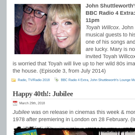
John Shuttleworth
BBC Radio 4 Extra:
11pm
Toyah Willcox
. John
musical guests to hi
one of his songs and 
are lucky. Mary is n
invited Toyah Willco
is worried that Toyah will live up to her wild 80s 
the house. (Episode 3, from July 2014)
Radio
,
TV/Radio 2018
BBC Radio 4 Extra
,
John Shuttleworth's Lounge M
Happy 40th!: Jubilee
March 29th, 2018
Jubilee
was on release in cinemas this week & mont
1978 after premiering in London on 28 February. (I