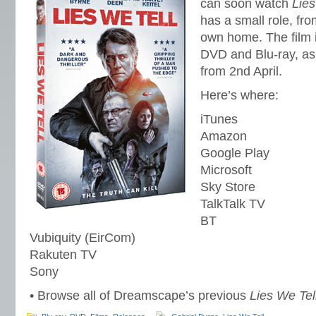
can soon watch
Lies
has a small role, fro
own home. The film i
DVD and Blu-ray, as 
from 2nd April.
Here’s where:
iTunes
Amazon
Google Play
Microsoft
Sky Store
TalkTalk TV
BT
Vubiquity (EirCom)
Rakuten TV
Sony
• Browse all of Dreamscape’s previous
Lies We Tel