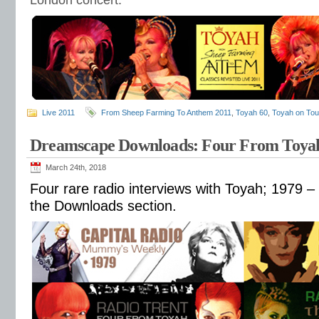
London concert.
Live 2011
From Sheep Farming To Anthem 2011
,
Toyah 60
,
Toyah on Tou
Dreamscape Downloads: Four From Toyah
March 24th, 2018
Four rare radio interviews with Toyah; 1979 – 
the Downloads section.