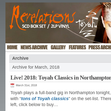
Archive
Archive for March, 2018
Live! 2018: Toyah Classics in Northampto
March 31st, 2018
Toyah plays a full-band gig in Northampton tonigh
with “
tons of Toyah classics
” on the set-list. There
left, click below to buy…