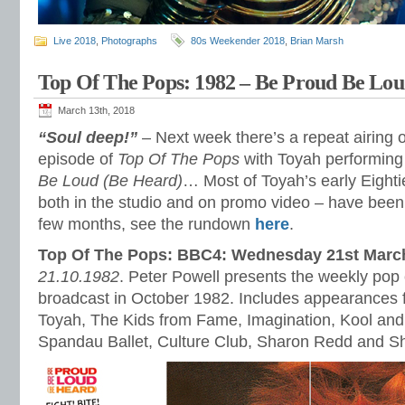
Live 2018
,
Photographs
80s Weekender 2018
,
Brian Marsh
Top Of The Pops: 1982 – Be Proud Be Lou
March 13th, 2018
“Soul deep!”
– Next week there’s a repeat airing 
episode of
Top Of The Pops
with Toyah performing
Be Loud (Be Heard)
… Most of Toyah’s early Eight
both in the studio and on promo video – have been 
few months, see the rundown
here
.
Top Of The Pops: BBC4: Wednesday 21st Marc
21.10.1982
. Peter Powell presents the weekly pop c
broadcast in October 1982. Includes appearances 
Toyah, The Kids from Fame, Imagination, Kool an
Spandau Ballet, Culture Club, Sharon Redd and Sh