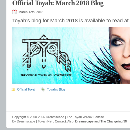
Official Toyah: March 2018 Blog
March 12th, 2018
Toyah’s blog for March 2018 is available to read at
Official Toyah
Toyah's Blog
Copyright © 2000-2026 Dreamscape | The Toyah Willcox Fansite
By Dreamscape | Toyah.Net :
Contact
. Also:
Dreamscape
and
The Changeling 30