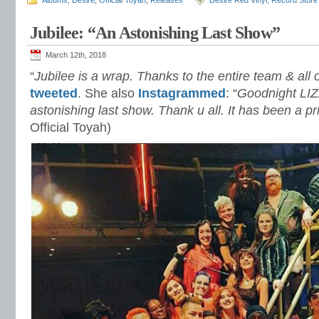
Albums
,
Desire
,
Official Toyah
,
Releases
Desire Red Vinyl
,
Record Store
Jubilee: “An Astonishing Last Show”
March 12th, 2018
“
Jubilee is a wrap. Thanks to the entire team & all
tweeted
. She also
Instagrammed
: “
Goodnight LIZ
astonishing last show. Thank u all. It has been a pr
Official Toyah)