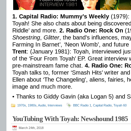
1. Capital Radio: Mummy’s Weekly
(1979): 
Toyah! She also chats about being discovered
Riddle’ and more.
2. Radio One: Rock On
(1
Shoestring
,
Glitter
, the band’s influences, m
Farming In Barnet’, ‘Neon Womb’, and future
Trent
: (January 1981): Toyah, interviewed jus
of the ‘Four From Toyah’ EP. Great interview wi
pre-mainstream fame chat.
4. Radio One: R
Toyah talks to, former ‘Smash Hits’ writer and
Ellen about ‘The Changeling’, aliens, fairies,
image and much more.
• Thanks to Giddy Gavin (aka Logan 5) and 
1970s
,
1980s
,
Audio
,
Interviews
BBC Radio 1
,
Capital Radio
,
Toyah 60
YouTubing With Toyah: Newshound 1985
March 24th, 2018