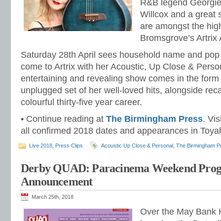
R&B legend Georgie
Willcox and a great s
are amongst the high
Bromsgrove’s Artrix A
Saturday 28th April sees household name and pop 
come to Artrix with her Acoustic, Up Close & Persona
entertaining and revealing show comes in the form
unplugged set of her well-loved hits, alongside reca
colourful thirty-five year career.
• Continue reading at
The Birmingham Press
. Vis
all confirmed 2018 dates and appearances in Toyah’
Live 2018
,
Press Clips
Acoustic Up Close & Personal
,
The Birmingham P
Derby QUAD: Paracinema Weekend Pro
Announcement
March 25th, 2018
Over the May Bank