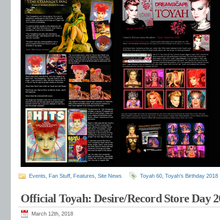
Events
,
Fan Stuff
,
Features
,
Site News
Toyah 60
,
Toyah's Birthday 2018
Official Toyah: Desire/Record Store Day 
March 12th, 2018