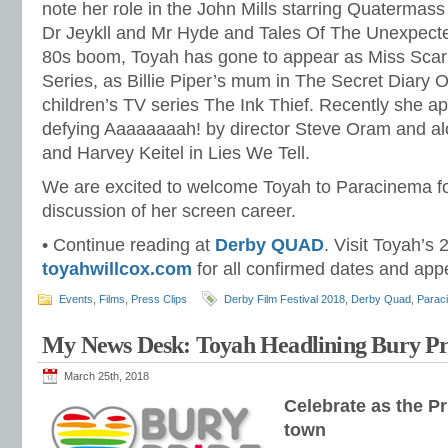
note her role in the John Mills starring Quatermas
Dr Jeykll and Mr Hyde and Tales Of The Unexpecte
80s boom, Toyah has gone to appear as Miss Scarl
Series, as Billie Piper’s mum in The Secret Diary Of
children’s TV series The Ink Thief. Recently she a
defying Aaaaaaaah! by director Steve Oram and al
and Harvey Keitel in Lies We Tell.
We are excited to welcome Toyah to Paracinema f
discussion of her screen career.
• Continue reading at
Derby QUAD
. Visit Toyah’s 
toyahwillcox.com
for all confirmed dates and ap
Events
,
Films
,
Press Clips
Derby Film Festival 2018
,
Derby Quad
,
Parac
My News Desk: Toyah Headlining Bury Pr
March 25th, 2018
Celebrate as the P
town