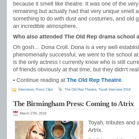
because it smelt like theatre. It was one of the very 
remaining but actually had that very unique smell abo
something to do with dust and costumes, and old gr
an incredible atmosphere.
Who also attended The Old Rep drama school a
Oh gosh… Dona Croll. Dona is a very well establis
phenomenally successful, we went to the school at
is the only actress I currently know who is still curr
of friends obviously at that time, but they didn’t rea
• Continue reading at
The Old Rep Theatre
.
Interviews
,
Press Clips
The Old Rep Theatre
,
Toyah Interview 2018
The Birmingham Press: Coming to Atrix
March 27th, 2018
Toyah, tributes and a
Artrix.