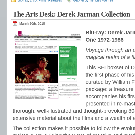
Blu-ray
,
DVD
,
Films
,
Releases
Gabriel Byrne
,
Lies We Tell
The Arts Desk: Derek Jarman Collection
March 30th, 2018
Blu-ray: Derek Jar
One 1972-1986
Voyage through an a
magical realm of a f
This BFI boxset of 
the first phase of his 
curated by William F
package: a treasure 
accompanies his first
presented in re-mas
thorough, well-illustrated and thought-provoking 8
extensive material about the films and a wealth of 
The collection makes it possible to follow the evolu