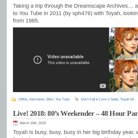
Taking a trip through the Dreamscape Archives… a
to You Tube in 2011 (by sph476) with Toyah, lookin
from 1985.
1980s
,
Interviews
,
Minx
,
You Tube
Don't Fall in Love (I Said)
,
Toyah 60
Live! 2018: 80’s Weekender – 48 Hour Par
March 20th, 2018
Toyah is busy, busy, busy in her big birthday year,