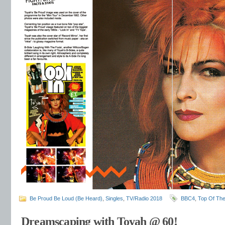
Be Proud Be Loud (Be Heard)
,
Singles
,
TV/Radio 2018
BBC4
,
Top Of Th
Dreamscaping with Toyah @ 60!