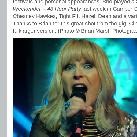
festivals and personal appearances. She played a 
Weekender – 48 Hour Party
last week in Camber 
Chesney Hawkes, Tight Fit, Hazell Dean and a varie
Thanks to Brian for this great shot from the gig. Cli
full/larger version. (Photo © Brian Marsh Photogra