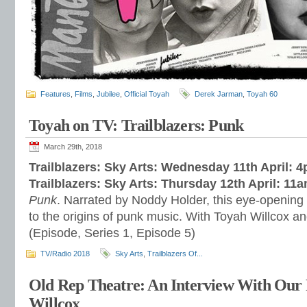
Features
,
Films
,
Jubilee
,
Official Toyah
Derek Jarman
,
Toyah 60
Toyah on TV: Trailblazers: Punk
March 29th, 2018
Trailblazers: Sky Arts: Wednesday 11th April: 
Trailblazers: Sky Arts: Thursday 12th April: 11
Punk
. Narrated by Noddy Holder, this eye-opening s
to the origins of punk music. With Toyah Willcox a
(Episode, Series 1, Episode 5)
TV/Radio 2018
Sky Arts
,
Trailblazers Of...
Old Rep Theatre: An Interview With Our
Willcox