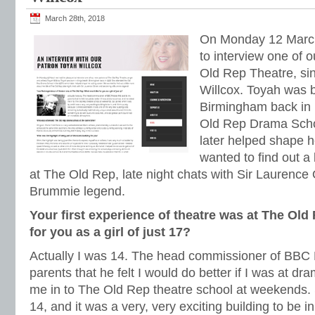
March 28th, 2018
On Monday 12 March
to interview one of 
Old Rep Theatre, si
Willcox. Toyah was 
Birmingham back in 
Old Rep Drama Schoo
later helped shape h
wanted to find out a l
at The Old Rep, late night chats with Sir Laurence
Brummie legend.
Your first experience of theatre was at The Old 
for you as a girl of just 17?
Actually I was 14. The head commissioner of BBC P
parents that he felt I would do better if I was at d
me in to The Old Rep theatre school at weekends. 
14, and it was a very, very exciting building to be in