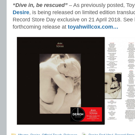
“Dive in, be rescued”
– As previously posted, To
Desire
, is being released on limited edition translu
Record Store Day exclusive on 21 April 2018. See l
forthcoming release at
toyahwillcox.com…