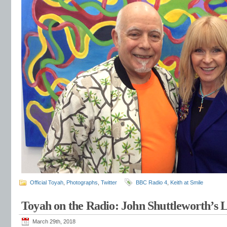
Official Toyah
,
Photographs
,
Twitter
BBC Radio 4
,
Keith at Smile
Toyah on the Radio: John Shuttleworth’s
March 29th, 2018