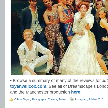
• Browse a summary of many of the reviews for
Jub
toyahwillcox.com
. See all of Dreamscape’s Lon
and the Manchester production
here
.
Official Toyah
,
Photographs
,
Theatre
,
Twitter
Instagram
,
Jubilee 2018