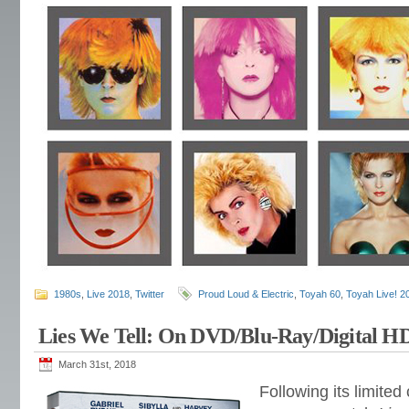
1980s
,
Live 2018
,
Twitter
Proud Loud & Electric
,
Toyah 60
,
Toyah Live! 2
Lies We Tell: On DVD/Blu-Ray/Digital H
March 31st, 2018
Following its limite