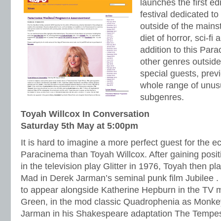
launches the first ed
festival dedicated to
outside of the main
diet of horror, sci-fi
addition to this Para
other genres outsid
special guests, prev
whole range of unus
subgenres.
Toyah Willcox In Conversation
Saturday 5th May at 5:00pm
It is hard to imagine a more perfect guest for the ec
Paracinema than Toyah Willcox. After gaining positi
in the television play Glitter in 1976, Toyah then pl
Mad in Derek Jarman’s seminal punk film Jubilee .
to appear alongside Katherine Hepburn in the TV 
Green, in the mod classic Quadrophenia as Monke
Jarman in his Shakespeare adaptation The Tempes