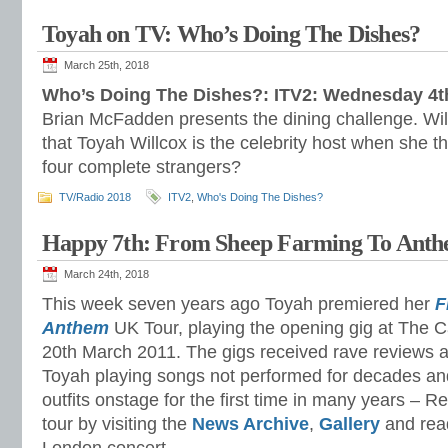
Toyah on TV: Who’s Doing The Dishes?
March 25th, 2018
Who’s Doing The Dishes?: ITV2: Wednesday 4th
Brian McFadden presents the dining challenge. Will
that Toyah Willcox is the celebrity host when she th
four complete strangers?
TV/Radio 2018
ITV2
,
Who's Doing The Dishes?
Happy 7th: From Sheep Farming To Ant
March 24th, 2018
This week seven years ago Toyah premiered her
F
Anthem
UK Tour, playing the opening gig at The C
20th March 2011. The gigs received rave reviews 
Toyah playing songs not performed for decades an
outfits onstage for the first time in many years – Re
tour by visiting the
News Archive
,
Gallery
and rea