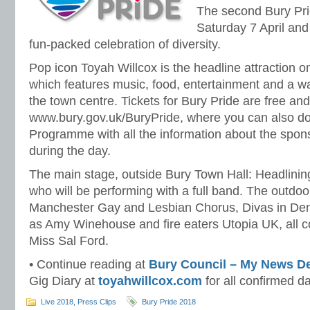
The second Bury Pri
Saturday 7 April and
fun-packed celebration of diversity.
Pop icon Toyah Willcox is the headline attraction on
which features music, food, entertainment and a w
the town centre. Tickets for Bury Pride are free and
www.bury.gov.uk/BuryPride, where you can also d
Programme with all the information about the spons
during the day.
The main stage, outside Bury Town Hall: Headlining
who will be performing with a full band. The outdoor
Manchester Gay and Lesbian Chorus, Divas in Deni
as Amy Winehouse and fire eaters Utopia UK, all 
Miss Sal Ford.
• Continue reading at
Bury Council – My News D
Gig Diary at
toyahwillcox.com
for all confirmed 
Live 2018
,
Press Clips
Bury Pride 2018