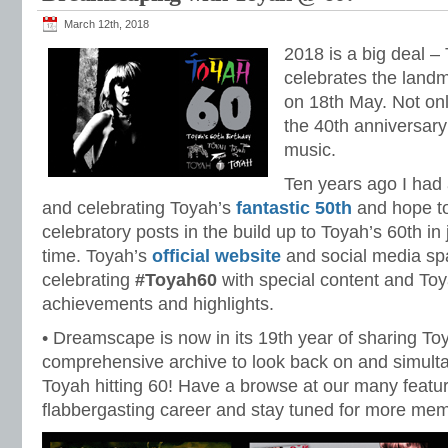
March 12th, 2018
2018 is a big deal –
celebrates the landm
on 18th May. Not only
the 40th anniversary
music.
Ten years ago I had 
and celebrating Toyah’s
fantastic 50th
and hope t
celebratory posts in the build up to Toyah’s 60th in
time. Toyah’s
official website
and social media sp
celebrating
#Toyah60
with special content and To
achievements and highlights.
• Dreamscape is now in its 19th year of sharing T
comprehensive archive to look back on and simult
Toyah hitting 60! Have a browse at our many featur
flabbergasting career and stay tuned for more m