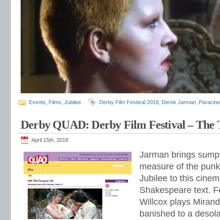
Events
,
Films
,
Jubilee
Derby Film Festival 2018
,
Derek Jarman
,
Paracine
Derby QUAD: Derby Film Festival – The 
April 15th, 2018
Jarman brings sumpt
measure of the punk 
Jubilee to this cinem
Shakespeare text. F
Willcox plays Miran
banished to a desola