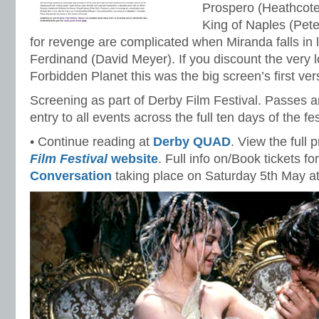
Prospero (Heathcote
King of Naples (Pete
for revenge are complicated when Miranda falls in l
Ferdinand (David Meyer). If you discount the very l
Forbidden Planet this was the big screen’s first vers
Screening as part of Derby Film Festival. Passes a
entry to all events across the full ten days of the fes
• Continue reading at
Derby QUAD
. View the full
Film Festival
website
. Full info on/Book tickets fo
Conversation
taking place on Saturday 5th May a