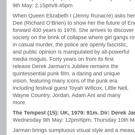
9th May: 2.15pm/8.45pm
When Queen Elizabeth I (Jenny Runacre) asks her
Dee (Richard O’Brien) to show her the future of En
forward 400 years to 1978. She arrives to discover
society on the brink of collapse where girl gangs ro
in casual murder, the police are
openly fascistic,
and public opinion is manipulated by all-powerful
media moguls. Forty years on from its first
release Derek Jarman’s Jubilee remains the
quintessential punk film, a daring and unique
vision, featuring many icons of the punk era
including festival guest Toyah Willcox, Little Nell,
Wayne Country, Jordan, Adam Ant and many
more.
The Tempest (15): UK, 1979: 91m. Dir: Derek J
Wednesday 9th May: 12pm/6pm, Thursday 10th M
Jarman brings sumptuous visual style and a measure