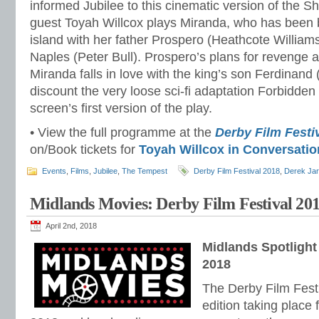
informed Jubilee to this cinematic version of the S
guest Toyah Willcox plays Miranda, who has been 
island with her father Prospero (Heathcote Williams
Naples (Peter Bull). Prospero’s plans for revenge
Miranda falls in love with the king’s son Ferdinand 
discount the very loose sci-fi adaptation Forbidden
screen’s first version of the play.
• View the full programme at the
Derby Film Festi
on/Book tickets for
Toyah Willcox in Conversatio
Events
,
Films
,
Jubilee
,
The Tempest
Derby Film Festival 2018
,
Derek Ja
Midlands Movies: Derby Film Festival 20
April 2nd, 2018
Midlands Spotlight
2018
The Derby Film Festiva
edition taking place