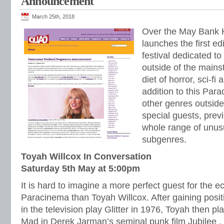
Announcement
March 25th, 2018
Over the May Bank
launches the first ed
festival dedicated to
outside of the main
diet of horror, sci-fi
addition to this Para
other genres outsid
special guests, prev
whole range of unus
subgenres.
Toyah Willcox In Conversation
Saturday 5th May at 5:00pm
It is hard to imagine a more perfect guest for the ec
Paracinema than Toyah Willcox. After gaining positi
in the television play Glitter in 1976, Toyah then pl
Mad in Derek Jarman’s seminal punk film Jubilee .