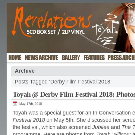
Archive
Posts Tagged ‘Derby Film Festival 2018’
Toyah @ Derby Film Festival 2018: Photo
May 17th, 2018
Toyah was a special guest for an In Conversation 
Festival 2018
on May 5th. She discussed her scre
the festival, which also screened
Jubilee
and
The 
programme. Here are photos from
Toyah Willcox: 