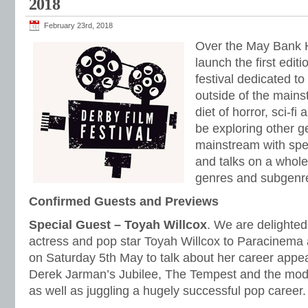
2018
February 23rd, 2018
Over the May Bank 
launch the first edit
festival dedicated to
outside of the main
diet of horror, sci-fi
be exploring other g
mainstream with spe
and talks on a whole
genres and subgenr
Confirmed Guests and Previews
Special Guest – Toyah Willcox
. We are delighte
actress and pop star Toyah Willcox to Paracinema 
on Saturday 5th May to talk about her career appear
Derek Jarman’s Jubilee, The Tempest and the mod
as well as juggling a hugely successful pop career.