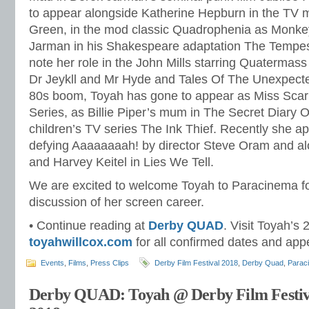
to appear alongside Katherine Hepburn in the TV 
Green, in the mod classic Quadrophenia as Monke
Jarman in his Shakespeare adaptation The Tempes
note her role in the John Mills starring Quatermas
Dr Jeykll and Mr Hyde and Tales Of The Unexpecte
80s boom, Toyah has gone to appear as Miss Scarl
Series, as Billie Piper’s mum in The Secret Diary Of
children’s TV series The Ink Thief. Recently she a
defying Aaaaaaaah! by director Steve Oram and al
and Harvey Keitel in Lies We Tell.
We are excited to welcome Toyah to Paracinema f
discussion of her screen career.
• Continue reading at
Derby QUAD
. Visit Toyah’s 
toyahwillcox.com
for all confirmed dates and ap
Events
,
Films
,
Press Clips
Derby Film Festival 2018
,
Derby Quad
,
Parac
Derby QUAD: Toyah @ Derby Film Festiv