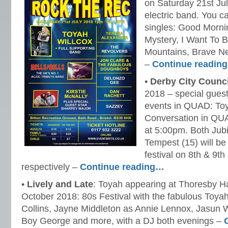
on Saturday 21st July,
electric band. You ca
singles: Good Mornin
Mystery, I Want To 
Mountains, Brave N
–
Continue readin
•
Derby City Counci
2018 – special guest
events in QUAD: Toya
Conversation in QU
at 5:00pm. Both Jub
Tempest (15) will be
festival on 8th & 9t
respectively –
Continue reading…
•
Lively and Late
: Toyah appearing at Thoresby Ha
October 2018: 80s Festival with the fabulous Toyah
Collins, Jayne Middleton as Annie Lennox, Jasun W
Boy George and more, with a DJ both evenings –