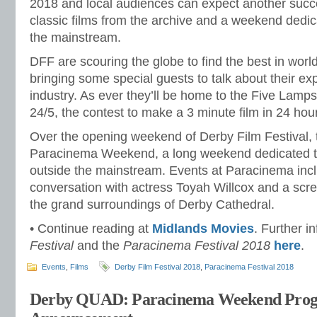
2018 and local audiences can expect another succe
classic films from the archive and a weekend dedi
the mainstream.
DFF are scouring the globe to find the best in worl
bringing some special guests to talk about their exp
industry. As ever they’ll be home to the Five Lamps
24/5, the contest to make a 3 minute film in 24 hou
Over the opening weekend of Derby Film Festival, 
Paracinema Weekend, a long weekend dedicated t
outside the mainstream. Events at Paracinema inc
conversation with actress Toyah Willcox and a scre
the grand surroundings of Derby Cathedral.
• Continue reading at
Midlands Movies
. Further i
Festival
and the
Paracinema Festival 2018
here
.
Events
,
Films
Derby Film Festival 2018
,
Paracinema Festival 2018
Derby QUAD: Paracinema Weekend Pro