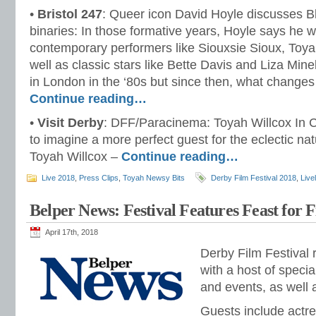
•
Bristol 247
: Queer icon David Hoyle discusses 
binaries: In those formative years, Hoyle says he 
contemporary performers like Siouxsie Sioux, Toy
well as classic stars like Bette Davis and Liza Minel
in London in the ‘80s but since then, what change
Continue reading…
•
Visit Derby
: DFF/Paracinema: Toyah Willcox In Co
to imagine a more perfect guest for the eclectic n
Toyah Willcox –
Continue reading…
Live 2018
,
Press Clips
,
Toyah Newsy Bits
Derby Film Festival 2018
,
Live
Belper News: Festival Features Feast for 
April 17th, 2018
Derby Film Festival 
with a host of specia
and events, as well a
Guests include actr