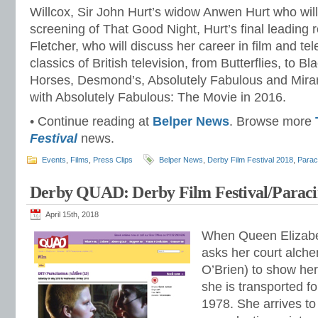
Willcox, Sir John Hurt’s widow Anwen Hurt who will
screening of That Good Night, Hurt’s final leading
Fletcher, who will discuss her career in film and tel
classics of British television, from Butterflies, to 
Horses, Desmond’s, Absolutely Fabulous and Miran
with Absolutely Fabulous: The Movie in 2016.
• Continue reading at
Belper News
. Browse more
Festival
news.
Events
,
Films
,
Press Clips
Belper News
,
Derby Film Festival 2018
,
Parac
Derby QUAD: Derby Film Festival/Paraci
April 15th, 2018
When Queen Elizabe
asks her court alch
O’Brien) to show her
she is transported f
1978. She arrives to