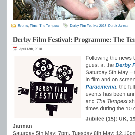
Events
,
Films
,
The Tempest
Derby Film Festival 2018
,
Derek Jarman
Derby Film Festival: Programme: The Tem
April 13th, 2018
Following the news t
guest at the
Derby F
Saturday 5th May – t
in film and on screen
Paracinema
, the fu
events has been an
and
The Tempest
sh
times during the 10 d
Jubilee (15): UK, 1
Jarman
Saturday 5th May: 7pm, Tuesday 8th May: 12.10