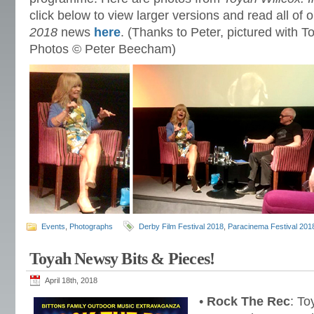
click below to view larger versions and read all of 
2018
news
here
. (Thanks to Peter, pictured with To
Photos © Peter Beecham)
Events
,
Photographs
Derby Film Festival 2018
,
Paracinema Festival 201
Toyah Newsy Bits & Pieces!
April 18th, 2018
•
Rock The Rec
: To