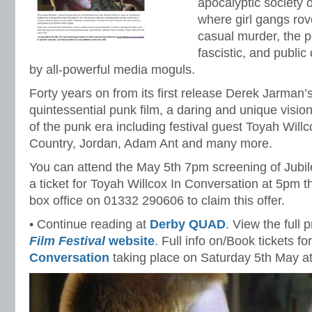
apocalyptic society o
where girl gangs rove
casual murder, the p
fascistic, and public
by all-powerful media moguls.
Forty years on from its first release Derek Jarman’
quintessential punk film, a daring and unique visio
of the punk era including festival guest Toyah Willc
Country, Jordan, Adam Ant and many more.
You can attend the May 5th 7pm screening of Jubile
a ticket for Toyah Willcox In Conversation at 5pm t
box office on 01332 290606 to claim this offer.
• Continue reading at
Derby QUAD
. View the full
Film Festival
website
. Full info on/Book tickets fo
Conversation
taking place on Saturday 5th May a