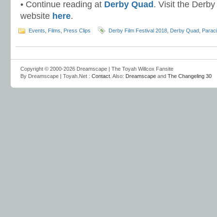
• Continue reading at
Derby Quad
. Visit the Derb
website
here
.
Events
,
Films
,
Press Clips
Derby Film Festival 2018
,
Derby Quad
,
Parac
Copyright © 2000-2026 Dreamscape | The Toyah Willcox Fansite
By Dreamscape | Toyah.Net :
Contact
. Also:
Dreamscape
and
The Changeling 30