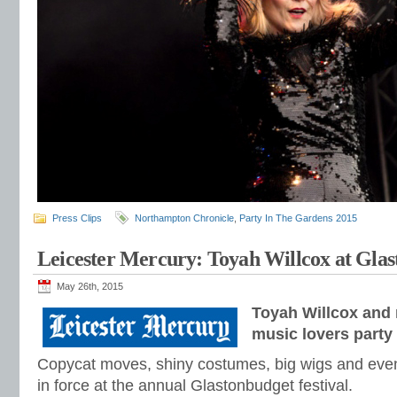
Press Clips
Northampton Chronicle
,
Party In The Gardens 2015
Leicester Mercury: Toyah Willcox at Gla
May 26th, 2015
Toyah Willcox and 
music lovers party
Copycat moves, shiny costumes, big wigs and eve
in force at the annual Glastonbudget festival.