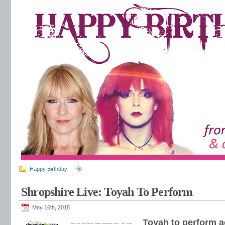
Happy Birthday
Shropshire Live: Toyah To Perform
May 16th, 2015
Toyah to perform a