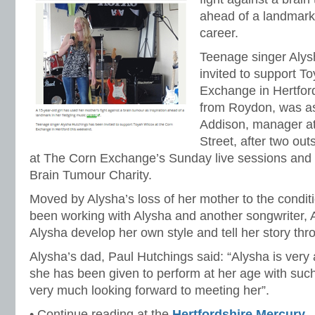
ahead of a landmark 
career.
Teenage singer Alys
invited to support T
Exchange in Hertfor
from Roydon, was as
Addison, manager at
Street, after two ou
at The Corn Exchange’s Sunday live sessions and a
Brain Tumour Charity.
Moved by Alysha’s loss of her mother to the condit
been working with Alysha and another songwriter, A
Alysha develop her own style and tell her story th
Alysha’s dad, Paul Hutchings said: “Alysha is very 
she has been given to perform at her age with such
very much looking forward to meeting her”.
• Continue reading at the
Hertfordshire Mercury
.