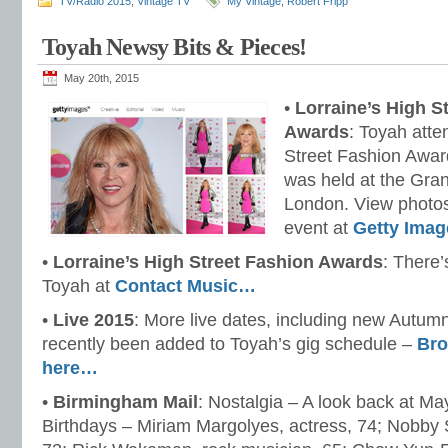
TV/Radio 2015
,
Vintage TV
My Vintage
,
Robert Fripp
Toyah Newsy Bits & Pieces!
May 20th, 2015
•
Lorraine’s High S
Awards
: Toyah atte
Street Fashion Awar
was held at the Gr
London. View photos
event at
Getty Imag
•
Lorraine’s High Street Fashion Awards
: There’
Toyah at
Contact Music…
•
Live 2015
: More live dates, including new Autum
recently been added to Toyah’s gig schedule –
Bro
here…
•
Birmingham Mail
: Nostalgia – A look back at Ma
Birthdays – Miriam Margolyes, actress, 74; Nobby St