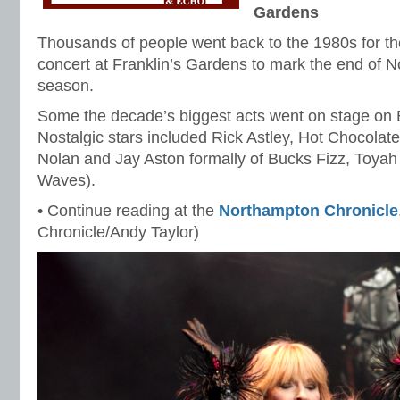
Gardens
Thousands of people went back to the 1980s for th
concert at Franklin’s Gardens to mark the end of N
season.
Some the decade’s biggest acts went on stage on
Nostalgic stars included Rick Astley, Hot Chocolat
Nolan and Jay Aston formally of Bucks Fizz, Toyah 
Waves).
• Continue reading at the
Northampton Chronicle
Chronicle/Andy Taylor)