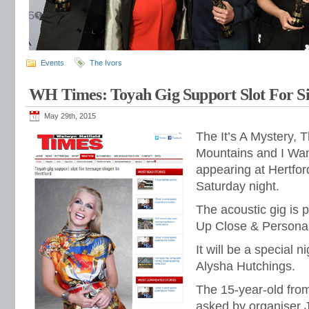
Events
The Ivors
WH Times: Toyah Gig Support Slot For Si
May 29th, 2015
The It’s A Mystery, 
Mountains and I Want
appearing at Hertfo
Saturday night.
The acoustic gig is p
Up Close & Personal
It will be a special n
Alysha Hutchings.
The 15-year-old fro
asked by organiser 