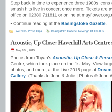
Step back in time to experience three 1980s icons 
smash hits live in concert once more. Tickets are a
office on 02380 711811 or online at mayflower.org.
• Continue reading at the
Basingstoke Gazette
.
Live 2015
,
Press Clips
Basingstoke Gazette
,
Revenge Of The 80s
Acoustic, Up Close: Haverhill Arts Centre
May 20th, 2015
Photos from Toyah’s
Aco
ustic, Up Close & Perso
Centre, which took place on the 1st May. View larg
photos, and more, at the Live 2015 page at
Dream
Gallery
. (Thanks to John & Julie | Photos © John