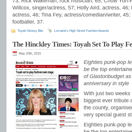
73; Rick Wakeman, rock musician, 65; Chow Yun-Fa
Willcox, singer/actress, 57; Holly Aird, actress, 46;
actress, 46; Tina Fey, actress/comedian/writer, 45;
footballer, 37.
Toyah Newsy Bits
Lorraine's High Street Fashion Awards
The Hinckley Times: Toyah Set To Play Fe
May 20th, 2015
Eighties punk-pop le
be the top entertain
of Glastonbudget as i
anniversary in style
With just two weeks 
biggest ever tribute a
the county, organis
very special guest st
Eighties punk-pop le
be the top entertain