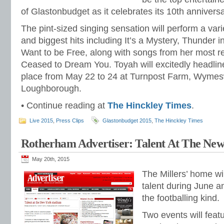
of Glastonbudget as it celebrates its 10th anniversar
The pint-sized singing sensation will perform a var
and biggest hits including It’s a Mystery, Thunder 
Want to be Free, along with songs from her most 
Ceased to Dream You. Toyah will excitedly headline 
place from May 22 to 24 at Turnpost Farm, Wymes
Loughborough.
• Continue reading at
The Hinckley Times
.
Live 2015
,
Press Clips
Glastonbudget 2015
,
The Hinckley Times
Rotherham Advertiser: Talent At The Ne
May 20th, 2015
The Millers’ home wi
talent during June an
the footballing kind.
Two events will feat