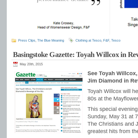
Press Clips
,
The Blue Meaning
Clothing at Tesco
,
F&F
,
Tesco
Basingstoke Gazette: Toyah Willcox in Re
May 20th, 2015
See Toyah Willcox,
Jim Diamond in Re
Toyah Willcox will h
80s at the Mayflower
This special evening
Sunday, May 31 at 7.
The Christians and 
greatest hits from t