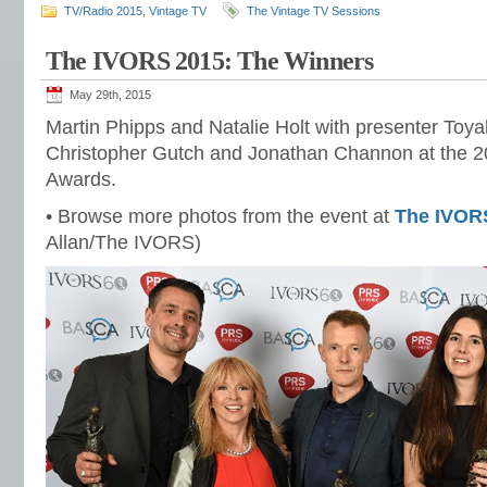
TV/Radio 2015
,
Vintage TV
The Vintage TV Sessions
The IVORS 2015: The Winners
May 29th, 2015
Martin Phipps and Natalie Holt with presenter Toya
Christopher Gutch and Jonathan Channon at the 2
Awards.
• Browse more photos from the event at
The IVOR
Allan/The IVORS)