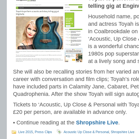
telling gig at Engin
Household name, pop
and actress Toyah is
in Coalbrookdale on 
‘Acoustic, Up Close 
is a wonderful chanc
1980s pop superstar
at a lively song and s
She will also be recalling stories from her varied a
career with conversation and film clips; Toyah’s ro
have included parts in Calamity Jane, Cabaret, Pet
Quadrophenia. After the show Toyah will sign auto
Tickets to ‘Acoustic, Up Close & Personal with Toya
£20 per person, are available in advance only.
• Continue reading at the
Shropshire Live
.
Live 2015
,
Press Clips
Acoustic Up Close & Personal
,
Shropshire Live