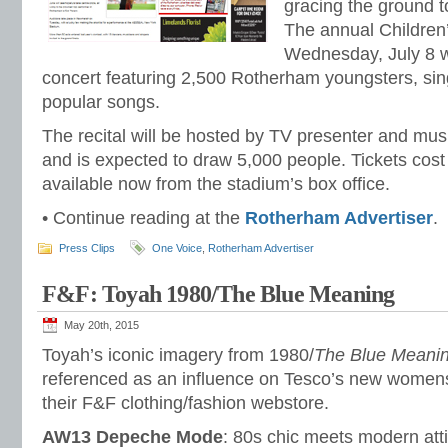
gracing the ground t
The annual Children’
Wednesday, July 8 
concert featuring 2,500 Rotherham youngsters, si
popular songs.
The recital will be hosted by TV presenter and mus
and is expected to draw 5,000 people. Tickets cos
available now from the stadium’s box office.
• Continue reading at the
Rotherham Advertiser
.
Press Clips
One Voice
,
Rotherham Advertiser
F&F: Toyah 1980/The Blue Meaning
May 20th, 2015
Toyah’s iconic imagery from 1980/
The Blue Meani
referenced as an influence on Tesco’s new women
their F&F clothing/fashion webstore.
AW13 Depeche Mode
: 80s chic meets modern att