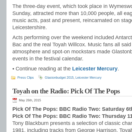
The three-day event, which took place in Wymeswol
Sunday, attracted more than 10,000 people, all eage
music acts, past and present, reincarnated on stage 
Leicestershire.
Acts performing over the weekend included Antarc
Bac and the real Toyah Willcox. Music fans all said
atmosphere and spot-on mockstars made Glastonbu
events in the festival calendar.
• Continue reading at the
Leicester Mercury
.
Press Clips
Glastonbudget 2015
,
Leicester Mercury
Toyah on the Radio: Pick Of The Pops
May 26th, 2015
Pick Of The Pops: BBC Radio Two: Saturday 6
Pick Of The Pops: BBC Radio Two: Thursday 1
Tony Blackburn presents a selection of classic cha
1981, including tracks from George Harrison, Toy