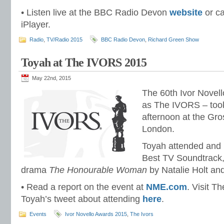
• Listen live at the BBC Radio Devon
website
or ca
iPlayer.
Radio
,
TV/Radio 2015
BBC Radio Devon
,
Richard Green Show
Toyah at The IVORS 2015
May 22nd, 2015
The 60th Ivor Novel
as The IVORS – took
afternoon at the Gr
London.
Toyah attended and 
Best TV Soundtrack
drama
The Honourable Woman
by Natalie Holt an
• Read a report on the event at
NME.com
. Visit 
Toyah’s tweet about attending
here
.
Events
Ivor Novello Awards 2015
,
The Ivors