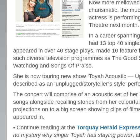
Now more mellowed b
charismatic, the mu
actress is performi
Theatre next month.
In a career spannin
had 13 top 40 singl
appeared in over 40 stage plays, made 10 feature 
such diverse television programmes as The Good 
Watchdog and Songs Of Praise.
She is now touring new show ‘Toyah Acoustic — U
described as an ‘unplugged/storyteller’s style’ per
The concert will comprise of an acoustic set of her 
songs alongside recalling stories from her colourful
projections on to a big screen showing clips of fil
appeared in.
• Continue reading at the
Torquay Herald Expres
no mystery why singer Toyah has staying power
, a