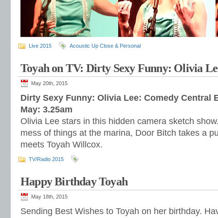
Live 2015
Acoustic Up Close & Personal
Toyah on TV: Dirty Sexy Funny: Olivia Le
May 20th, 2015
Dirty Sexy Funny: Olivia Lee: Comedy Central E
May: 3.25am
Olivia Lee stars in this hidden camera sketch sh
mess of things at the marina, Door Bitch takes a p
meets Toyah Willcox.
TV/Radio 2015
Happy Birthday Toyah
May 18th, 2015
Sending Best Wishes to Toyah on her birthday. Hav