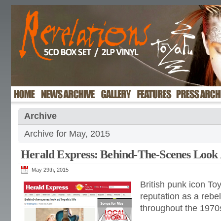
Archive
Archive for May, 2015
Herald Express: Behind-The-Scenes Look 
May 29th, 2015
British punk icon To
reputation as a rebel
throughout the 1970