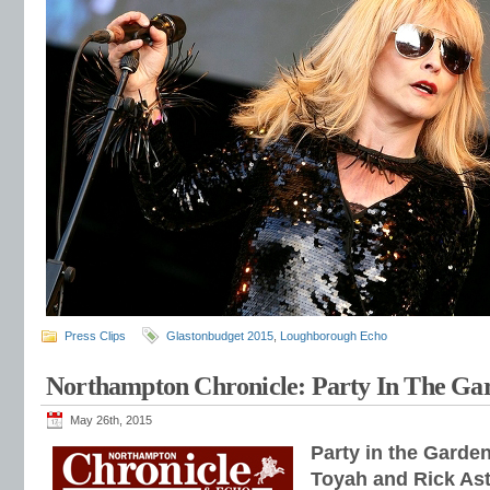
Press Clips
Glastonbudget 2015
,
Loughborough Echo
Northampton Chronicle: Party In The Ga
May 26th, 2015
Party in the Garde
Toyah and Rick Astl