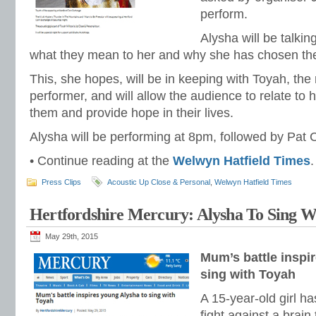
perform.
Alysha will be talki
what they mean to her and why she has chosen th
This, she hopes, will be in keeping with Toyah, the 
performer, and will allow the audience to relate to 
them and provide hope in their lives.
Alysha will be performing at 8pm, followed by Pat C
• Continue reading at the
Welwyn Hatfield Times
.
Press Clips
Acoustic Up Close & Personal
,
Welwyn Hatfield Times
Hertfordshire Mercury: Alysha To Sing W
May 29th, 2015
Mum’s battle inspi
sing with Toyah
A 15-year-old girl h
fight against a brain