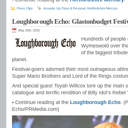
Press Clips
Acoustic Up Close & Personal
,
Hertfordshire Mercury
Loughborough Echo: Glastonbudget Festi
May 26th, 2015
Hundreds of people
Wymeswold over the
of the biggest tribute
planet.
Festival-goers adorned their most outrageous attir
Super Mario Brothers and Lord of the Rings costu
And special guest Toyah Willcox tore up the main s
catalogue and terrific rendition of Billy Idol’s Rebel 
• Continue reading at the
Loughborough Echo
. 
Echo/PRMedia.com)