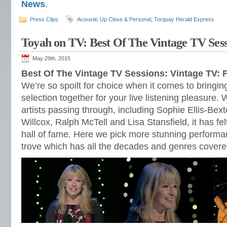
News
.
Press Clips
Acoustic Up Close & Personal
,
Torquay Herald Express
Toyah on TV: Best Of The Vintage TV Sess
May 29th, 2015
Best Of The Vintage TV Sessions: Vintage TV: 
We’re so spoilt for choice when it comes to bringing
selection together for your live listening pleasure.
artists passing through, including Sophie Ellis-Bext
Willcox, Ralph McTell and Lisa Stansfield, it has fe
hall of fame. Here we pick more stunning performa
trove which has all the decades and genres covere