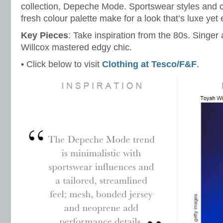
collection, Depeche Mode. Sportswear styles and co
fresh colour palette make for a look that’s luxe yet
Key Pieces
: Take inspiration from the 80s. Singer
Willcox mastered edgy chic.
• Click below to visit
Clothing at Tesco/F&F
.