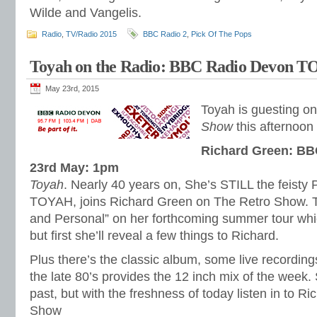
Wilde and Vangelis.
Radio
,
TV/Radio 2015
BBC Radio 2
,
Pick Of The Pops
Toyah on the Radio: BBC Radio Devon 
May 23rd, 2015
Toyah is guesting o
Show
this afternoon
Richard Green: BB
23rd May: 1pm
Toyah
. Nearly 40 years on, She’s STILL the feisty 
TOYAH, joins Richard Green on The Retro Show. T
and Personal” on her forthcoming summer tour whi
but first she’ll reveal a few things to Richard.
Plus there’s the classic album, some live recording
the late 80’s provides the 12 inch mix of the week. S
past, but with the freshness of today listen in to R
Show