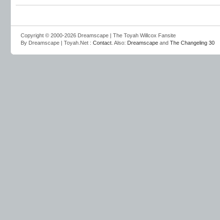
Copyright © 2000-2026 Dreamscape | The Toyah Willcox Fansite
By Dreamscape | Toyah.Net :
Contact
. Also:
Dreamscape
and
The Changeling 30