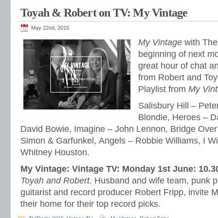
Toyah & Robert on TV: My Vintage
May 22nd, 2015
My Vintage
with The 
beginning of next m
great hour of chat a
from Robert and Toya
Playlist from
My Vin
Salisbury Hill – Pete
Blondie, Heroes – D
David Bowie, Imagine – John Lennon, Bridge Over
Simon & Garfunkel, Angels – Robbie Williams, I Wi
Whitney Houston.
My Vintage: Vintage TV: Monday 1st June: 10.
Toyah and Robert
. Husband and wife team, punk p
guitarist and record producer Robert Fripp, invite 
their home for their top record picks.