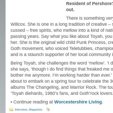
Resident of Pershore?
out.
There is something ver
Willcox. She is one in a long tradition of creative
cussed – free spirits, who mellow into a kind of nat
passing years. Say what you like about Toyah, you
her. She is the original wild child Punk Princess, cr
Goth movement, who voiced Teletubbies, champions
and is a staunch supporter of her local community 
Being Toyah, she challenges the word ‘mellow’. ‘I do
she says, ‘though I do find things that freaked me o
bother me anymore. I’m working harder than ever.’ S
about to embark on a spring tour to celebrate the 3
albums The Changeling, and Warrior Rock. The tour i
‘Toyah diehards, 1980’s fans, and Goth’rock lovers.
• Continue reading at
Worcestershire Living
.
Interviews
,
Magazines