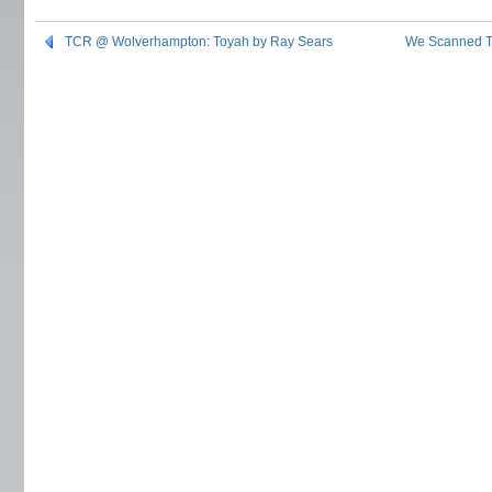
TCR @ Wolverhampton: Toyah by Ray Sears
We Scanned Th