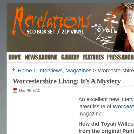
Home
>
Interviews
,
Magazines
> Worcestershire 
Worcestershire Living: It’s A Mystery
May 7th, 2012
An excellent new interv
latest issue of
Worcest
magazine.
How did Toyah Willco
from the original Pun