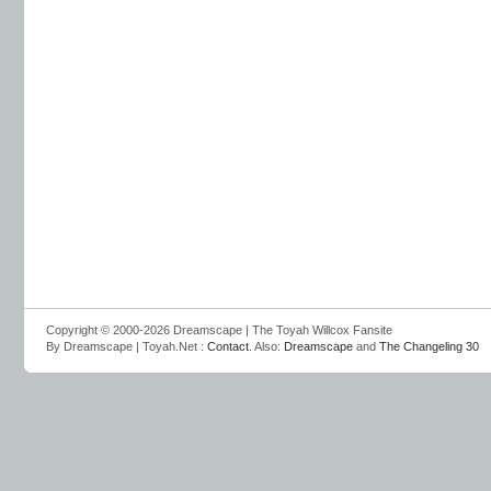
Copyright © 2000-2026 Dreamscape | The Toyah Willcox Fansite
By Dreamscape | Toyah.Net :
Contact
. Also:
Dreamscape
and
The Changeling 30