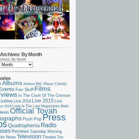
Archives: By Month
chives: By Month
ories
Albums
s
Classic
Anthem
BBC iPlayer
Films
Events
Fan Stuff
rviews
In The Court Of The Crimson
Live 2015
Jubilee
Live 2014
Live
Love Is The Law
Magazines
Main
ive 2018
Official Toyah
News
Press
ographs
Posh Pop
ps
Radio
Quadrophenia
ases
Reviews
Saturday Morning
Television
Theatre
ite News
The