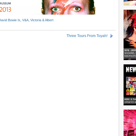
David Bowie Is
,
V&A
,
Victoria & Albert
Three Tours From Toyah!