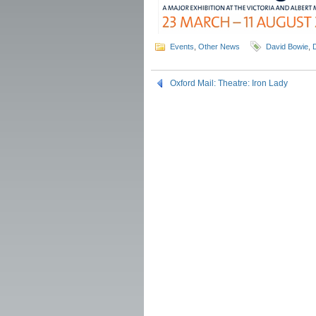
Events
,
Other News
David Bowie
,
Oxford Mail: Theatre: Iron Lady