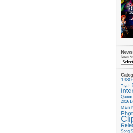
News 
News Ar
Categ
1980
Toyah
Inte
Queen
2016
L
Main 
Phot
Cli
Rele
Song
S