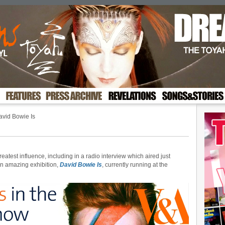
vid Bowie Is
reatest influence, including in a radio interview which aired just
an amazing exhibition,
David Bowie Is
, currently running at the