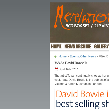
Home
>
Events
,
Other News
> V&A: Da
V&A: David Bowie Is
April 26th, 2013
The artist Toyah continually cites as her g
yesterday, David Bowie is the subject of 
Victoria & Albert Museum in London.