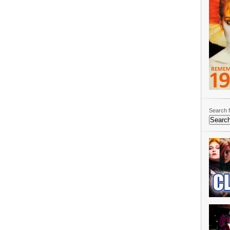
Search f