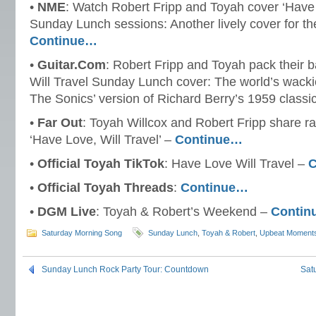
•
NME
: Watch Robert Fripp and Toyah cover ‘Have L
Sunday Lunch sessions: Another lively cover for thei
Continue…
•
Guitar.Com
: Robert Fripp and Toyah pack their 
Will Travel Sunday Lunch cover: The world’s wacki
The Sonics’ version of Richard Berry’s 1959 classi
•
Far Out
: Toyah Willcox and Robert Fripp share ra
‘Have Love, Will Travel’ –
Continue…
•
Official Toyah TikTok
: Have Love Will Travel –
C
•
Official Toyah Threads
:
Continue…
•
DGM Live
: Toyah & Robert’s Weekend –
Contin
Saturday Morning Song
Sunday Lunch
,
Toyah & Robert
,
Upbeat Moment
Sunday Lunch Rock Party Tour: Countdown
Sat