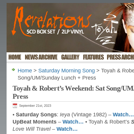
Home
>
Saturday Morning Song
> Toyah & Robe
Song/UM/Sunday Lunch + Press
Toyah & Robert’s Weekend: Sat Song/UM
Press
September 21st, 2023
•
Saturday Songs
:
Ieya
(Vintage 1982) –
Watch…
UpBeat Moments
–
Watch…
• Toyah & Robert’s
Love Will Travel
–
Watch…