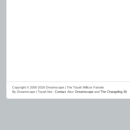
Copyright © 2000-2026 Dreamscape | The Toyah Willcox Fansite
By Dreamscape | Toyah.Net :
Contact
. Also:
Dreamscape
and
The Changeling 30