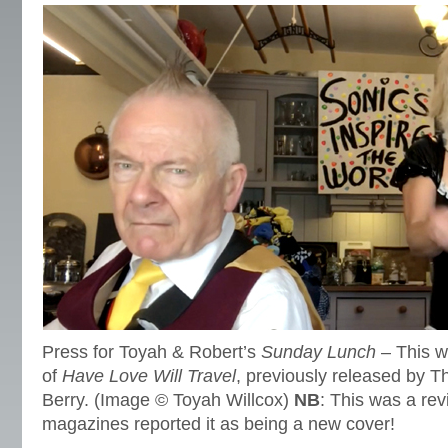
Press for Toyah & Robert’s
Sunday Lunch
– This we
of
Have Love Will Travel
, previously released by T
Berry. (Image © Toyah Willcox)
NB
: This was a rev
magazines reported it as being a new cover!