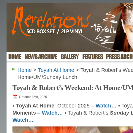
Home
>
Toyah At Home
> Toyah & Robert’s Wee
Home/UM/Sunday Lunch
Toyah & Robert’s Weekend: At Home/U
October 13th, 2025
•
Toyah At Home
: October 2025 –
Watch…
• Toya
Moments
–
Watch…
• Toyah & Robert’s
Sunday 
Watch…