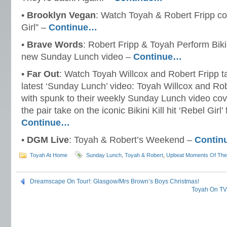
•
Brooklyn Vegan
: Watch Toyah & Robert Fripp cov
Girl” –
Continue…
•
Brave Words
: Robert Fripp & Toyah Perform Bikini
new Sunday Lunch video –
Continue…
•
Far Out
: Watch Toyah Willcox and Robert Fripp ta
latest ‘Sunday Lunch’ video: Toyah Willcox and Ro
with spunk to their weekly Sunday Lunch video cove
the pair take on the iconic Bikini Kill hit ‘Rebel Girl’ 
Continue…
•
DGM Live
: Toyah & Robert’s Weekend –
Contin
Toyah At Home
Sunday Lunch
,
Toyah & Robert
,
Upbeat Moments Of Th
Dreamscape On Tour!: Glasgow/Mrs Brown’s Boys Christmas!
Toyah On TV: