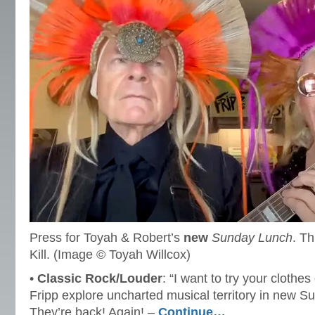
Press for Toyah & Robert’s
new
Sunday Lunch
. Th
Kill. (Image © Toyah Willcox)
•
Classic Rock/Louder
: “I want to try your clothe
Fripp explore uncharted musical territory in new S
They’re back! Again! –
Continue…