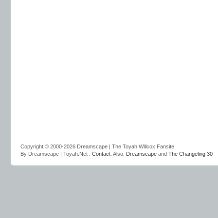
Copyright © 2000-2026 Dreamscape | The Toyah Willcox Fansite
By Dreamscape | Toyah.Net :
Contact
. Also:
Dreamscape
and
The Changeling 30