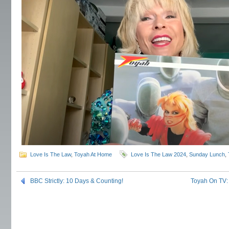
Love Is The Law
,
Toyah At Home
Love Is The Law 2024
,
Sunday Lunch
,
BBC Strictly: 10 Days & Counting!
Toyah On TV: