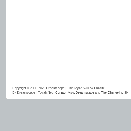
Copyright © 2000-2026 Dreamscape | The Toyah Willcox Fansite
By Dreamscape | Toyah.Net :
Contact
. Also:
Dreamscape
and
The Changeling 30