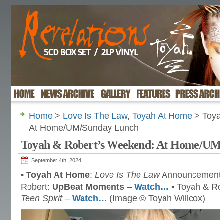
Home
>
Love Is The Law
,
Toyah At Home
> Toya
At Home/UM/Sunday Lunch
Toyah & Robert’s Weekend: At Home/U
September 4th, 2024
•
Toyah At Home
:
Love Is The Law
Announcemen
Robert:
UpBeat Moments
–
Watch…
• Toyah & R
Teen Spirit
–
Watch…
(Image © Toyah Willcox)