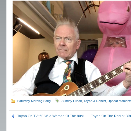
Saturday Morning Song
Sunday Lunch
,
Toyah & Robert
,
Upbeat Moment
Toyah On TV: 50 Wild Women Of The 80s!
Toyah On The Radio: BBC