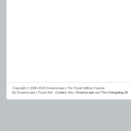
Copyright © 2000-2026 Dreamscape | The Toyah Willcox Fansite
By Dreamscape | Toyah.Net :
Contact
. Also:
Dreamscape
and
The Changeling 30