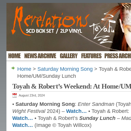
Home
>
Saturday Morning Song
> Toyah & Robe
Home/UM/Sunday Lunch
Toyah & Robert’s Weekend: At Home/U
August 23rd, 2024
•
Saturday Morning Song
:
Enter Sandman
(Toyah
Wight Festival
2024) –
Watch…
• Toyah & Robert:
Watch…
• Toyah & Robert’s
Sunday Lunch
– Mad
Watch…
(Image © Toyah Willcox)