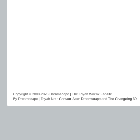
Copyright © 2000-2026 Dreamscape | The Toyah Willcox Fansite
By Dreamscape | Toyah.Net :
Contact
. Also:
Dreamscape
and
The Changeling 30