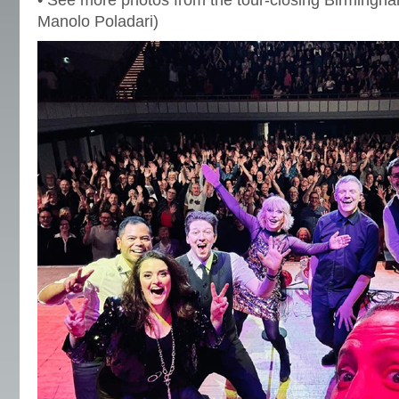
• See more photos from the tour-closing Birmingh
Manolo Poladari)