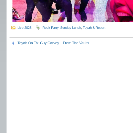
Live 2023
Rock Party
,
Sunday Lunch
,
Toyah & Robert
Toyah On TV: Guy Garvey – From The Vaults