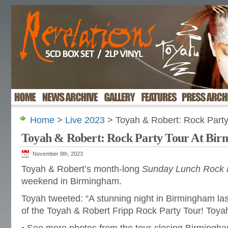
Home
>
Live 2023
> Toyah & Robert: Rock Party
Toyah & Robert: Rock Party Tour At Bi
November 8th, 2023
Toyah & Robert’s month-long
Sunday Lunch Rock P
weekend in Birmingham.
Toyah tweeted: “A stunning night in Birmingham las
of the Toyah & Robert Fripp Rock Party Tour! Toya