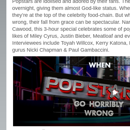
Popstars are idolised and adored by their fans. T
overnight, giving them almost God-like status. When
they’re at the top of the celebrity food-chain. But wh
wrong, their fall from grace can be spectacular. Na
Cawood, this 3-hour special celebrates some of po
likes of Miley Cyrus, Justin Bieber, Meatloaf and e
Interviewees include Toyah Willcox, Kerry Katona,
gurus Nicki Chapman & Paul Gambaccini.