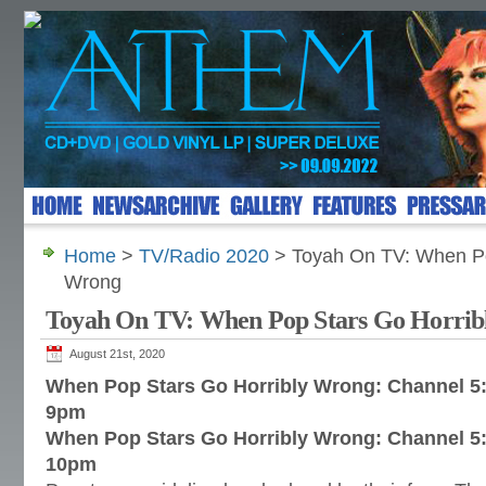
Home
>
TV/Radio 2020
> Toyah On TV: When Po
Wrong
Toyah On TV: When Pop Stars Go Horri
August 21st, 2020
When Pop Stars Go Horribly Wrong: Channel 5:
9pm
When Pop Stars Go Horribly Wrong: Channel 5
10pm