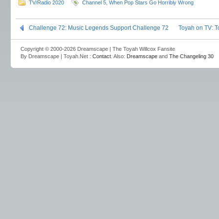
TV/Radio 2020
Channel 5
,
When Pop Stars Go Horribly Wrong
Challenge 72: Music Legends Support Challenge 72
Toyah on TV: T
Copyright © 2000-2026 Dreamscape | The Toyah Willcox Fansite
By Dreamscape | Toyah.Net :
Contact
. Also:
Dreamscape
and
The Changeling 30