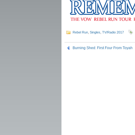
Rebel Run
,
Singles
,
TV/Radio 2017
Burning Shed: First Four From Toyah