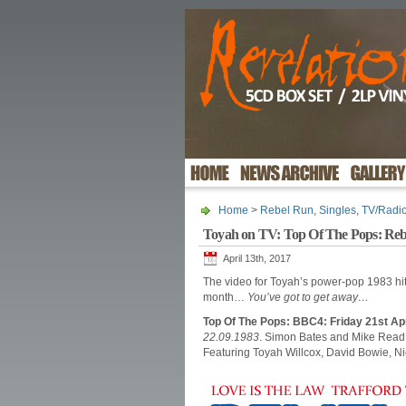
Home
>
Rebel Run
,
Singles
,
TV/Radi
Toyah on TV: Top Of The Pops: Re
April 13th, 2017
The video for Toyah’s power-pop 1983 hi
month…
You’ve got to get away…
Top Of The Pops: BBC4: Friday 21st Ap
22.09.1983
. Simon Bates and Mike Read 
Featuring Toyah Willcox, David Bowie, 