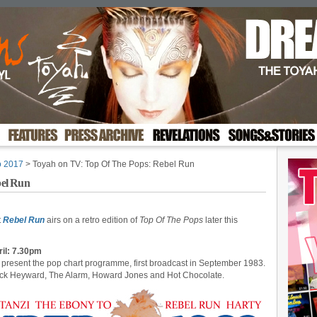
o 2017
> Toyah on TV: Top Of The Pops: Rebel Run
bel Run
t
Rebel Run
airs on a retro edition of
Top Of The Pops
later this
ril: 7.30pm
present the pop chart programme, first broadcast in September 1983.
Nick Heyward, The Alarm, Howard Jones and Hot Chocolate.