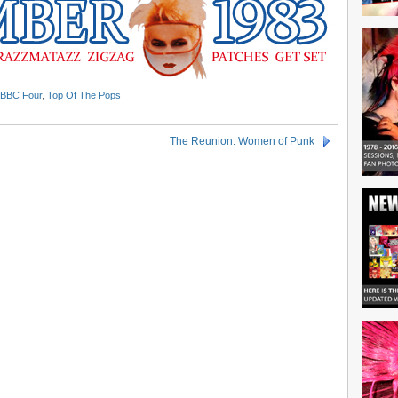
BBC Four
,
Top Of The Pops
The Reunion: Women of Punk