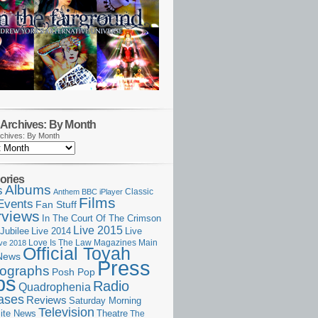
Archives: By Month
chives: By Month
ories
Albums
s
Classic
Anthem
BBC iPlayer
Films
Events
Fan Stuff
rviews
In The Court Of The Crimson
Live 2015
Jubilee
Live 2014
Live
Love Is The Law
Magazines
Main
ive 2018
Official Toyah
News
Press
ographs
Posh Pop
ps
Radio
Quadrophenia
ases
Reviews
Saturday Morning
Television
Theatre
ite News
The