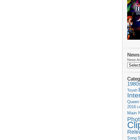
News 
News Ar
Categ
1980
Toyah
Inte
Queen
2016
L
Main 
Phot
Cli
Rele
Song
S