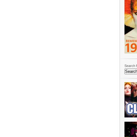
Search f