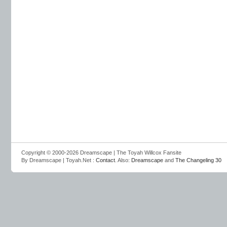
Copyright © 2000-2026 Dreamscape | The Toyah Willcox Fansite
By Dreamscape | Toyah.Net :
Contact
. Also:
Dreamscape
and
The Changeling 30