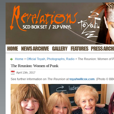
Home
>
Official Toyah
,
Photographs
,
Radio
> The Reunion: Women of 
The Reunion: Women of Punk
April 13th, 2017
See further information on
The Reunion
at
toyahwillcox.com
. (Photo © BB