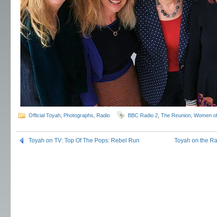
Official Toyah
,
Photographs
,
Radio
BBC Radio 2
,
The Reunion
,
Women of
Toyah on TV: Top Of The Pops: Rebel Run
Toyah on the R