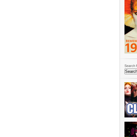
Search f