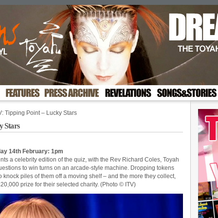
 Tipping Point – Lucky Stars
y Stars
nday 14th February: 1pm
ts a celebrity edition of the quiz, with the Rev Richard Coles, Toyah
estions to win turns on an arcade-style machine. Dropping tokens
 knock piles of them off a moving shelf – and the more they collect,
£20,000 prize for their selected charity. (Photo © ITV)