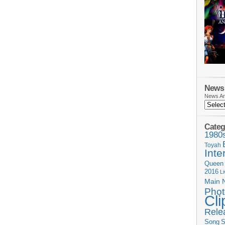
News 
News Ar
Categ
1980
Toyah
Inte
Queen
2016
L
Main 
Phot
Cli
Rele
Song
S