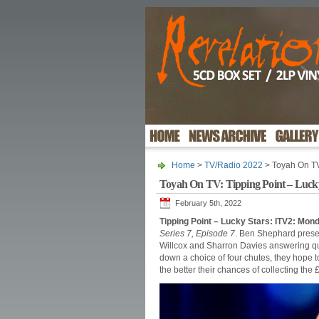
Home
>
TV/Radio 2022
> Toyah On TV:
Toyah On TV: Tipping Point – Luck
February 5th, 2022
Tipping Point – Lucky Stars: ITV2: Mo
Series 7, Episode 7
. Ben Shephard presen
Willcox and Sharron Davies answering qu
down a choice of four chutes, they hope to
the better their chances of collecting the 