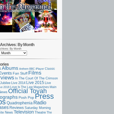
Archives: By Month
chives: By Month
ories
Albums
s
Classic
Anthem
BBC iPlayer
Films
Events
Fan Stuff
rviews
In The Court Of The Crimson
Live 2015
Jubilee
Live 2014
Live
Love Is The Law
Magazines
Main
ive 2018
Official Toyah
News
Press
ographs
Posh Pop
ps
Radio
Quadrophenia
ases
Reviews
Saturday Morning
Television
Theatre
ite News
The