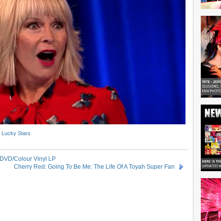
- Lucky Stars
 DVD/Colour Vinyl LP
Cherry Red: Going To Be Me: The Life Of A Toyah Super Fan