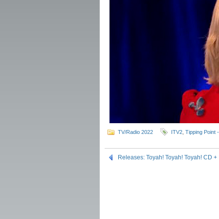
TV/Radio 2022
ITV2
,
Tipping Point 
Releases: Toyah! Toyah! Toyah! CD +