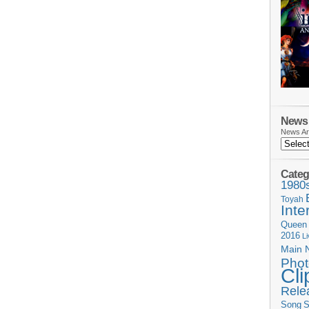
News 
News Ar
Categ
1980
Toyah
Inte
Queen
2016
L
Main 
Phot
Cli
Rele
Song
S