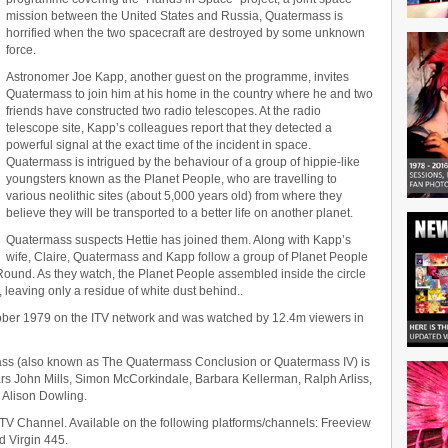
mission between the United States and Russia, Quatermass is
horrified when the two spacecraft are destroyed by some unknown
force.
Astronomer Joe Kapp, another guest on the programme, invites
Quatermass to join him at his home in the country where he and two
friends have constructed two radio telescopes. At the radio
telescope site, Kapp’s colleagues report that they detected a
powerful signal at the exact time of the incident in space.
Quatermass is intrigued by the behaviour of a group of hippie-like
youngsters known as the Planet People, who are travelling to
various neolithic sites (about 5,000 years old) from where they
believe they will be transported to a better life on another planet.
Quatermass suspects Hettie has joined them. Along with Kapp’s
wife, Claire, Quatermass and Kapp follow a group of Planet People
 Round. As they watch, the Planet People assembled inside the circle
, leaving only a residue of white dust behind..
tober 1979 on the ITV network and was watched by 12.4m viewers in
mass (also known as The Quatermass Conclusion or Quatermass IV) is
rs John Mills, Simon McCorkindale, Barbara Kellerman, Ralph Arliss,
 Alison Dowling.
& TV Channel. Available on the following platforms/channels: Freeview
d Virgin 445.