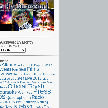
Archives: By Month
chives: By Month
ories
Albums
s
Classic
Anthem
BBC iPlayer
Films
Events
Fan Stuff
rviews
In The Court Of The Crimson
Live 2015
Jubilee
Live 2014
Live
Love Is The Law
Magazines
Main
ive 2018
Official Toyah
News
Press
ographs
Posh Pop
ps
Radio
Quadrophenia
ases
Reviews
Saturday Morning
Television
Theatre
ite News
The