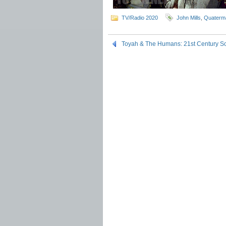
TV/Radio 2020
John Mills
,
Quaterm
Toyah & The Humans: 21st Century S