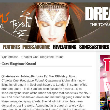
: Quatermass – Chapter One: Ringstone Round
r One: Ringstone Round
Quatermass: Talking Pictures TV: Tue 19th May: 9pm
Chapter One: Ringstone Round
. Quatermass (John Mills), now
living in retirement in Scotland, travels to London in search of his
granddaughter, Hettie Carlson, who has gone missing. He is
shocked by the scale of the urban collapse that has struck the city –
law and order has broken down and marauding gangs terrorise the
litter-strewn, decaying streets. The fall of civilization has been
general across the world. Appearing as a guest on a television
programme covering the “Hands in Space” project, a joint space