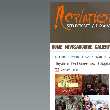
Home
>
TV/Radio 2020
> Toyah on TV
Toyah on TV: Quatermass – Chapte
May 3rd, 2020