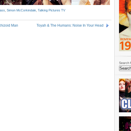
ass
,
Simon McCorkindale
,
Talking Pictures TV
chizoid Man
Toyah & The Humans: Noise In Your Head
Search f