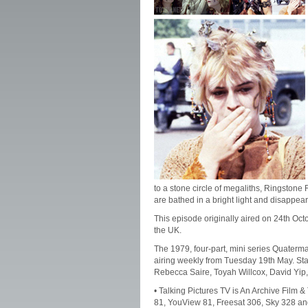
to a stone circle of megaliths, Ringstone
are bathed in a bright light and disappear
This episode originally aired on 24th Oc
the UK.
The 1979, four-part, mini series Quater
airing weekly from Tuesday 19th May. Sta
Rebecca Saire, Toyah Willcox, David Yip,
• Talking Pictures TV is An Archive Film 
81, YouView 81, Freesat 306, Sky 328 an