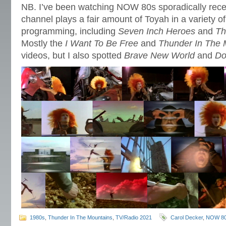
NB. I’ve been watching NOW 80s sporadically rece
channel plays a fair amount of Toyah in a variety o
programming, including
Seven Inch Heroes
and
Th
Mostly the
I Want To Be Free
and
Thunder In The 
videos, but I also spotted
Brave New World
and
Do
1980s
,
Thunder In The Mountains
,
TV/Radio 2021
Carol Decker
,
NOW 8