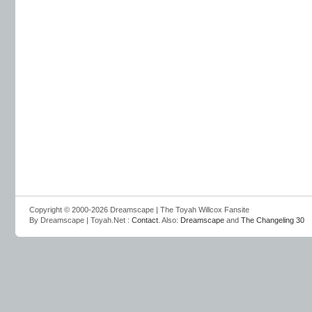
Copyright © 2000-2026 Dreamscape | The Toyah Willcox Fansite
By Dreamscape | Toyah.Net :
Contact
. Also:
Dreamscape
and
The Changeling 30