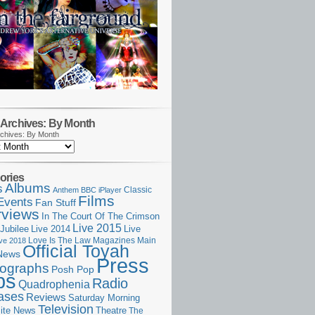
Archives: By Month
chives: By Month
ories
Albums
s
Classic
Anthem
BBC iPlayer
Films
Events
Fan Stuff
rviews
In The Court Of The Crimson
Live 2015
Jubilee
Live 2014
Live
Love Is The Law
Magazines
Main
ive 2018
Official Toyah
News
Press
ographs
Posh Pop
ps
Radio
Quadrophenia
ases
Reviews
Saturday Morning
Television
Theatre
ite News
The