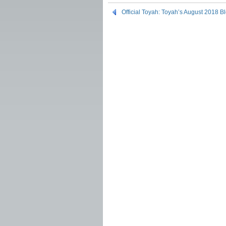
Official Toyah: Toyah’s August 2018 B