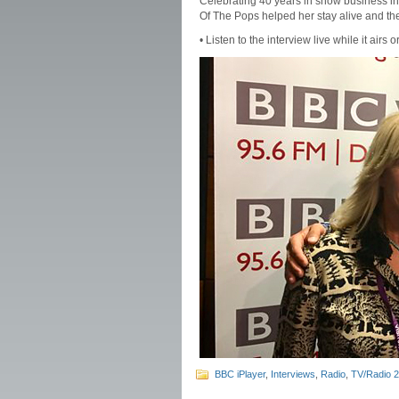
Celebrating 40 years in show business in
Of The Pops helped her stay alive and th
• Listen to the interview live while it airs o
BBC iPlayer
,
Interviews
,
Radio
,
TV/Radio 