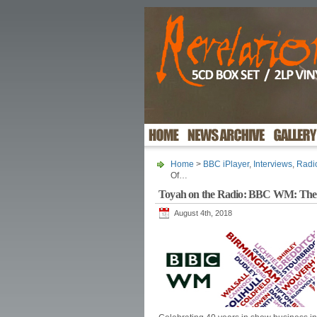
Home
>
BBC iPlayer
,
Interviews
,
Radi
Of…
Toyah on the Radio: BBC WM: The
August 4th, 2018