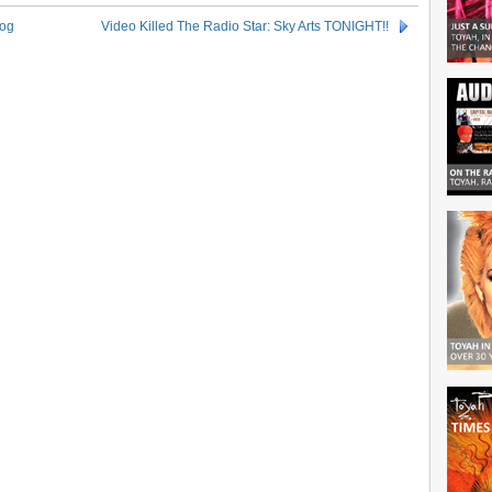
log
Video Killed The Radio Star: Sky Arts TONIGHT!!