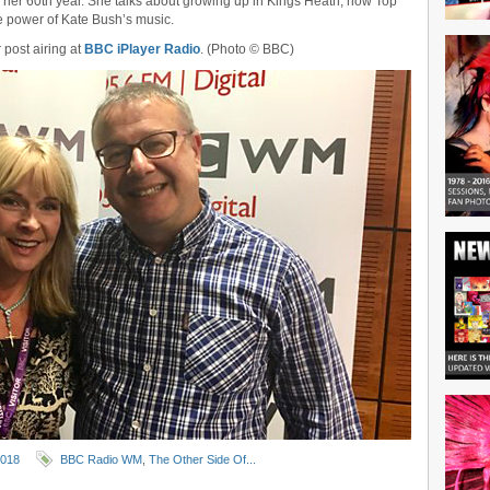
 her 60th year. She talks about growing up in Kings Heath, how Top
e power of Kate Bush’s music.
r post airing at
BBC iPlayer Radio
. (Photo © BBC)
2018
BBC Radio WM
,
The Other Side Of...