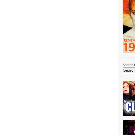
Search f