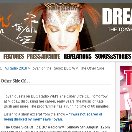
o
,
TV/Radio 2018
> Toyah on the Radio: BBC WM: The Other Side
 Other Side Of…
Toyah guests on BBC Radio WM’s
The Other Side Of…
tomorrow
at Midday, discussing her career, early years, the music of Kate
Bush and more. The programme has a running time of 60 minutes.
Listen to a short excerpt from the show –
“I was not scared of
being disliked by men” says Toyah
.
The Other Side Of…: BBC Radio WM: Sunday 5th August: 12pm