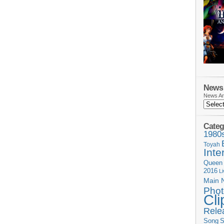
News 
News Ar
Categ
1980
Toyah
Inte
Queen
2016
L
Main 
Phot
Cli
Rele
Song
S