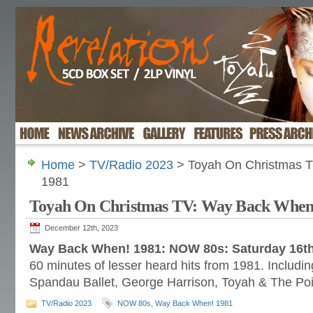
Home
>
TV/Radio 2023
> Toyah On Christmas 
1981
Toyah On Christmas TV: Way Back When
December 12th, 2023
Way Back When! 1981: NOW 80s: Saturday 16t
60 minutes of lesser heard hits from 1981. Includi
Spandau Ballet, George Harrison, Toyah & The Poin
TV/Radio 2023
NOW 80s
,
Way Back When! 1981