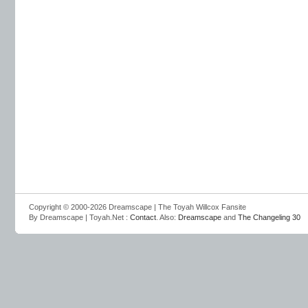
Copyright © 2000-2026 Dreamscape | The Toyah Willcox Fansite
By Dreamscape | Toyah.Net :
Contact
. Also:
Dreamscape
and
The Changeling 30