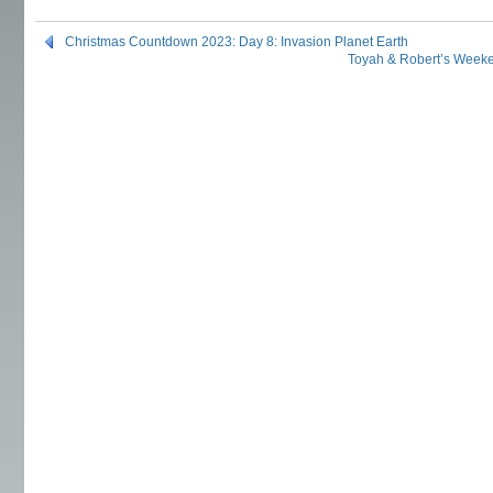
Christmas Countdown 2023: Day 8: Invasion Planet Earth
Toyah & Robert’s Week