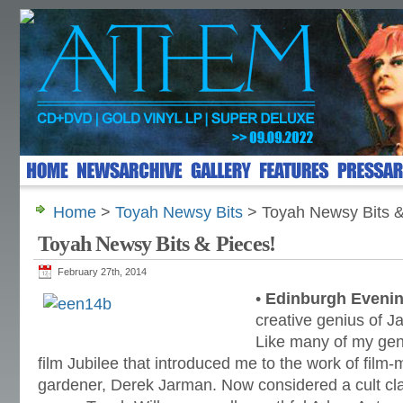
Home
>
Toyah Newsy Bits
> Toyah Newsy Bits &
Toyah Newsy Bits & Pieces!
February 27th, 2014
•
Edinburgh Eveni
creative genius of 
Like many of my gene
film Jubilee that introduced me to the work of film-
gardener, Derek Jarman. Now considered a cult clas