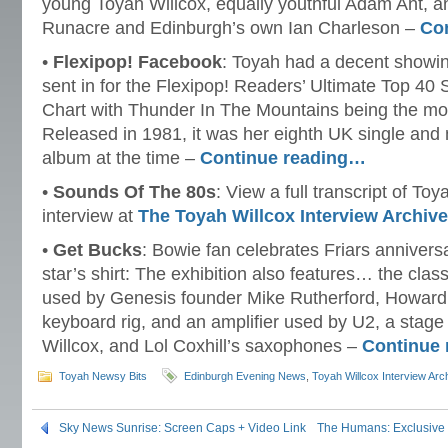
young Toyah Willcox, equally youthful Adam Ant, a
Runacre and Edinburgh’s own Ian Charleson –
Co
•
Flexipop! Facebook
: Toyah had a decent showin
sent in for the Flexipop! Readers’ Ultimate Top 40 
Chart with Thunder In The Mountains being the mo
Released in 1981, it was her eighth UK single and 
album at the time –
Continue reading…
•
Sounds Of The 80s
: View a full transcript of T
interview at
The Toyah Willcox Interview Archiv
•
Get Bucks
: Bowie fan celebrates Friars anniversa
star’s shirt: The exhibition also features… the clas
used by Genesis founder Mike Rutherford, Howar
keyboard rig, and an amplifier used by U2, a stag
Willcox, and Lol Coxhill’s saxophones –
Continue
Toyah Newsy Bits
Edinburgh Evening News
,
Toyah Willcox Interview Arc
Sky News Sunrise: Screen Caps + Video Link
The Humans: Exclusive P