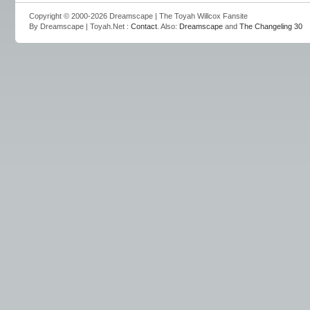
Copyright © 2000-2026 Dreamscape | The Toyah Willcox Fansite
By Dreamscape | Toyah.Net :
Contact
. Also:
Dreamscape
and
The Changeling 30