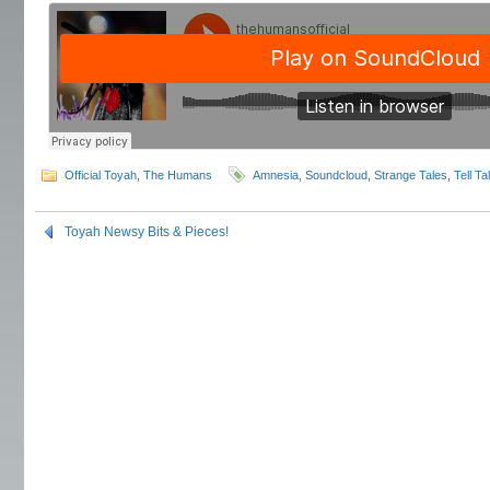
Official Toyah
,
The Humans
Amnesia
,
Soundcloud
,
Strange Tales
,
Tell Ta
Toyah Newsy Bits & Pieces!