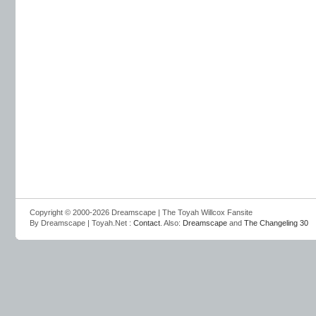
Copyright © 2000-2026 Dreamscape | The Toyah Willcox Fansite
By Dreamscape | Toyah.Net :
Contact
. Also:
Dreamscape
and
The Changeling 30