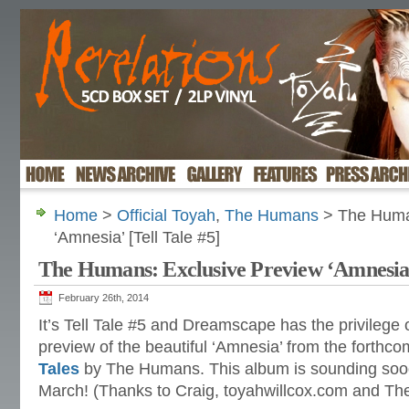
Home
>
Official Toyah
,
The Humans
> The Human
‘Amnesia’ [Tell Tale #5]
The Humans: Exclusive Preview ‘Amnesia’ 
February 26th, 2014
It’s Tell Tale #5 and Dreamscape has the privilege 
preview of the beautiful ‘Amnesia’ from the forth
Tales
by The Humans. This album is sounding sooo
March! (Thanks to Craig, toyahwillcox.com and T