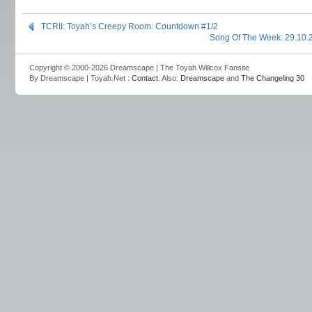
TCRII: Toyah’s Creepy Room: Countdown #1/2
Song Of The Week: 29.10.
Copyright © 2000-2026 Dreamscape | The Toyah Willcox Fansite
By Dreamscape | Toyah.Net :
Contact
. Also:
Dreamscape
and
The Changeling 30