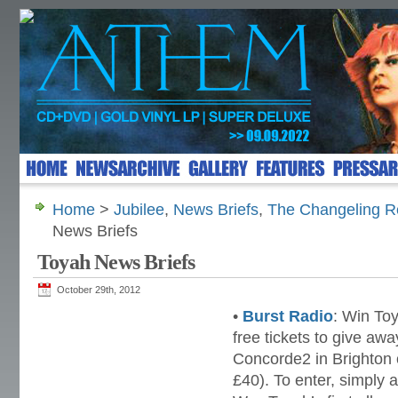
Home
>
Jubilee
,
News Briefs
,
The Changeling Re
News Briefs
Toyah News Briefs
October 29th, 2012
•
Burst Radio
: Win To
free tickets to give awa
Concorde2 in Brighton 
£40). To enter, simply 