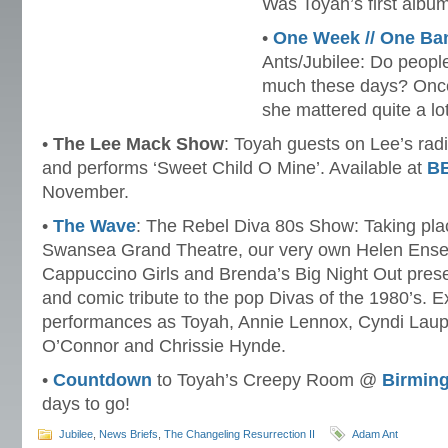
Was Toyah’s first albu
•
One Week // One Ba
Ants/Jubilee: Do peopl
much these days? Onc
she mattered quite a lot
•
The Lee Mack Show
: Toyah guests on Lee’s rad
and performs ‘Sweet Child O Mine’. Available at
BB
November.
•
The Wave
: The Rebel Diva 80s Show: Taking pla
Swansea Grand Theatre, our very own Helen Enser
Cappuccino Girls and Brenda’s Big Night Out prese
and comic tribute to the pop Divas of the 1980’s. Ex
performances as Toyah, Annie Lennox, Cyndi Laup
O’Connor and Chrissie Hynde.
•
Countdown
to Toyah’s Creepy Room @
Birmin
days to go!
Jubilee
,
News Briefs
,
The Changeling Resurrection II
Adam Ant